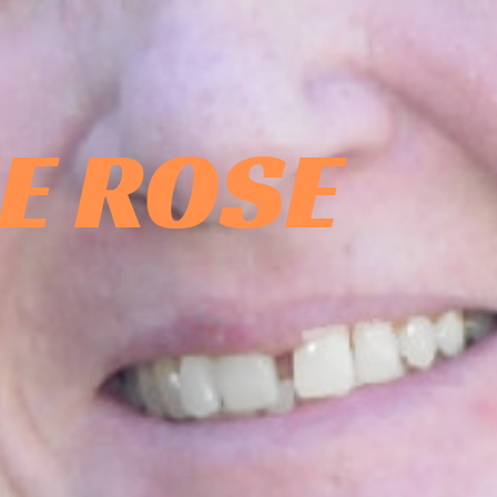
E ROSE