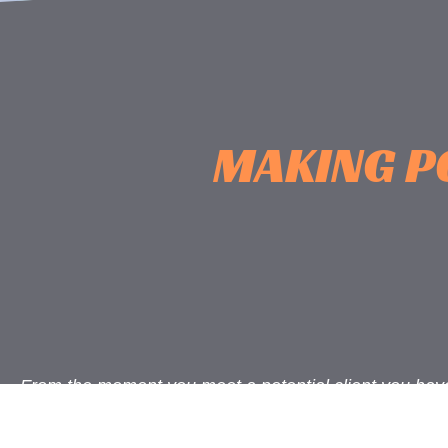
MAKING P
From the moment you meet a potential client you hav
opportunity to form a great relationship. How you co