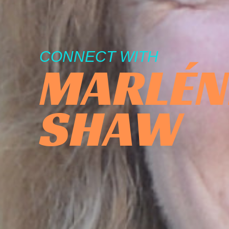
CONNECT WITH
MARLÉN
SHAW