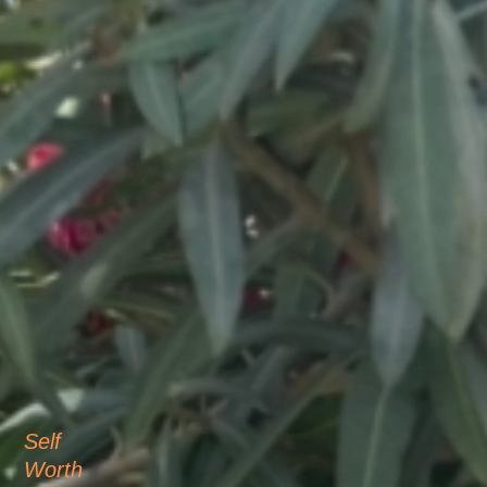
Self
Worth