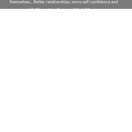
themselves… Better relationships, more self-confidence and
success and fulfilment in all areas of their life.
Book Your Place