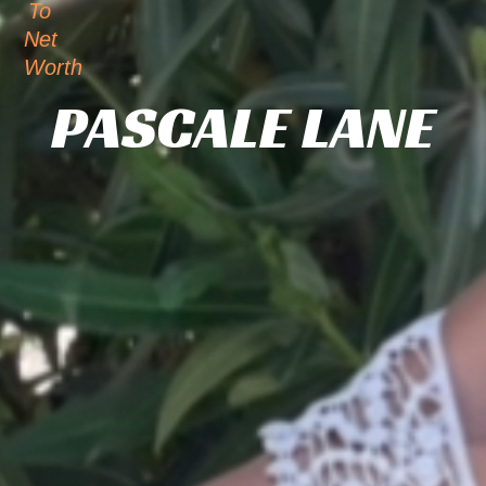
To
Net
Worth
PASCALE LANE