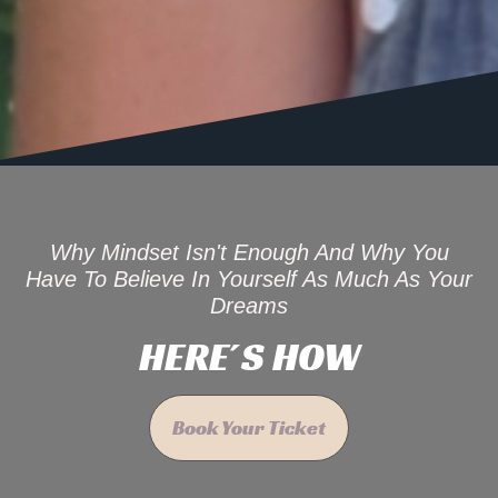
Why Mindset Isn't Enough And Why You
Have To Believe In Yourself As Much As Your
Dreams
HERE´S HOW
Book Your Ticket