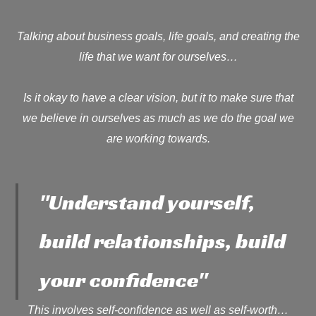
Talking about business goals, life goals, and creating the
life that we want for ourselves…
Is it okay to have a clear vision, but it to make sure that
we believe in ourselves as much as we do the goal we
are working towards.
"Understand yourself,
build relationships, build
your confidence"
This involves self-confidence as well as self-worth…