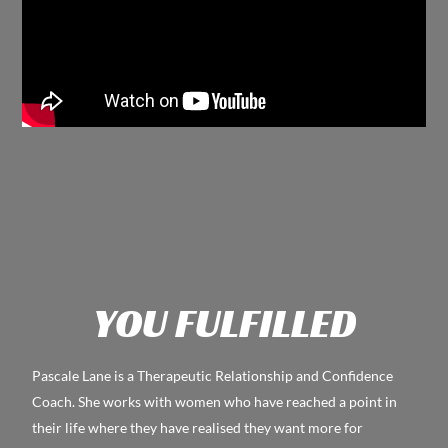
YOU FULFILLED
Pascale Lane is a Therapeutic Relationship and Confidence
Coach. She works with women who have reached a point in
their life where they have realised they want more for