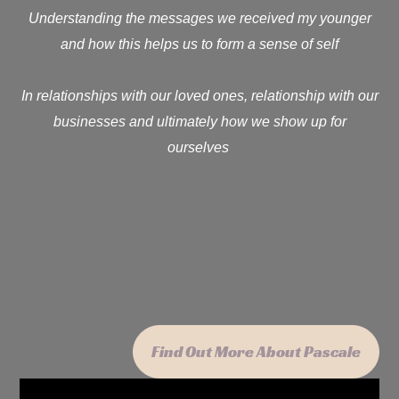
Understanding the messages we received my younger
and how this helps us to form a sense of self
In relationships with our loved ones, relationship with our
businesses and ultimately how we show up for
ourselves
Find Out More About Pascale