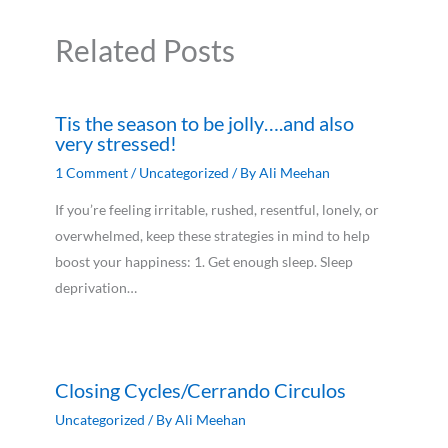
Related Posts
Tis the season to be jolly….and also
very stressed!
1 Comment
/
Uncategorized
/ By
Ali Meehan
If you’re feeling irritable, rushed, resentful, lonely, or
overwhelmed, keep these strategies in mind to help
boost your happiness: 1. Get enough sleep. Sleep
deprivation…
Closing Cycles/Cerrando Circulos
Uncategorized
/ By
Ali Meehan