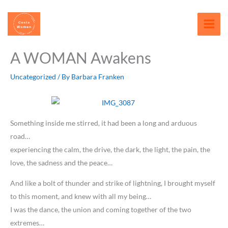
Skip
content
to
content
A WOMAN Awakens
Uncategorized
/ By
Barbara Franken
Something inside me stirred, it had been a long and arduous
road…
experiencing the calm, the drive, the dark, the light, the pain, the
love, the sadness and the peace…
And like a bolt of thunder and strike of lightning, I brought myself
to this moment, and knew with all my being…
I was the dance, the union and coming together of the two
extremes…