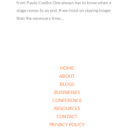
from Paulo Coelho One always has to know when a
stage comes to an end. If we insist on staying longer
than the necessary time,…
HOME
ABOUT
BLOGS
BUSINESSES
CONFERENCE
RESOURCES
CONTACT
PRIVACY POLICY