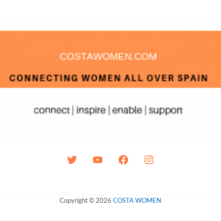
Copyright © 2026
COSTA WOMEN