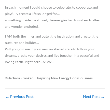
In each moment I could choose to celebrate, to cooperate and
playfully create a life so longed for…
something inside me stirred, the energies had found each other
and wonder exploded…
I AM both the inner and outer, the inspiration and creator, the
nurturer and builder…
Will you join me in your new awakened state to follow your
dreams, create your desires and live together in a peaceful and
loving earth.. right here…NOW…
©
Barbara Franken… Inspiring New Energy Consciousness…
←
Previous Post
Next Post
→