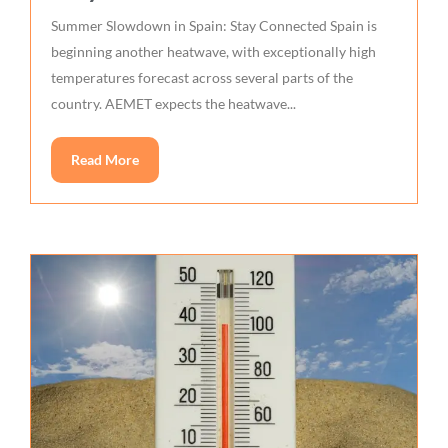
Summer Slowdown in Spain: Stay Connected Spain is
beginning another heatwave, with exceptionally high
temperatures forecast across several parts of the
country. AEMET expects the heatwave...
Read More