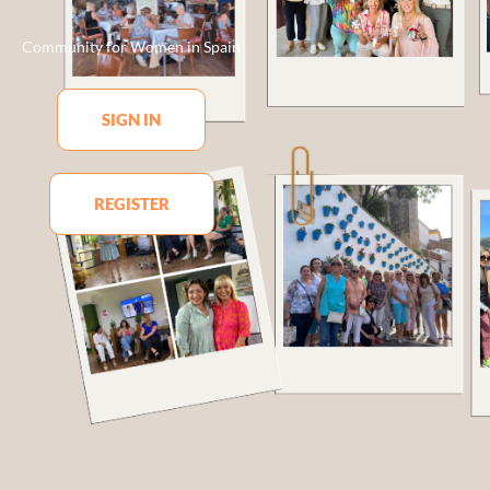
Community for Women in Spain
SIGN IN
REGISTER