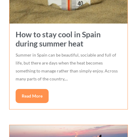
How to stay cool in Spain
during summer heat
Summer in Spain can be beautiful, sociable and full of
life, but there are days when the heat becomes
something to manage rather than simply enjoy. Across
many parts of the country,...
Read More