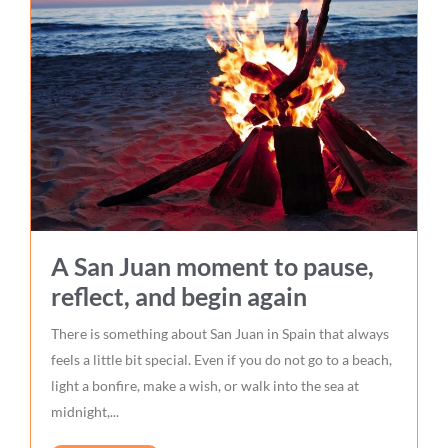
A San Juan moment to pause,
reflect, and begin again
There is something about San Juan in Spain that always
feels a little bit special. Even if you do not go to a beach,
light a bonfire, make a wish, or walk into the sea at
midnight,...