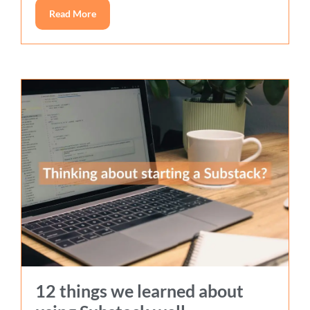
Read More
12 things we learned about