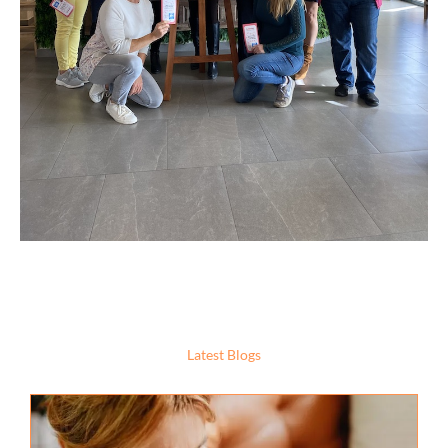
Latest Blogs