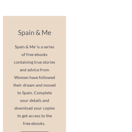
Spain & Me
Spain & Me' is a series
of free ebooks
containing true stories
and advice from
Women have followed
their dream and moved
to Spain. Complete
your details and
download your copies
to get access to the
free ebooks.