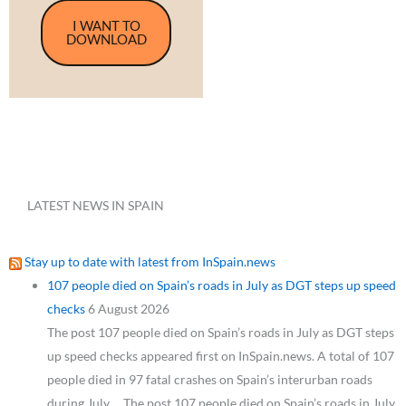
I WANT TO
DOWNLOAD
LATEST NEWS IN SPAIN
Stay up to date with latest from InSpain.news
107 people died on Spain’s roads in July as DGT steps up speed
checks
6 August 2026
The post 107 people died on Spain’s roads in July as DGT steps
up speed checks appeared first on InSpain.news. A total of 107
people died in 97 fatal crashes on Spain’s interurban roads
during July,… The post 107 people died on Spain’s roads in July