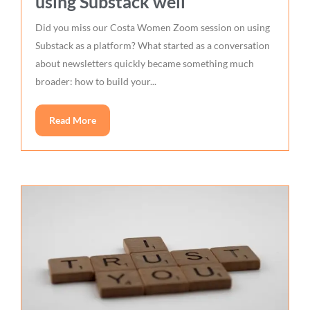
using Substack well
Did you miss our Costa Women Zoom session on using
Substack as a platform? What started as a conversation
about newsletters quickly became something much
broader: how to build your...
Read More