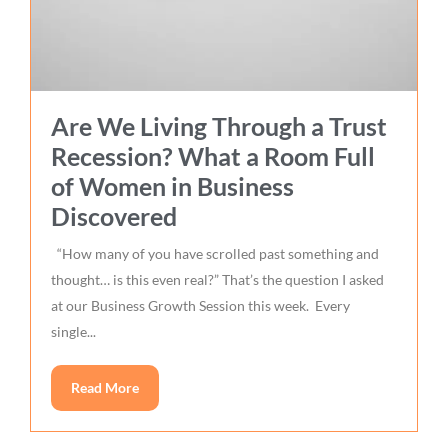
Are We Living Through a Trust
Recession? What a Room Full
of Women in Business
Discovered
“How many of you have scrolled past something and
thought… is this even real?” That’s the question I asked
at our Business Growth Session this week. Every
single...
Read More