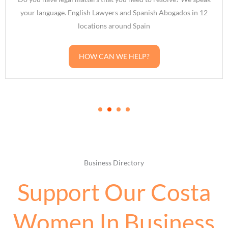
Lawyers and Spanish Abogados in 12
broker in Spain? Want
ions around Spain
how you could also suc
CAN WE HELP?
G
Business Directory
Support Our Costa
Women In Business