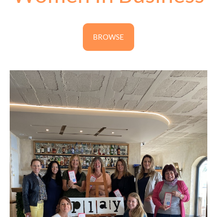
BROWSE