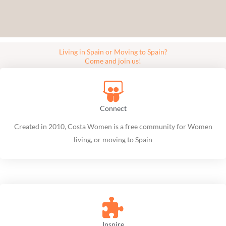
Living in Spain or Moving to Spain?
Come and join us!
Connect
Created in 2010, Costa Women is a free community for Women
living, or moving to Spain
Inspire