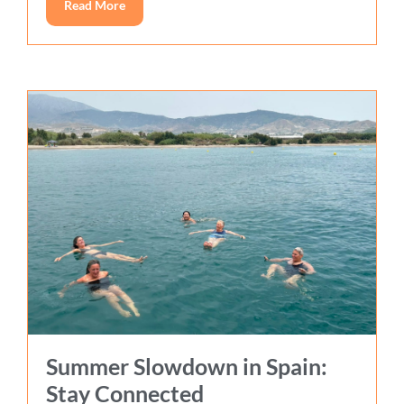
Read More
Summer Slowdown in Spain:
Stay Connected