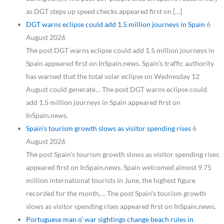
as DGT steps up speed checks appeared first on […]
DGT warns eclipse could add 1.5 million journeys in Spain
6
August 2026
The post DGT warns eclipse could add 1.5 million journeys in
Spain appeared first on InSpain.news. Spain’s traffic authority
has warned that the total solar eclipse on Wednesday 12
August could generate… The post DGT warns eclipse could
add 1.5 million journeys in Spain appeared first on
InSpain.news.
Spain’s tourism growth slows as visitor spending rises
6
August 2026
The post Spain’s tourism growth slows as visitor spending rises
appeared first on InSpain.news. Spain welcomed almost 9.75
million international tourists in June, the highest figure
recorded for the month,… The post Spain’s tourism growth
slows as visitor spending rises appeared first on InSpain.news.
Portuguese man o’ war sightings change beach rules in