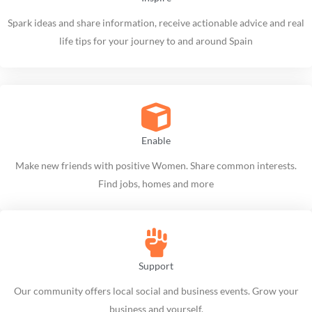
Spark ideas and share information, receive actionable advice and real
life tips for your journey to and around Spain
Enable
Make new friends with positive Women. Share common interests.
Find jobs, homes and more
Support
Our community offers local social and business events. Grow your
business and yourself.​