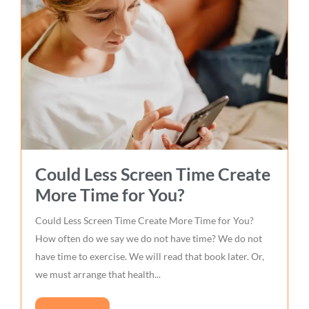
Could Less Screen Time Create
More Time for You?
Could Less Screen Time Create More Time for You?
How often do we say we do not have time? We do not
have time to exercise. We will read that book later. Or,
we must arrange that health...