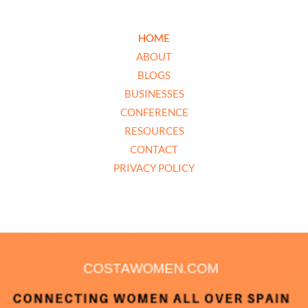
HOME
ABOUT
BLOGS
BUSINESSES
CONFERENCE
RESOURCES
CONTACT
PRIVACY POLICY