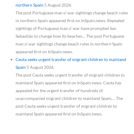
northern Spain
5 August 2026
The post Portuguese man o’ war sightings change beach rules
in northern Spain appeared first on InSpain.news. Repeated
sightings of Portuguese man o’ war have prompted San
Sebastián to change how its beaches… The post Portuguese
man o’ war sightings change beach rules in northern Spain
appeared first on InSpain.news.
Ceuta seeks urgent transfer of migrant children to mainland
Spain
5 August 2026
The post Ceuta seeks urgent transfer of migrant children to
mainland Spain appeared first on InSpain.news. Ceuta has
appealed for the urgent transfer of hundreds of
unaccompanied migrant children to mainland Spain,… The
post Ceuta seeks urgent transfer of migrant children to
mainland Spain appeared first on InSpain.news.