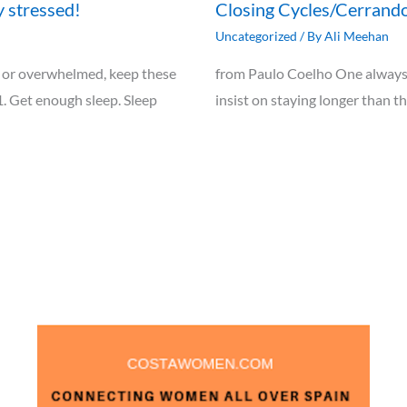
y stressed!
Closing Cycles/Cerrando
Uncategorized
/ By
Ali Meehan
ely, or overwhelmed, keep these
from Paulo Coelho One always 
1. Get enough sleep. Sleep
insist on staying longer than t