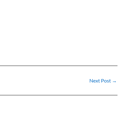
Next Post
→