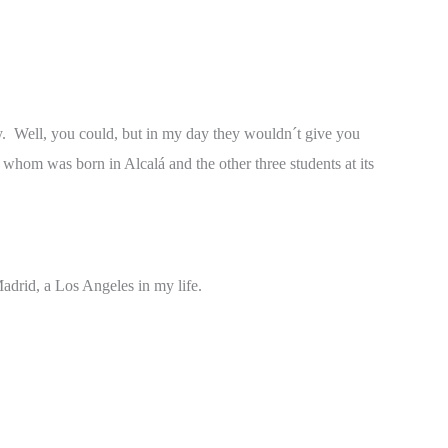
ty. Well, you could, but in my day they wouldn´t give you
 whom was born in Alcalá and the other three students at its
adrid, a Los Angeles in my life.