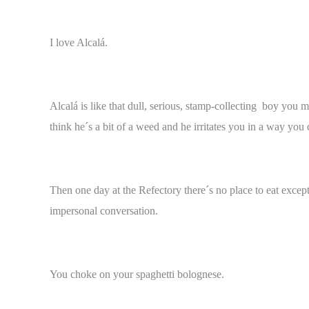
I love Alcalá.
Alcalá is like that dull, serious, stamp-collecting boy you 
think he´s a bit of a weed and he irritates you in a way yo
Then one day at the Refectory there´s no place to eat excep
impersonal conversation.
You choke on your spaghetti bolognese.