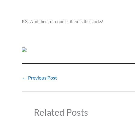
P.S. And then, of course, there´s the storks!
←
Previous Post
Related Posts