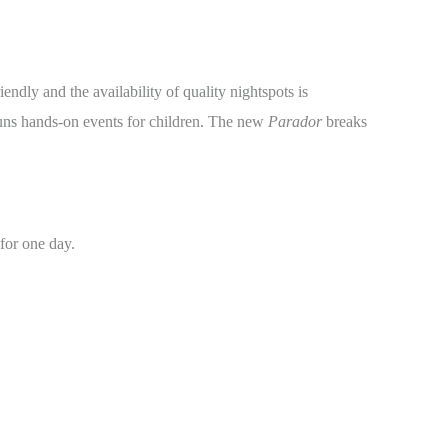
ndly and the availability of quality nightspots is
runs hands-on events for children. The new
Parador
breaks
for one day.