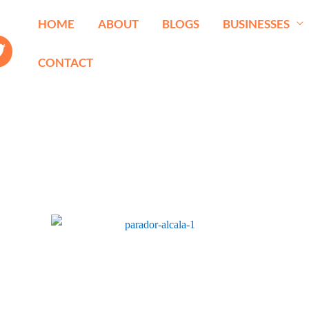
HOME
ABOUT
BLOGS
BUSINESSES
CONTACT