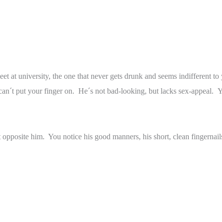
meet at university, the one that never gets drunk and seems indifferent 
u can´t put your finger on. He´s not bad-looking, but lacks sex-appeal. 
t opposite him. You notice his good manners, his short, clean fingernai