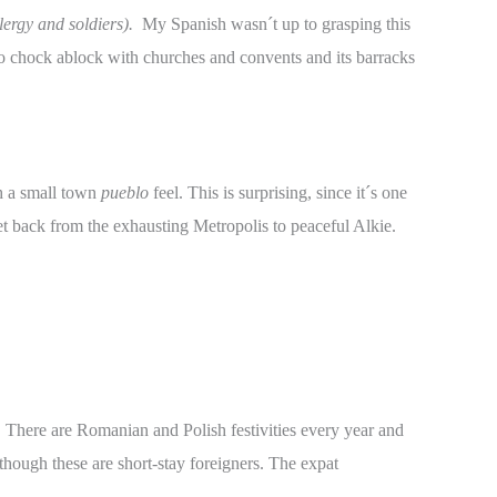
lergy and soldiers).
My Spanish wasn´t up to grasping this
lso chock ablock with churches and convents and its barracks
th a small town
pueblo
feel. This is surprising, since it´s one
t back from the exhausting Metropolis to peaceful Alkie.
y. There are Romanian and Polish festivities every year and
though these are short-stay foreigners. The expat