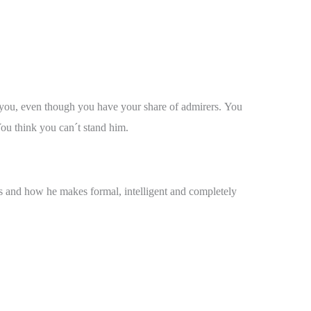
to you, even though you have your share of admirers. You
You think you can´t stand him.
ls and how he makes formal, intelligent and completely