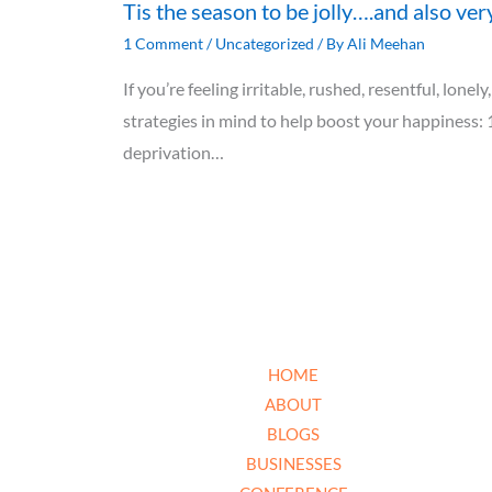
Tis the season to be jolly….and also ver
1 Comment
/
Uncategorized
/ By
Ali Meehan
If you’re feeling irritable, rushed, resentful, lon
strategies in mind to help boost your happiness: 
deprivation…
HOME
ABOUT
BLOGS
BUSINESSES