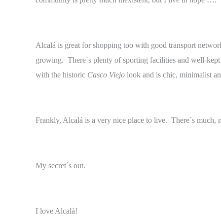
Alcalá is great for shopping too with good transport network
growing. There´s plenty of sporting facilities and well-ke
with the historic
Casco Viejo
look and is chic, minimalist a
Frankly, Alcalá is a very nice place to live. There´s much,
My secret´s out.
I love Alcalá!