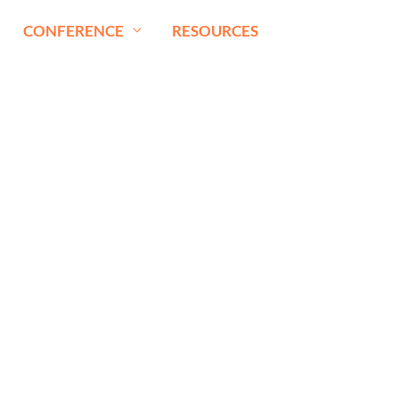
CONFERENCE
RESOURCES