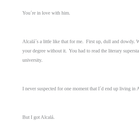
You´re in love with him.
Alcalá´s a little like that for me. First up, dull and dowd
your degree without it. You had to read the literary supers
university.
I never suspected for one moment that I´d end up living in 
But I got Alcalá.