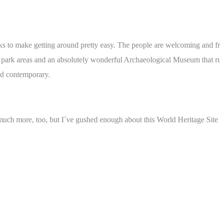
s to make getting around pretty easy. The people are welcoming and frie
pt park areas and an absolutely wonderful Archaeological Museum that 
nd contemporary.
 much more, too, but I´ve gushed enough about this World Heritage Site 