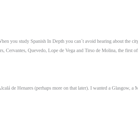
y. When you study Spanish In Depth you can´t avoid hearing about the ci
tars, Cervantes, Quevedo, Lope de Vega and Tirso de Molina, the first of
Alcalá de Henares (perhaps more on that later). I wanted a Glasgow, a M