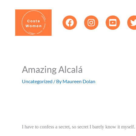
Skip
content
to
content
Amazing Alcalá
Uncategorized
/ By
Maureen Dolan
I have to confess a secret, so secret I barely know it myself.