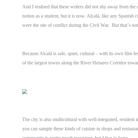
And I realised that these writers did not shy away from the
notion as a student, but it is now. Alcalá, like any Spanish
were the site of conflict during the Civil War. But that´s not 
Because Alcalá is safe, quiet, cultural – with its own film f
of the largest towns along the River Henares Corridor towa
The city is also multicultural with well-integrated, residen
you can sample these kinds of cuisine in shops and restaura
community is pretty much inexistent, but I live in hope ….