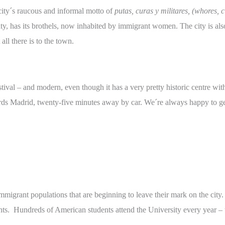
 city´s raucous and informal motto of
putas, curas y militares, (whores, c
 city, has its brothels, now inhabited by immigrant women. The city is a
all there is to the town.
estival – and modern, even though it has a very pretty historic centre wi
rds Madrid, twenty-five minutes away by car. We´re always happy to ge
t immigrant populations that are beginning to leave their mark on the cit
nts. Hundreds of American students attend the University every year – 