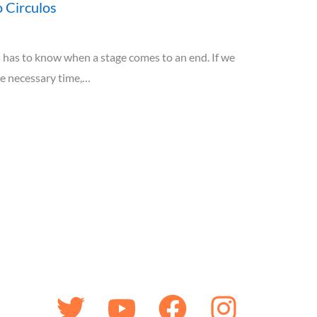
 Circulos
has to know when a stage comes to an end. If we
he necessary time,…