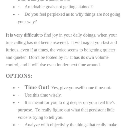
·
Are doable goals not getting attained?
·
Do you feel perplexed as to why things are not going
your way?
It is very difficult
to find joy in your daily doings, when your
true calling has not been answered.
It will nag at you fast and
furious, even if at times, the voice seems to be getting quieter
and quieter.
Don’t be fooled by it.
It has its own volume
control, and it will rise even louder next time around.
OPTIONS:
Time-Out!
·
Yes, give yourself some time-out.
·
Use this time wisely.
·
It is meant for you to dig deeper on your real life’s
purpose.
To really figure out what that persistent little
voice is trying to tell you.
·
Analyze with objectivity the things that really make