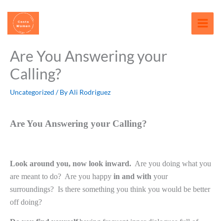
Skip
content
to
content
Are You Answering your
Calling?
Uncategorized
/ By
Ali Rodriguez
Are You Answering your Calling?
Look around you, now look inward.
Are you doing what you
are meant to do?
Are you happy
in and with
your
surroundings?
Is there something you think you would be better
off doing?