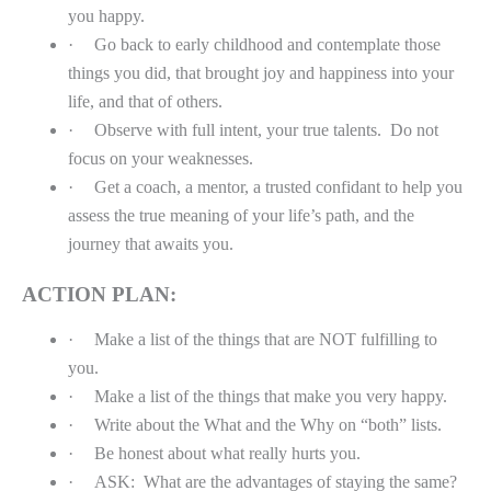
you happy.
·
Go back to early childhood and contemplate those
things you did, that brought joy and happiness into your
life, and that of others.
·
Observe with full intent, your true talents.
Do not
focus on your weaknesses.
·
Get a coach, a mentor, a trusted confidant to help you
assess the true meaning of your life’s path, and the
journey that awaits you.
ACTION PLAN:
·
Make a list of the things that are NOT fulfilling to
you.
·
Make a list of the things that make you very happy.
·
Write about the What and the Why on “both” lists.
·
Be honest about what really hurts you.
·
ASK:
What are the advantages of staying the same?