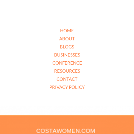
HOME
ABOUT
BLOGS
BUSINESSES
CONFERENCE
RESOURCES
CONTACT
PRIVACY POLICY