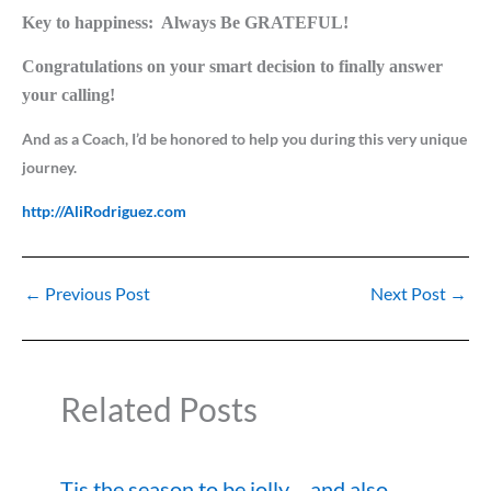
Key to happiness:
Always Be GRATEFUL!
Congratulations on your smart decision to finally answer
your calling!
And as a Coach, I’d be honored to help you during this very unique
journey.
http://AliRodriguez.com
←
Previous Post
Next Post
→
Related Posts
Tis the season to be jolly….and also