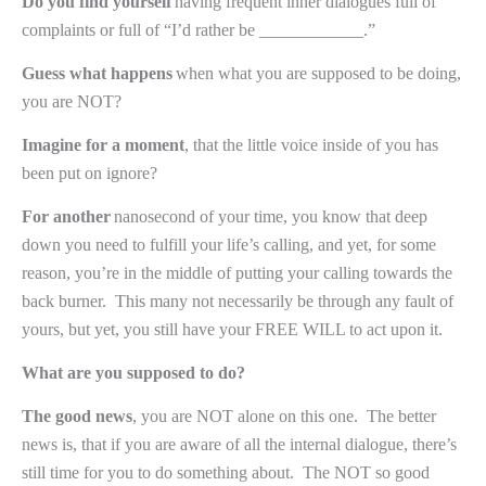
Do you find yourself
having frequent inner dialogues full of
complaints or full of “I’d rather be ____________.”
Guess what happens
when what you are supposed to be doing,
you are NOT?
Imagine for a moment
, that the little voice inside of you has
been put on ignore?
For another
nanosecond of your time, you know that deep
down you need to fulfill your life’s calling, and yet, for some
reason, you’re in the middle of putting your calling towards the
back burner.
This many not necessarily be through any fault of
yours, but yet, you still have your FREE WILL to act upon it.
What are you supposed to do?
The good news
, you are NOT alone on this one.
The better
news is, that if you are aware of all the internal dialogue, there’s
still time for you to do something about.
The NOT so good