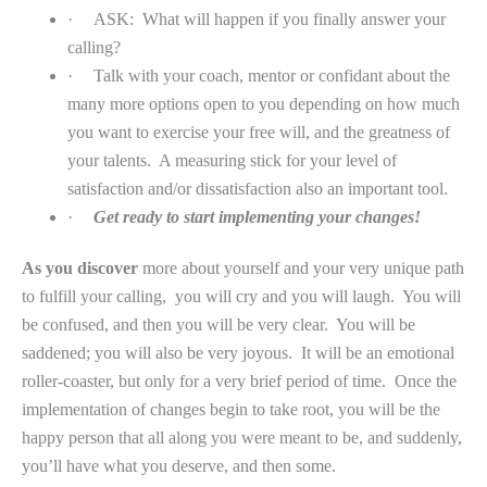
·
ASK:
What will happen if you finally answer your
calling?
·
Talk with your coach, mentor or confidant about the
many more options open to you depending on how much
you want to exercise your free will, and the greatness of
your talents.
A measuring stick for your level of
satisfaction and/or dissatisfaction also an important tool.
·
Get ready to start implementing your changes!
As you discover
more about yourself and your very unique path
to fulfill your calling,
you will cry and you will laugh.
You will
be confused, and then you will be very clear.
You will be
saddened; you will also be very joyous.
It will be an emotional
roller-coaster, but only for a very brief period of time.
Once the
implementation of changes begin to take root, you will be the
happy person that all along you were meant to be, and suddenly,
you’ll have what you deserve, and then some.