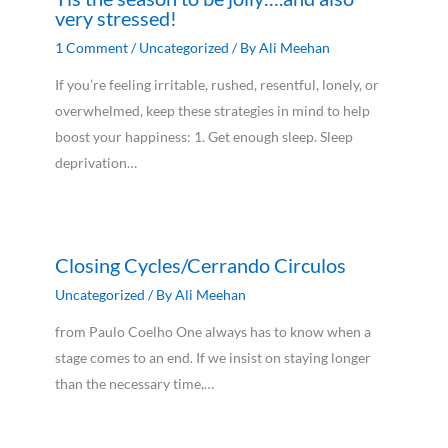
very stressed!
1 Comment
/
Uncategorized
/ By
Ali Meehan
If you’re feeling irritable, rushed, resentful, lonely, or
overwhelmed, keep these strategies in mind to help
boost your happiness: 1. Get enough sleep. Sleep
deprivation…
Closing Cycles/Cerrando Circulos
Uncategorized
/ By
Ali Meehan
from Paulo Coelho One always has to know when a
stage comes to an end. If we insist on staying longer
than the necessary time,…