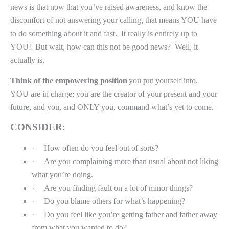
news is that now that you’ve raised awareness, and know the
discomfort of not answering your calling, that means YOU have
to do something about it and fast.
It really is entirely up to
YOU!
But wait, how can this not be good news?
Well, it
actually is.
Think of the empowering position
you put yourself into.
YOU are in charge; you are the creator of your present and your
future, and you, and ONLY you, command what’s yet to come.
CONSIDER
:
·
How often do you feel out of sorts?
·
Are you complaining more than usual about not liking
what you’re doing.
·
Are you finding fault on a lot of minor things?
·
Do you blame others for what’s happening?
·
Do you feel like you’re getting father and father away
from what you wanted to do?