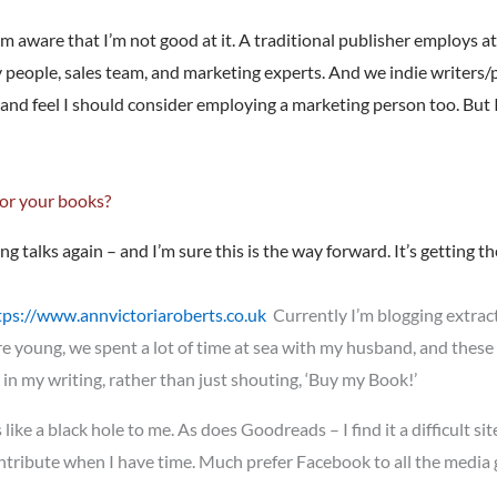
’m aware that I’m not good at it. A traditional publisher employs at
y people, sales team, and marketing experts. And we indie writers/p
and feel I should consider employing a marketing person too. But 
for your books?
ing talks again – and I’m sure this is the way forward. It’s getting 
tps://www.annvictoriaroberts.co.uk
Currently I’m blogging extrac
e young, we spent a lot of time at sea with my husband, and these
 in my writing, rather than just shouting, ‘Buy my Book!’
ike a black hole to me. As does Goodreads – I find it a difficult site
ontribute when I have time. Much prefer Facebook to all the media g