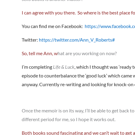
I can agree with you there. So where is the best place fo
You can find me on Facebook:
https://www.facebook.
Twitter:
https://twitter.com/Ann_V_Roberts#
So,
tell me Ann, w
hat are you working on now?
I’m completing
Life & Luck
, which I thought was ‘ready t
episode to counterbalance the ‘good luck’ which came wit
anyway. Currently re-writing and looking for knock-on e
Once the memoir is on its way, I’ll be able to get back to
different period for me, so I hope it works out.
Both books sound fascinating and we can’t wait to get 