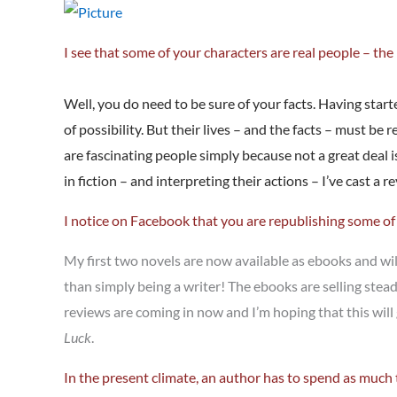
I see that some of your characters are real people – th
Well, you do need to be sure of your facts. Having start
of possibility. But their lives – and the facts – must be
are fascinating people simply because not a great deal i
in fiction – and interpreting their actions – I’ve cast a
I notice on Facebook that you are republishing some o
My first two novels are now available as ebooks and will
than simply being a writer! The ebooks are selling stea
reviews are coming in now and I’m hoping that this wil
Luck
.
In the present climate, an author has to spend as much