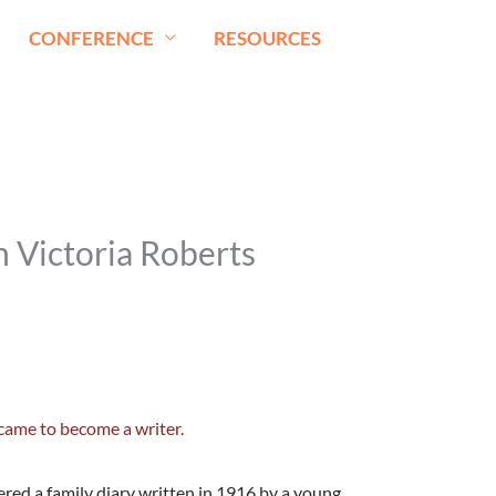
CONFERENCE
RESOURCES
n Victoria Roberts
came to become a writer.
overed a family diary written in 1916 by a young