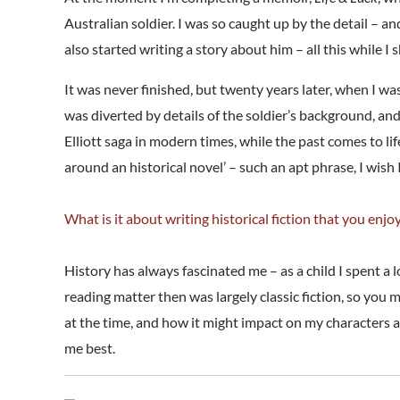
Australian soldier. I was so caught up by the detail – a
also started writing a story about him – all this while 
It was never finished, but twenty years later, when I w
was diverted by details of the soldier’s background, an
Elliott saga in modern times, while the past comes to l
around an historical novel’ – such an apt phrase, I wish I
What is it about writing historical fiction that you enjo
History has always fascinated me – as a child I spent a
reading matter then was largely classic fiction, so you
at the time, and how it might impact on my characters and 
me best.