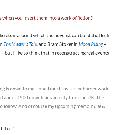
s when you insert them into a work of fiction?
skeleton, around which the novelist can build the flesh
in
The Master’s Tale
,
and Bram Stoker in
Moon Rising
–
 but I like to think that in reconstructing real events
ng is down to me – and I must say it’s far harder work
ted about 1500 downloads, mostly from the UK. The
s to follow. And of course my upcoming memoir,
Life &
t that?