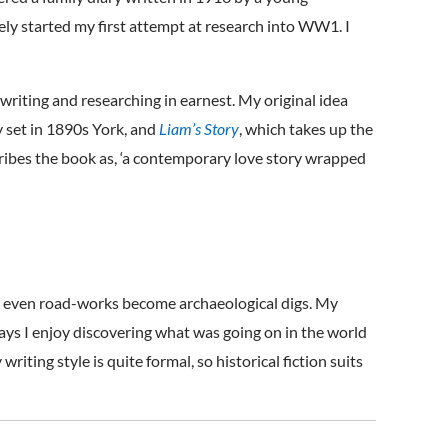
tely started my first attempt at research into WW1. I
writing and researching in earnest. My original idea
y set in 1890s York, and
Liam’s Story
, which takes up the
scribes the book as, ‘a contemporary love story wrapped
 and even road-works become archaeological digs. My
days I enjoy discovering what was going on in the world
riting style is quite formal, so historical fiction suits