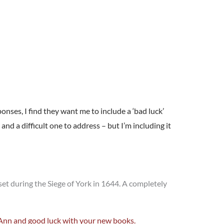
ponses, I find they want me to include a ‘bad luck’
nd a difficult one to address – but I’m including it
, set during the Siege of York in 1644. A completely
, Ann and good luck with your new books.