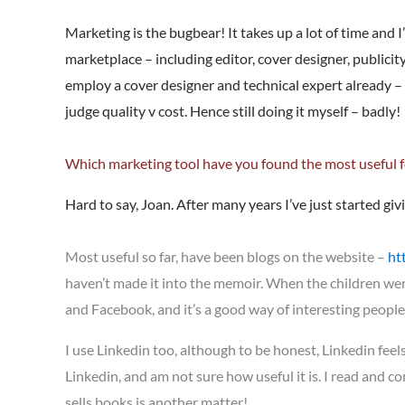
Marketing is the bugbear! It takes up a lot of time and I
marketplace – including editor, cover designer, publicit
employ a cover designer and technical expert already – 
judge quality v cost. Hence still doing it myself – badly!
Which marketing tool have you found the most useful 
Hard to say, Joan. After many years I’ve just started giv
Most useful so far, have been blogs on the website –
ht
haven’t made it into the memoir. When the children wer
and Facebook, and it’s a good way of interesting people
I use Linkedin too, although to be honest, Linkedin feels l
Linkedin, and am not sure how useful it is. I read and c
sells books is another matter!