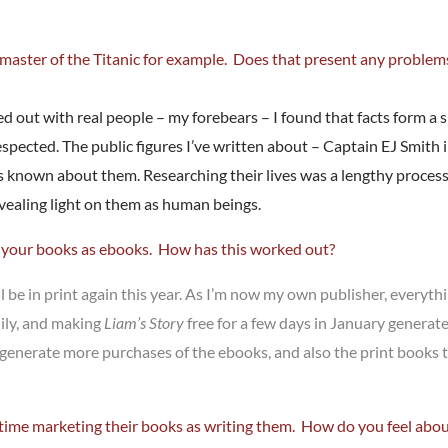
e master of the Titanic for example. Does that present any problem
ed out with real people – my forebears – I found that facts form a 
 respected. The public figures I’ve written about – Captain EJ Smith 
s known about them. Researching their lives was a lengthy process –
 revealing light on them as human beings.
f your books as ebooks. How has this worked out?
 be in print again this year. As I’m now my own publisher, everythi
dily, and making
Liam’s Story
free for a few days in January genera
l generate more purchases of the ebooks, and also the print book
 time marketing their books as writing them. How do you feel abou