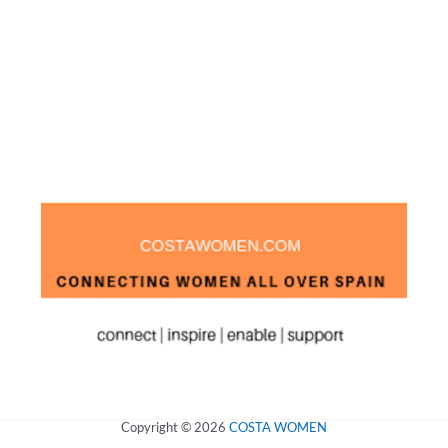
Copyright © 2026
COSTA WOMEN