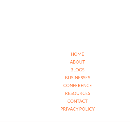
HOME
ABOUT
BLOGS
BUSINESSES
CONFERENCE
RESOURCES
CONTACT
PRIVACY POLICY