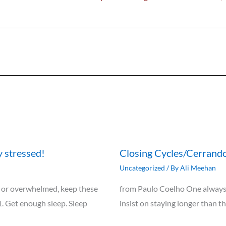
y stressed!
Closing Cycles/Cerrando
Uncategorized
/ By
Ali Meehan
ely, or overwhelmed, keep these
from Paulo Coelho One always 
1. Get enough sleep. Sleep
insist on staying longer than t