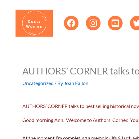
Skip
content
to
content
AUTHORS’ CORNER talks to be
Uncategorized
/ By
Joan Fallon
AUTHORS’ CORNER talks to best selling historical nov
Good morning Ann. Welcome to Authors’ Corner. You’ve 
At the moment I’m completing a memoir,
Life & Luck
, w