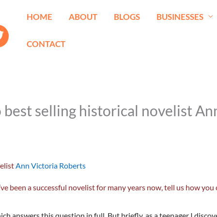
HOME
ABOUT
BLOGS
BUSINESSES
CONTACT
st selling historical novelist An
elist
Ann Victoria Roberts
been a successful novelist for many years now, tell us how you 
hich answers this question in full. But briefly, as a teenager I disc