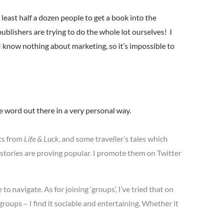
 least half a dozen people to get a book into the
ublishers are trying to do the whole lot ourselves! I
I know nothing about marketing, so it’s impossible to
the word out there in a very personal way.
ts from
Life & Luck
, and some traveller’s tales which
 stories are proving popular. I promote them on Twitter
 to navigate. As for joining ‘groups’, I’ve tried that on
roups – I find it sociable and entertaining. Whether it