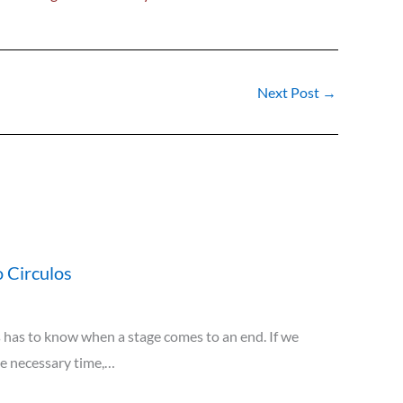
Next Post
→
 Circulos
has to know when a stage comes to an end. If we
he necessary time,…