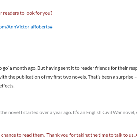
r readers to look for you?
com/AnnVictoriaRoberts#
o go’ a month ago. But having sent it to reader friends for their res
h the publication of my first two novels. That’s been a surprise – a
ffects.
 the novel I started over a year ago. It’s an English Civil War novel
a chance to read them. Thank you for taking the time to talk to us