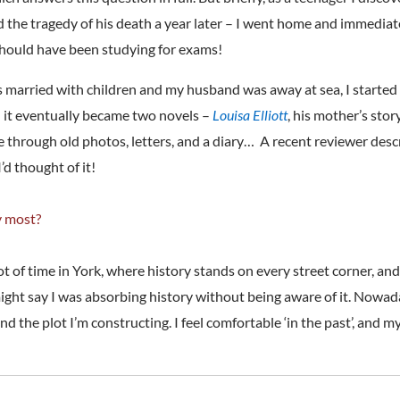
nd the tragedy of his death a year later – I went home and immedia
I should have been studying for exams!
as married with children and my husband was away at sea, I started 
d it eventually became two novels –
Louisa Elliott
, his mother’s stor
ife through old photos, letters, and a diary… A recent reviewer de
’d thought of it!
y most?
 lot of time in York, where history stands on every street corner,
 might say I was absorbing history without being aware of it. Nowa
the plot I’m constructing. I feel comfortable ‘in the past’, and my w