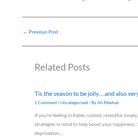
←
Previous Post
Related Posts
Tis the season to be jolly….and also ver
1 Comment
/
Uncategorized
/ By
Ali Meehan
If you’re feeling irritable, rushed, resentful, lon
strategies in mind to help boost your happiness: 
deprivation…