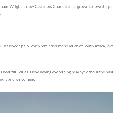
ham-Wright is now Castellon. Charlotte has grown to love the p
y.
 I just loved Spain which reminded me so much of South Africa, lov
ns beautiful cities. I love having everything nearby without the hust
iendly and welcoming.