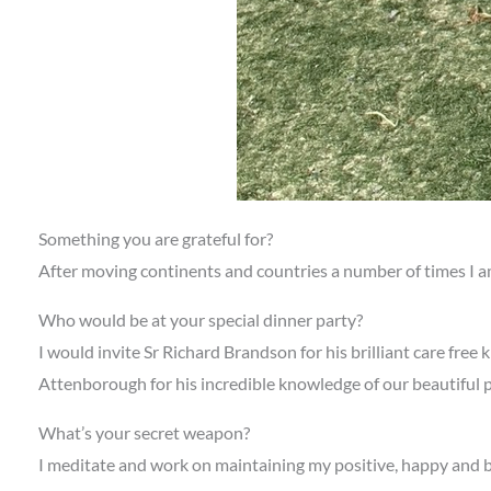
Something you are grateful for?
After moving continents and countries a number of times I am 
Who would be at your special dinner party?
I would invite Sr Richard Brandson for his brilliant care free
Attenborough for his incredible knowledge of our beautiful p
What’s your secret weapon?
I meditate and work on maintaining my positive, happy and bala