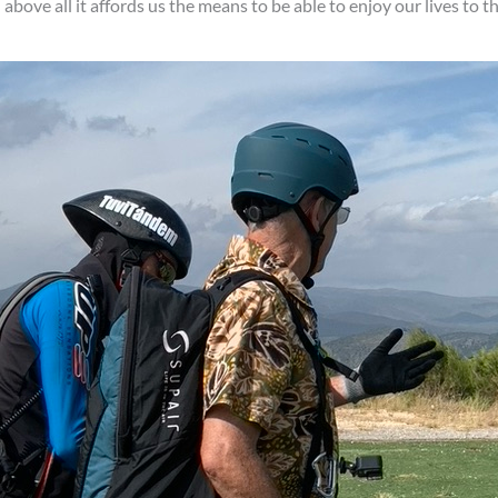
ove all it affords us the means to be able to enjoy our lives to the