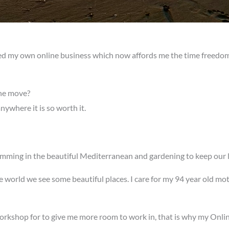
ted my own online business which now affords me the time freedom, 
he move?
nywhere it is so worth it.
imming in the beautiful Mediterranean and gardening to keep our 
he world we see some beautiful places. I care for my 94 year old mo
rkshop for to give me more room to work in, that is why my Online 