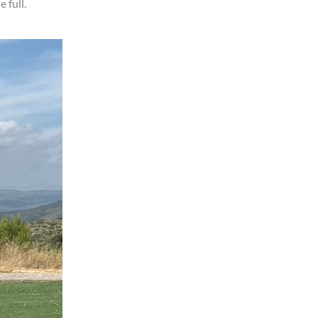
 full.