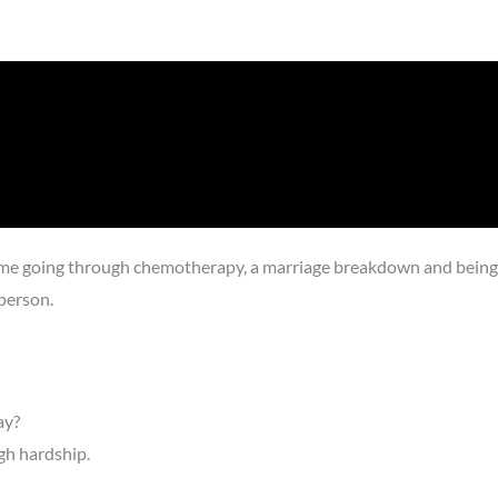
 me going through chemotherapy, a marriage breakdown and being le
person.
ay?
gh hardship.