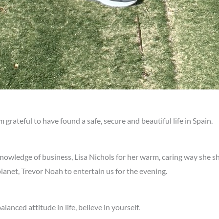
grateful to have found a safe, secure and beautiful life in Spain.
 knowledge of business, Lisa Nichols for her warm, caring way she s
lanet, Trevor Noah to entertain us for the evening.
nced attitude in life, believe in yourself.