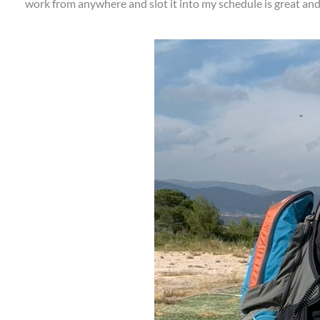
work from anywhere and slot it into my schedule is great and ab