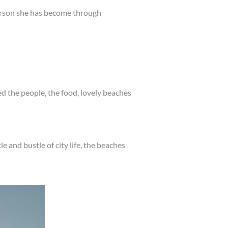
erson she has become through
ed the people, the food, lovely beaches
le and bustle of city life, the beaches