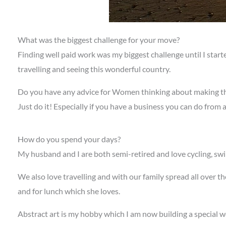
What was the biggest challenge for your move?
Finding well paid work was my biggest challenge until I star
travelling and seeing this wonderful country.
Do you have any advice for Women thinking about making t
Just do it! Especially if you have a business you can do from a
How do you spend your days?
My husband and I are both semi-retired and love cycling, sw
We also love travelling and with our family spread all over t
and for lunch which she loves.
Abstract art is my hobby which I am now building a special wo