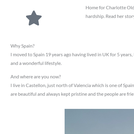
Home for Charlotte Old
hardship. Read her stor
Why Spain?
I moved to Spain 19 years ago having lived in UK for 5 years,
and a wonderful lifestyle.
And where are you now?
I live in Castellon, just north of Valencia which is one of Spai
are beautiful and always kept pristine and the people are fr