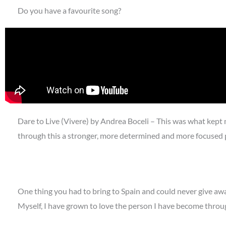
Do you have a favourite song?
Dare to Live (Vivere) by Andrea Boceli – This was what kept
through this a stronger, more determined and more focused 
One thing you had to bring to Spain and could never give aw
Myself, I have grown to love the person I have become throu