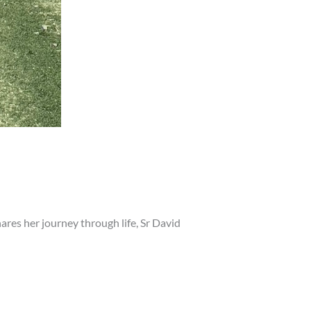
hares her journey through life, Sr David