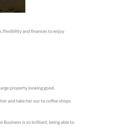
flexibility and finances to enjoy
large property looking good.
ther and take her our to coffee shops
Business is so brilliant, being able to