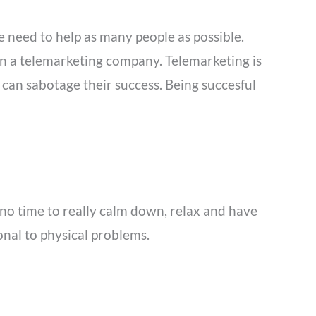
e need to help as many people as possible.
in a telemarketing company. Telemarketing is
an sabotage their success. Being succesful
e no time to really calm down, relax and have
onal to physical problems.