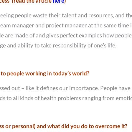
ss’ (read the article
here
)
seeing people waste their talent and resources, and th
a team manager and project manager at the same time 
 are made of and gives perfect examples how people c
e and ability to take responsibility of one’s life.
 to people working in today’s world?
essed out – like it defines our importance. People hav
eads to all kinds of health problems ranging from emoti
s or personal) and what did you do to overcome it?