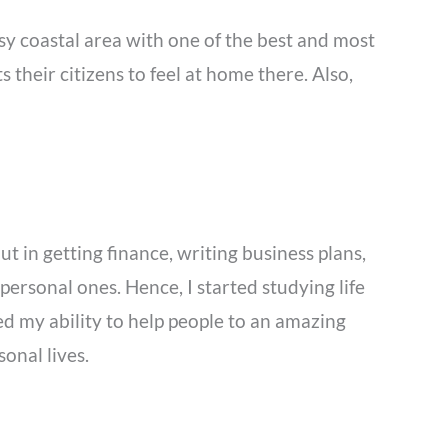
usy coastal area with one of the best and most
s their citizens to feel at home there. Also,
t in getting finance, writing business plans,
ersonal ones. Hence, I started studying life
d my ability to help people to an amazing
sonal lives.