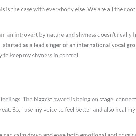
is is the case with everybody else. We are all the roo
 am an introvert by nature and shyness doesn’t really h
 started as a lead singer of an international vocal gr
ly to keep my shyness in control.
y feelings. The biggest award is being on stage, conne
reat. So, I use my voice to feel better and also heal m
one can calm down and ease both emotional and physica