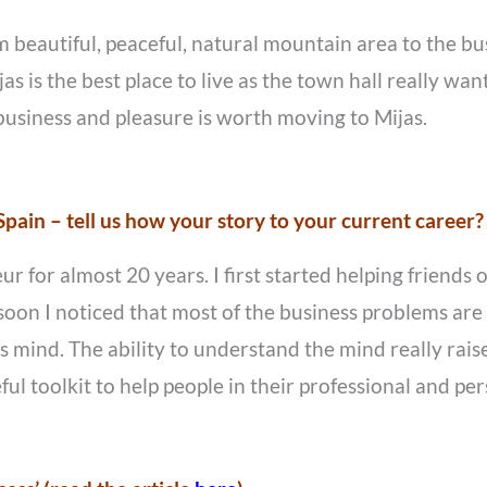
rom beautiful, peaceful, natural mountain area to the b
as is the best place to live as the town hall really want
 business and pleasure is worth moving to Mijas.
pain – tell us how your story to your current career?
for almost 20 years. I first started helping friends ou
oon I noticed that most of the business problems are p
mind. The ability to understand the mind really raise
ul toolkit to help people in their professional and per