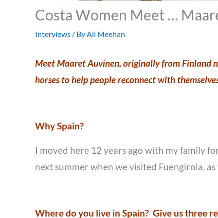
Costa Women Meet … Maare
Interviews
/ By
Ali Meehan
Meet Maaret Auvinen, originally from Finland no
horses to help people reconnect with themselve
Why Spain?
I moved here 12 years ago with my family for
next summer when we visited Fuengirola, as 
Where do you live in Spain? Give us three 