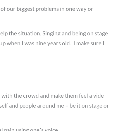
t of our biggest problems in one way or
elp the situation. Singing and being on stage
oup when I was nine years old. I make sure I
ct with the crowd and make them feel a vide
yself and people around me – be it on stage or
l pain using one´s voice.