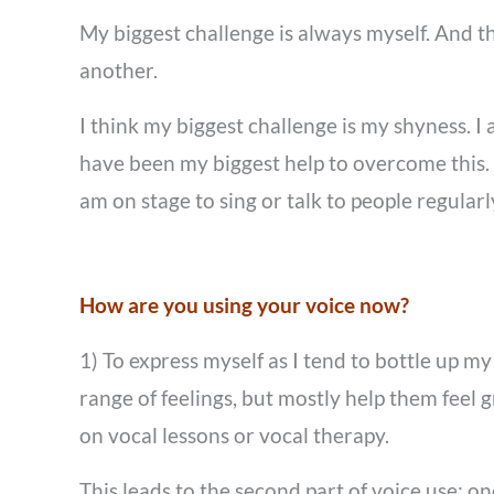
My biggest challenge is always myself. And th
another.
I think my biggest challenge is my shyness. I
have been my biggest help to overcome this. I
am on stage to sing or talk to people regular
How are you using your voice now?
1) To express myself as I tend to bottle up m
range of feelings, but mostly help them feel g
on vocal lessons or vocal therapy.
This leads to the second part of voice use: 