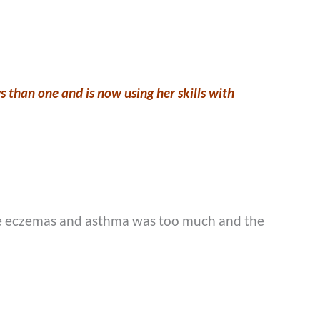
 than one and is now using her skills with
 the eczemas and asthma was too much and the