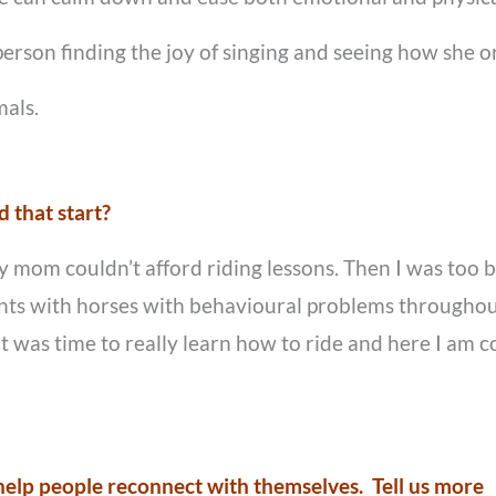
person finding the joy of singing and seeing how she or
mals.
 that start?
my mom couldn’t afford riding lessons. Then I was too 
ents with horses with behavioural problems throughout
it was time to really learn how to ride and here I am 
o help people reconnect with themselves. Tell us more