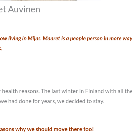
t Auvinen
w living in Mijas. Maaret is a people person in more ways
s.
 health reasons. The last winter in Finland with all
we had done for years, we decided to stay.
reasons why we should move there too!