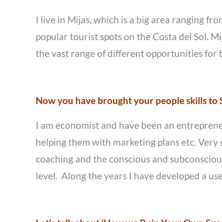
I live in Mijas, which is a big area ranging f
popular tourist spots on the Costa del Sol. Mij
the vast range of different opportunities for
Now you have brought your people skills to S
I am economist and have been an entrepreneur 
helping them with marketing plans etc. Very s
coaching and the conscious and subconscious 
level. Along the years I have developed a usef