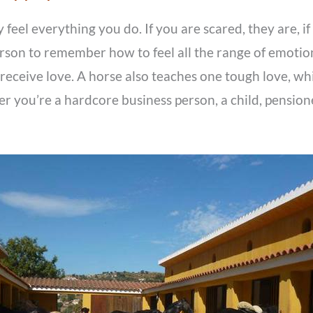
feel everything you do. If you are scared, they are, if 
person to remember how to feel all the range of emotio
receive love. A horse also teaches one tough love, whic
r you’re a hardcore business person, a child, pensioner