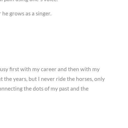
 he grows as a singer.
busy first with my career and then with my
 the years, but I never ride the horses, only
connecting the dots of my past and the