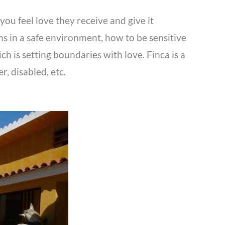
you feel love they receive and give it
ns in a safe environment, how to be sensitive
h is setting boundaries with love. Finca is a
, disabled, etc.