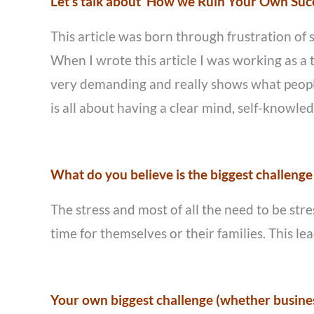
Let’s talk about ‘How we Ruin Your Own Succe
This article was born through frustration of 
When I wrote this article I was working as 
very demanding and really shows what people
is all about having a clear mind, self-knowledg
What do you believe is the biggest challenge
The stress and most of all the need to be str
time for themselves or their families. This l
Your own biggest challenge (whether busines