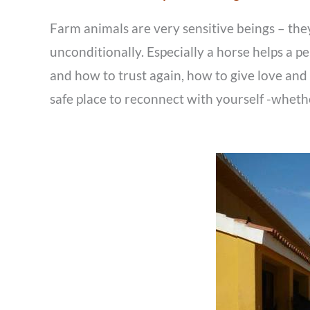
Farm animals are very sensitive beings – they 
unconditionally. Especially a horse helps a 
and how to trust again, how to give love and 
safe place to reconnect with yourself -whethe