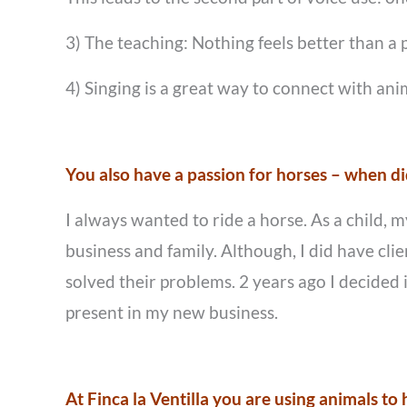
3) The teaching: Nothing feels better than a 
4) Singing is a great way to connect with ani
You also have a passion for horses – when did
I always wanted to ride a horse. As a child, 
business and family. Although, I did have cli
solved their problems. 2 years ago I decided 
present in my new business.
At Finca la Ventilla you are using animals t