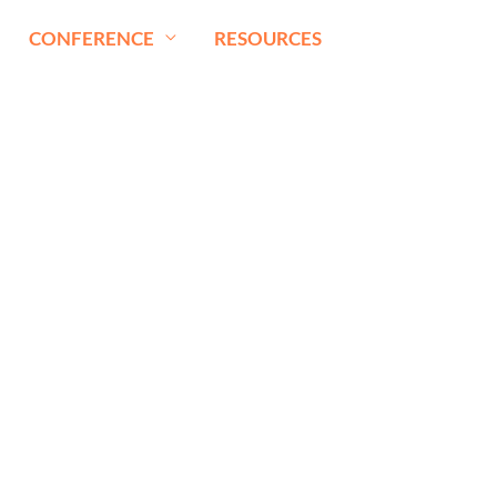
CONFERENCE
RESOURCES