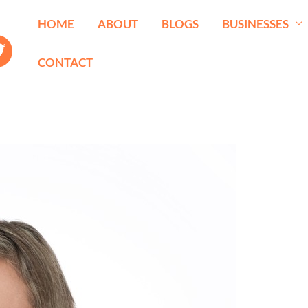
HOME
ABOUT
BLOGS
BUSINESSES
CONTACT