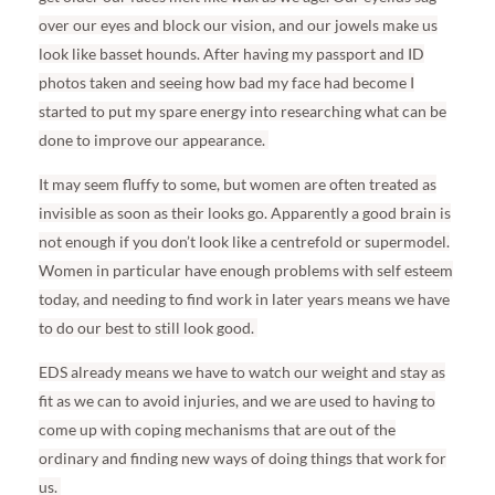
over our eyes and block our vision, and our jowels make us
look like basset hounds. After having my passport and ID
photos taken and seeing how bad my face had become I
started to put my spare energy into researching what can be
done to improve our appearance.
It may seem fluffy to some, but women are often treated as
invisible as soon as their looks go. Apparently a good brain is
not enough if you don’t look like a centrefold or supermodel.
Women in particular have enough problems with self esteem
today, and needing to find work in later years means we have
to do our best to still look good.
EDS already means we have to watch our weight and stay as
fit as we can to avoid injuries, and we are used to having to
come up with coping mechanisms that are out of the
ordinary and finding new ways of doing things that work for
us.