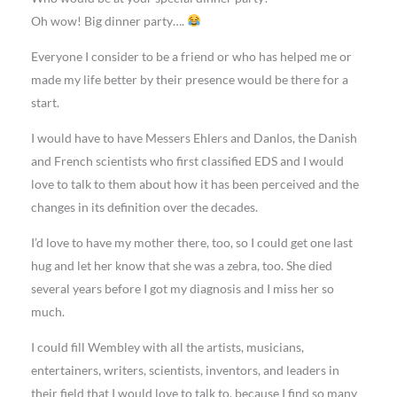
Oh wow! Big dinner party….
Everyone I consider to be a friend or who has helped me or
made my life better by their presence would be there for a
start.
I would have to have Messers Ehlers and Danlos, the Danish
and French scientists who first classified EDS and I would
love to talk to them about how it has been perceived and the
changes in its definition over the decades.
I’d love to have my mother there, too, so I could get one last
hug and let her know that she was a zebra, too. She died
several years before I got my diagnosis and I miss her so
much.
I could fill Wembley with all the artists, musicians,
entertainers, writers, scientists, inventors, and leaders in
their field that I would love to talk to, because I find so many