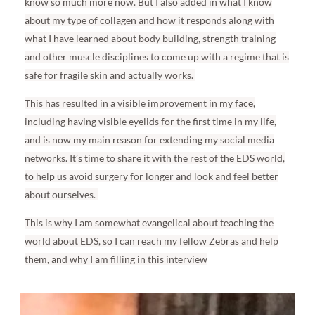
know so much more now. But I also added in what I know
about my type of collagen and how it responds along with
what I have learned about body building, strength training
and other muscle disciplines to come up with a regime that is
safe for fragile skin and actually works.
This has resulted in a visible improvement in my face,
including having visible eyelids for the first time in my life,
and is now my main reason for extending my social media
networks. It’s time to share it with the rest of the EDS world,
to help us avoid surgery for longer and look and feel better
about ourselves.
This is why I am somewhat evangelical about teaching the
world about EDS, so I can reach my fellow Zebras and help
them, and why I am filling in this interview