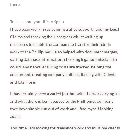
there.
Tell us about your life in Spain
I have been working as administrative support handling Legal
Claims and tracking their progress whilst writing up
processes to enable the company to transfer their admin
work to the Phillipines. I also helped with document merges,
sorting database information, checking legal submissions to
courts and banks, ensuring costs are tracked, helping the
accountant, creating company policies, liaising with Clients
and lots more.
It has certainly been a varied job, but with the work drying up
and what there is being passed to the Phillipines company
they have simply run out of work and I find myself looking
again.
This time I am looking for freelance work and multiple clients