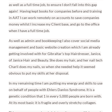
as well as a full time job, to ensure I don’t fall into this gap
again!
Having kept books for companies before and training
in AAT I can work remotely on accounts to save companies
money whilst I increase my Client base, and go to the office
when I have a full time job.
As well as admin and bookkeeping I also cover social media
management and basic website creation which I am already
getting involved with for Gibraltar’s top Hairdresser, Janice,
of Janice Hair and Beauty. She does my hair, and her nail tech
Charli does my nails, so when she needed help it seemed
obvious to put my skills at her disposal.
In my remaining time I am putting my energy and skills to use
on behalf of people with Ehlers Danlos Syndrome. It is a
genetic condition that 1 in every 5,000 people are born with.
At its most basic it is fragile and overly stretchy collagen.