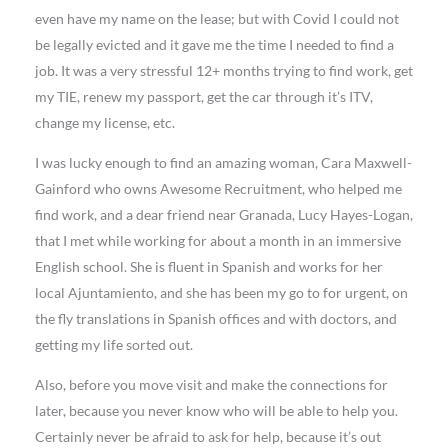
even have my name on the lease; but with Covid I could not
be legally evicted and it gave me the time I needed to find a
job. It was a very stressful 12+ months trying to find work, get
my TIE, renew my passport, get the car through it’s ITV,
change my license, etc.
I was lucky enough to find an amazing woman, Cara Maxwell-
Gainford who owns Awesome Recruitment, who helped me
find work, and a dear friend near Granada, Lucy Hayes-Logan,
that I met while working for about a month in an immersive
English school. She is fluent in Spanish and works for her
local Ajuntamiento, and she has been my go to for urgent, on
the fly translations in Spanish offices and with doctors, and
getting my life sorted out.
Also, before you move visit and make the connections for
later, because you never know who will be able to help you.
Certainly never be afraid to ask for help, because it’s out