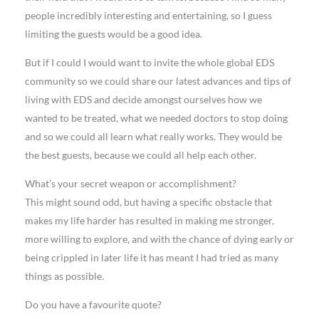
people incredibly interesting and entertaining, so I guess
limiting the guests would be a good idea.
But if I could I would want to invite the whole global EDS
community so we could share our latest advances and tips of
living with EDS and decide amongst ourselves how we
wanted to be treated, what we needed doctors to stop doing
and so we could all learn what really works. They would be
the best guests, because we could all help each other.
What’s your secret weapon or accomplishment?
This might sound odd, but having a specific obstacle that
makes my life harder has resulted in making me stronger,
more willing to explore, and with the chance of dying early or
being crippled in later life it has meant I had tried as many
things as possible.
Do you have a favourite quote?