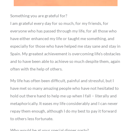
Something you are grateful for?
I am grateful every day for so much, for my friends, for
everyone who has passed through my life, for all those who
have either enhanced my life or taught me something, and
especially for those who have helped me stay sane and stay in
Spain. My greatest achievement is overcoming life’s obstacles
and to have been able to achieve so much despite them, again
often with the help of others.
My life has often been difficult, painful and stressful, but I
have met so many amazing people who have not hesitated to
hold out there hand to help me up when I fall – literally and
metaphorically. It eases my life considerably and I can never
repay them enough, although I do my best to pay it forward
to others less fortunate.
Who would be at your special dinner party?