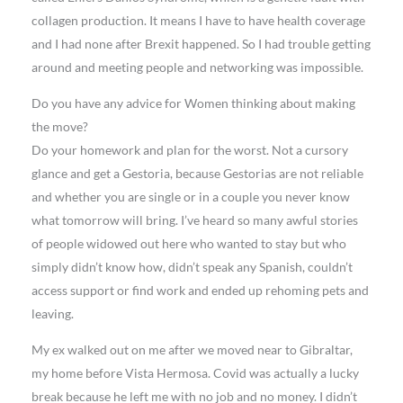
collagen production. It means I have to have health coverage
and I had none after Brexit happened. So I had trouble getting
around and meeting people and networking was impossible.
Do you have any advice for Women thinking about making
the move?
Do your homework and plan for the worst. Not a cursory
glance and get a Gestoria, because Gestorias are not reliable
and whether you are single or in a couple you never know
what tomorrow will bring. I’ve heard so many awful stories
of people widowed out here who wanted to stay but who
simply didn’t know how, didn’t speak any Spanish, couldn’t
access support or find work and ended up rehoming pets and
leaving.
My ex walked out on me after we moved near to Gibraltar,
my home before Vista Hermosa. Covid was actually a lucky
break because he left me with no job and no money. I didn’t