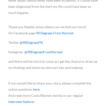
never attain, would never have been so painful. If I could have
been diagnosed from the start my life could have been so
much happier.
Thank you Natalie Jones where can we find out more?
On Facebook page
90 Degrees From Normal
Twitter
@90DegreesFN
Instagram.
@90DegreesFromNormal
and there will be more to come as I get the chance to draw up
my findings and share my skincare tips and makeup.
If you would like to share your story, please complete the
online questions
here
And read more Costa Women stories in our regular
interview feature
!