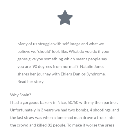
Many of us struggle with self image and what we
believe we ‘should’ look like. What do you do if your
genes give you something which means people say
you are ’90 degrees from normal’? Natalie Jones
shares her journey with Ehlers Danlos Syndrome.
Read her story
Why Spain?
I had a gorgeous bakery in Nice, 50/50 with my then partner.
Unfortunately in 3 years we had two bombs, 4 shootings, and
the last straw was when a lone mad man drove a truck into
the crowd and killed 82 people. To make it worse the press