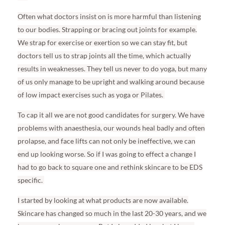
Often what doctors insist on is more harmful than listening
to our bodies. Strapping or bracing out joints for example.
We strap for exercise or exertion so we can stay fit, but
doctors tell us to strap joints all the time, which actually
results in weaknesses. They tell us never to do yoga, but many
of us only manage to be upright and walking around because
of low impact exercises such as yoga or Pilates.
To cap it all we are not good candidates for surgery. We have
problems with anaesthesia, our wounds heal badly and often
prolapse, and face lifts can not only be ineffective, we can
end up looking worse. So if I was going to effect a change I
had to go back to square one and rethink skincare to be EDS
specific.
I started by looking at what products are now available.
Skincare has changed so much in the last 20-30 years, and we