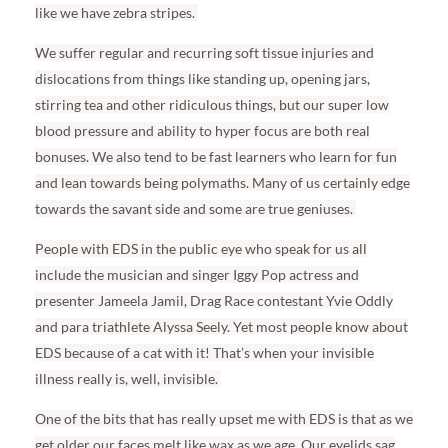
like we have zebra stripes.
We suffer regular and recurring soft tissue injuries and
dislocations from things like standing up, opening jars,
stirring tea and other ridiculous things, but our super low
blood pressure and ability to hyper focus are both real
bonuses. We also tend to be fast learners who learn for fun
and lean towards being polymaths. Many of us certainly edge
towards the savant side and some are true geniuses.
People with EDS in the public eye who speak for us all
include the musician and singer Iggy Pop actress and
presenter Jameela Jamil, Drag Race contestant Yvie Oddly
and para triathlete Alyssa Seely. Yet most people know about
EDS because of a cat with it! That’s when your invisible
illness really is, well, invisible.
One of the bits that has really upset me with EDS is that as we
get older our faces melt like wax as we age. Our eyelids sag