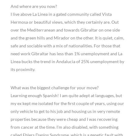
And where are you now?
I live above La Linea in a gated community called Vista
Hermosa or beautiful views, which they certainly are. Out
over the Mediterranean and towards Gibraltar on one side
and the green hills and Mirador on the other. It is quiet, calm,
safe and sociable with a mix of nationalities. For those that
need work Gibraltar has less than 1% unemployment and La
Linea bucks the trend in Andalucia of 25% unemployment by
its proximity.
What was the biggest challenge for your move?
Learning enough Spanish! I am quite adept at languages, but
my ex kept me isolated for the first couple of years, using our
only vehicle to get to his job and housing us in very remote
properties because they were cheap and I was recovering
from cancer at the time. I’m also disabled, with something
called Ehlers Danlos Syndrome, which is a genetic fault with