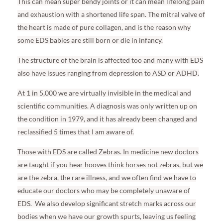
This can mean super bendy joints or it can mean lifelong pain
and exhaustion with a shortened life span. The mitral valve of
the heart is made of pure collagen, and is the reason why
some EDS babies are still born or die in infancy.
The structure of the brain is affected too and many with EDS
also have issues ranging from depression to ASD or ADHD.
At 1 in 5,000 we are virtually invisible in the medical and
scientific communities. A diagnosis was only written up on
the condition in 1979, and it has already been changed and
reclassified 5 times that I am aware of.
Those with EDS are called Zebras. In medicine new doctors
are taught if you hear hooves think horses not zebras, but we
are the zebra, the rare illness, and we often find we have to
educate our doctors who may be completely unaware of
EDS.
We also develop significant stretch marks across our
bodies when we have our growth spurts, leaving us feeling