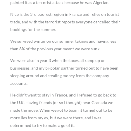
painted it as a terrorist attack because he was Algerian.
Nice is the 3rd poorest region in France and relies on tourist
trade, and with the terrorist reports everyone cancelled their
bookings for the summer.
We survived winter on our summer takings and having less
than 8% of the previous year meant we were sunk.
We were also in year 3 when the taxes all ramp up on
businesses, and my bi-polar partner turned out to have been
sleeping around and stealing money from the company
accounts.
He didn’t want to stay in France, and I refused to go back to
the U.K. Having friends (or so I thought) near Granada we
made the move. When we got to Spain it turned out to be
more lies from my ex, but we were there, and I was
determined to try to make a go of it.