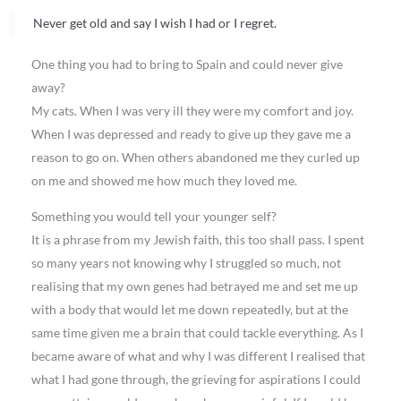
Never get old and say I wish I had or I regret.
One thing you had to bring to Spain and could never give
away?
My cats. When I was very ill they were my comfort and joy.
When I was depressed and ready to give up they gave me a
reason to go on. When others abandoned me they curled up
on me and showed me how much they loved me.
Something you would tell your younger self?
It is a phrase from my Jewish faith, this too shall pass. I spent
so many years not knowing why I struggled so much, not
realising that my own genes had betrayed me and set me up
with a body that would let me down repeatedly, but at the
same time given me a brain that could tackle everything. As I
became aware of what and why I was different I realised that
what I had gone through, the grieving for aspirations I could