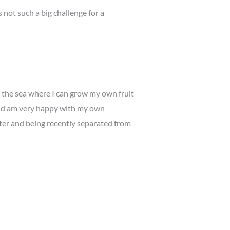
not such a big challenge for a
r the sea where I can grow my own fruit
 and am very happy with my own
hter and being recently separated from