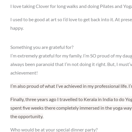
I love taking Clover for long walks and doing Pilates and Yoga
I used to be good at art so I’d love to get back into it. At pr
happy.
Something you are grateful for?
I’m extremely grateful for my family. I’m SO proud of my da
always been paranoid that I’m not doing it right. But, I must’
achievement!
I’m also proud of what I’ve achieved in my professional life. 
Finally, three years ago I travelled to Kerala in India to do Y
spent five weeks there completely immersed in the yoga way o
the opportunity.
Who would be at your special dinner party?