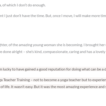
, of which I don’t do enough.
esent I just don’t have the time. But, once I move, I will make more 
ughter, of the amazing young woman she is becoming. I brought her
ve done alright – she’s kind, compassionate, caring and has a lovel
I’m lucky to have gained a good reputation for doing what can be a di
oga Teacher Training – not to become a yoga teacher but to experience
f life. It wasn’t easy. But it was the most amazing experience and