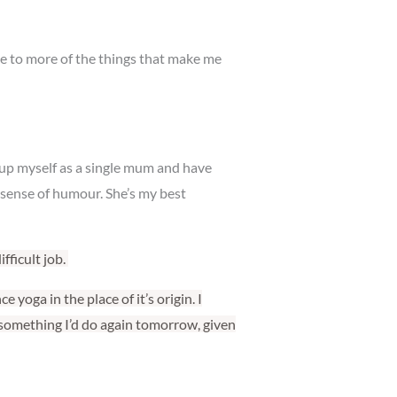
time to more of the things that make me
 up myself as a single mum and have
y sense of humour. She’s my best
fficult job.
 yoga in the place of it’s origin. I
 something I’d do again tomorrow, given