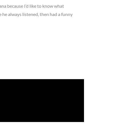
iana because I’d like to know what
he always listened, then had a funny