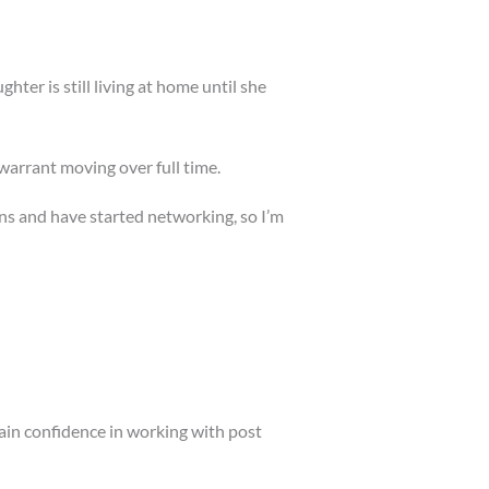
ter is still living at home until she
arrant moving over full time.
ons and have started networking, so I’m
gain confidence in working with post