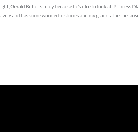
ght, Gerald Butler simply because he’s nice to look at, Princess D
vely and has some wonderful stories and my grandfather because 