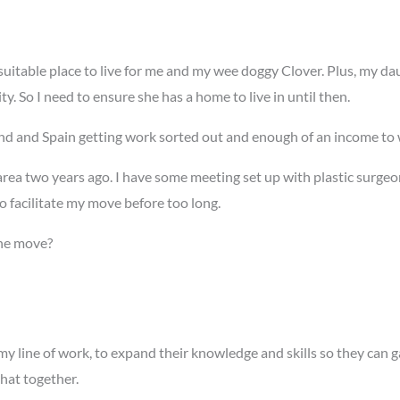
uitable place to live for me and my wee doggy Clover. Plus, my daugh
. So I need to ensure she has a home to live in until then.
d and Spain getting work sorted out and enough of an income to w
area two years ago. I have some meeting set up with plastic surge
to facilitate my move before too long.
he move?
my line of work, to expand their knowledge and skills so they can 
that together.