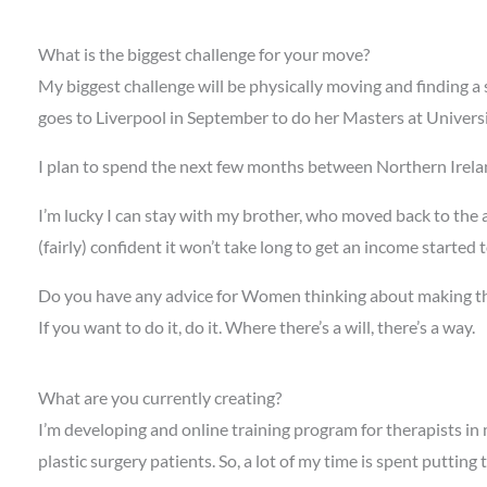
What is the biggest challenge for your move?
My biggest challenge will be physically moving and finding a s
goes to Liverpool in September to do her Masters at University
I plan to spend the next few months between Northern Irelan
I’m lucky I can stay with my brother, who moved back to the 
(fairly) confident it won’t take long to get an income started 
Do you have any advice for Women thinking about making t
If you want to do it, do it. Where there’s a will, there’s a way.
What are you currently creating?
I’m developing and online training program for therapists in 
plastic surgery patients. So, a lot of my time is spent putting 