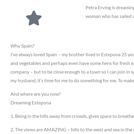
Petra Erving is dreamin
woman who has sailed ac
Why Spain?
I’ve always loved Spain – my brother lived in Estepona 25 yea
and vegetables and perhaps even have some hens for fresh eg
company – but to be close enough to a town so I can join in w
my husband, it’s time for me to do something for me. To mak
And where are you now?
Dreaming Estepona
1. Being in the hills away from crowds, gives space to breath
2. The views are AMAZING – hills to the west and sea in the e