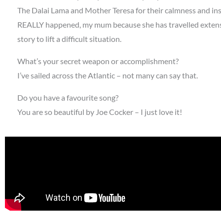
The Dalai Lama and Mother Teresa for their calmness and insi
REALLY happened, my mum because she has travelled extensi
story to lift a difficult situation.
What’s your secret weapon or accomplishment?
I’ve sailed across the Atlantic – not many can say that.
Do you have a favourite song?
You are so beautiful by Joe Cocker – I just love it!