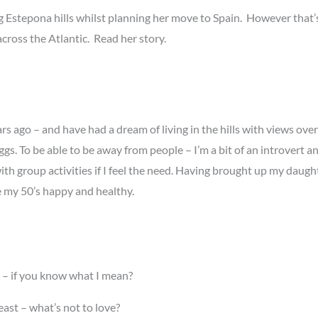
g Estepona hills whilst planning her move to Spain. However that’s 
ross the Atlantic. Read her story.
rs ago – and have had a dream of living in the hills with views ove
gs. To be able to be away from people – I’m a bit of an introvert
ith group activities if I feel the need. Having brought up my daug
e my 50’s happy and healthy.
e – if you know what I mean?
ast – what’s not to love?