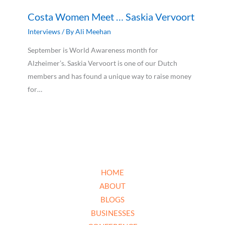
Costa Women Meet … Saskia Vervoort
Interviews
/ By
Ali Meehan
September is World Awareness month for
Alzheimer’s. Saskia Vervoort is one of our Dutch
members and has found a unique way to raise money
for…
HOME
ABOUT
BLOGS
BUSINESSES