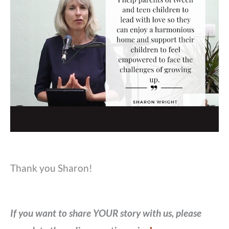
Thank you Sharon!
If you want to share YOUR story with us, please