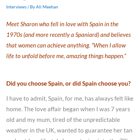
Interviews
/ By
Ali Meehan
Meet Sharon who fell in love with Spain in the
1970s (and more recently a Spaniard) and believes
that women can achieve anything. “When I allow
life to unfold before me, amazing things happen.”
Did you choose Spain, or did Spain choose you?
I have to admit, Spain, for me, has always felt like
home. The love affair began when I was 7 years
old and my mum, tired of the unpredictable
weather in the UK, wanted to guarantee her tan