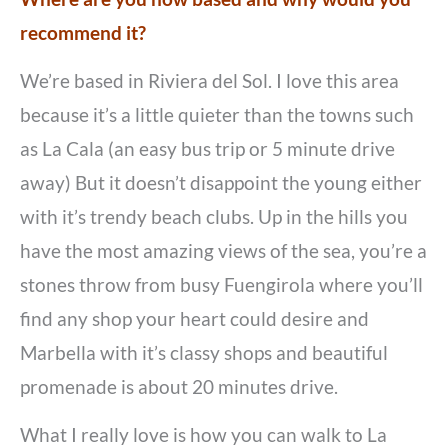
recommend it?
We’re based in Riviera del Sol. I love this area
because it’s a little quieter than the towns such
as La Cala (an easy bus trip or 5 minute drive
away) But it doesn’t disappoint the young either
with it’s trendy beach clubs. Up in the hills you
have the most amazing views of the sea, you’re a
stones throw from busy Fuengirola where you’ll
find any shop your heart could desire and
Marbella with it’s classy shops and beautiful
promenade is about 20 minutes drive.
What I really love is how you can walk to La