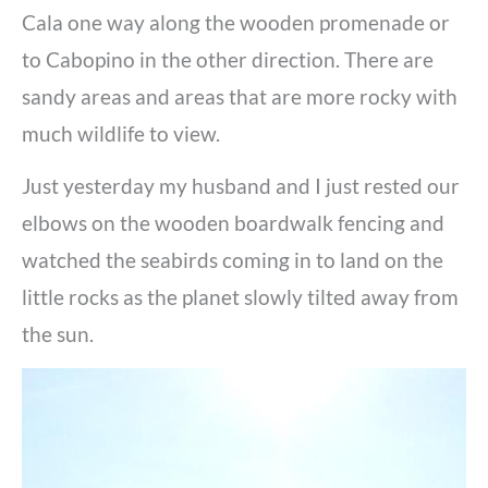
Cala one way along the wooden promenade or
to Cabopino in the other direction. There are
sandy areas and areas that are more rocky with
much wildlife to view.
Just yesterday my husband and I just rested our
elbows on the wooden boardwalk fencing and
watched the seabirds coming in to land on the
little rocks as the planet slowly tilted away from
the sun.