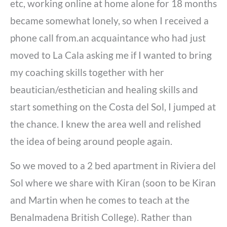
etc, working online at home alone for 18 months
became somewhat lonely, so when I received a
phone call from.an acquaintance who had just
moved to La Cala asking me if I wanted to bring
my coaching skills together with her
beautician/esthetician and healing skills and
start something on the Costa del Sol, I jumped at
the chance. I knew the area well and relished
the idea of being around people again.
So we moved to a 2 bed apartment in Riviera del
Sol where we share with Kiran (soon to be Kiran
and Martin when he comes to teach at the
Benalmadena British College). Rather than