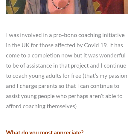
I was involved in a pro-bono coaching initiative
in the UK for those affected by Covid 19. It has
come to a completion now but it was wonderful
to be of assistance in that project and I continue
to coach young adults for free (that’s my passion
and I charge parents so that I can continue to
assist young people who perhaps aren’t able to
afford coaching themselves)
What do you most appreciate?