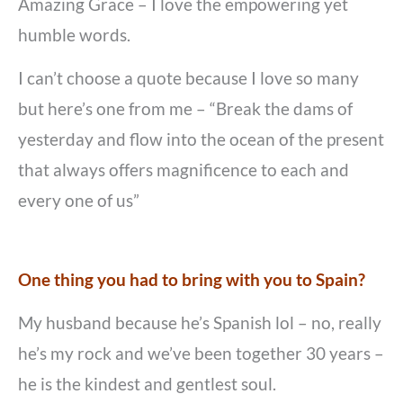
Amazing Grace – I love the empowering yet
humble words.
I can’t choose a quote because I love so many
but here’s one from me – “Break the dams of
yesterday and flow into the ocean of the present
that always offers magnificence to each and
every one of us”
One thing you had to bring with you to Spain?
My husband because he’s Spanish lol – no, really
he’s my rock and we’ve been together 30 years –
he is the kindest and gentlest soul.