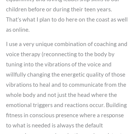
children before or during their teen years.
That’s what I plan to do here on the coast as well
as online.
I use a very unique combination of coaching and
voice therapy (reconnecting to the body by
tuning into the vibrations of the voice and
willfully changing the energetic quality of those
vibrations to heal and to communicate from the
whole body and not just the head where the
emotional triggers and reactions occur. Building
fitness in conscious presence where a response
to what is needed is always the default