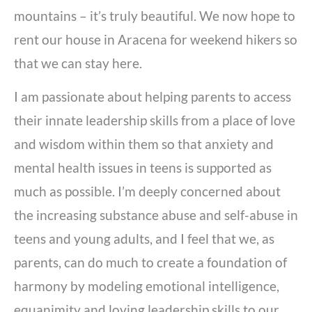
mountains – it’s truly beautiful. We now hope to
rent our house in Aracena for weekend hikers so
that we can stay here.
I am passionate about helping parents to access
their innate leadership skills from a place of love
and wisdom within them so that anxiety and
mental health issues in teens is supported as
much as possible. I’m deeply concerned about
the increasing substance abuse and self-abuse in
teens and young adults, and I feel that we, as
parents, can do much to create a foundation of
harmony by modeling emotional intelligence,
equanimity and loving leadership skills to our