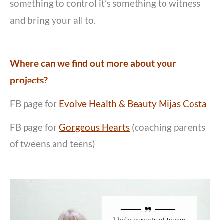
something to control it’s something to witness
and bring your all to.
Where can we find out more about your
projects?
FB page for
Evolve Health & Beauty Mijas Costa
FB page for
Gorgeous Hearts
(coaching parents
of tweens and teens)