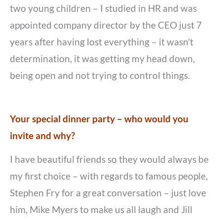
two young children – I studied in HR and was
appointed company director by the CEO just 7
years after having lost everything – it wasn’t
determination, it was getting my head down,
being open and not trying to control things.
Your special dinner party – who would you
invite and why?
I have beautiful friends so they would always be
my first choice – with regards to famous people,
Stephen Fry for a great conversation – just love
him, Mike Myers to make us all laugh and Jill