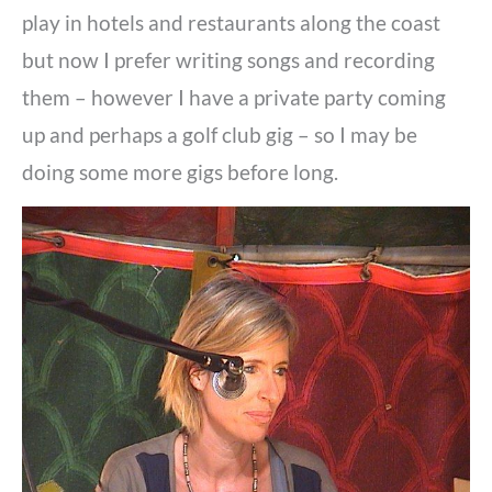
play in hotels and restaurants along the coast
but now I prefer writing songs and recording
them – however I have a private party coming
up and perhaps a golf club gig – so I may be
doing some more gigs before long.