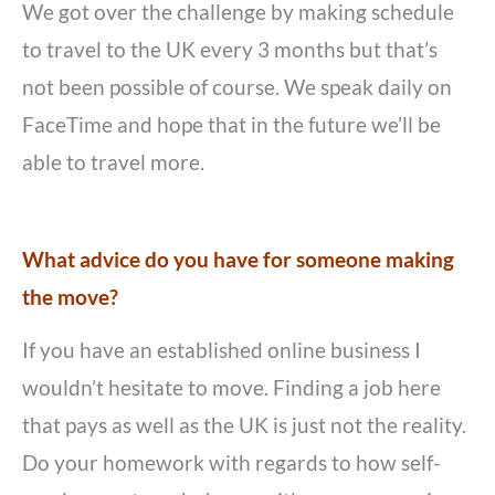
We got over the challenge by making schedule
to travel to the UK every 3 months but that’s
not been possible of course. We speak daily on
FaceTime and hope that in the future we’ll be
able to travel more.
What advice do you have for someone making
the move?
If you have an established online business I
wouldn’t hesitate to move. Finding a job here
that pays as well as the UK is just not the reality.
Do your homework with regards to how self-