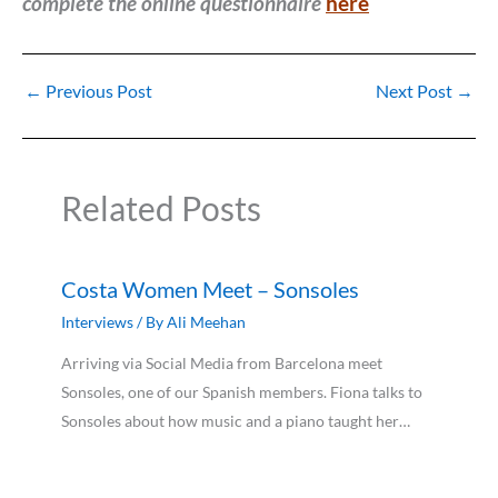
complete the online questionnaire
here
←
Previous Post
Next Post
→
Related Posts
Costa Women Meet – Sonsoles
Interviews
/ By
Ali Meehan
Arriving via Social Media from Barcelona meet
Sonsoles, one of our Spanish members. Fiona talks to
Sonsoles about how music and a piano taught her…