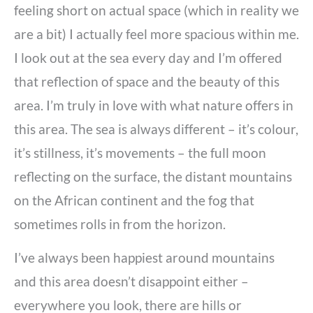
feeling short on actual space (which in reality we
are a bit) I actually feel more spacious within me.
I look out at the sea every day and I’m offered
that reflection of space and the beauty of this
area. I’m truly in love with what nature offers in
this area. The sea is always different – it’s colour,
it’s stillness, it’s movements – the full moon
reflecting on the surface, the distant mountains
on the African continent and the fog that
sometimes rolls in from the horizon.
I’ve always been happiest around mountains
and this area doesn’t disappoint either –
everywhere you look, there are hills or