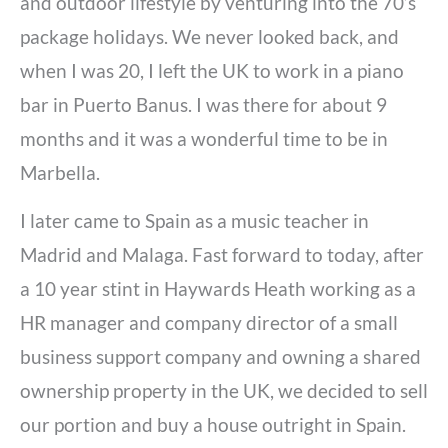
and outdoor lifestyle by venturing into the 70’s
package holidays. We never looked back, and
when I was 20, I left the UK to work in a piano
bar in Puerto Banus. I was there for about 9
months and it was a wonderful time to be in
Marbella.
I later came to Spain as a music teacher in
Madrid and Malaga. Fast forward to today, after
a 10 year stint in Haywards Heath working as a
HR manager and company director of a small
business support company and owning a shared
ownership property in the UK, we decided to sell
our portion and buy a house outright in Spain.