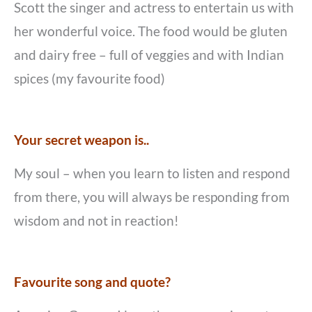
Scott the singer and actress to entertain us with
her wonderful voice. The food would be gluten
and dairy free – full of veggies and with Indian
spices (my favourite food)
Your secret weapon is..
My soul – when you learn to listen and respond
from there, you will always be responding from
wisdom and not in reaction!
Favourite song and quote?