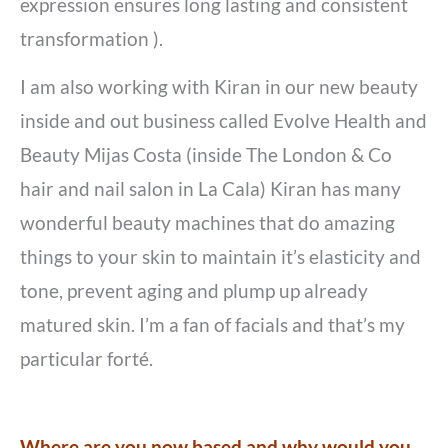
expression ensures long lasting and consistent
transformation ).
I am also working with Kiran in our new beauty
inside and out business called Evolve Health and
Beauty Mijas Costa (inside The London & Co
hair and nail salon in La Cala) Kiran has many
wonderful beauty machines that do amazing
things to your skin to maintain it’s elasticity and
tone, prevent aging and plump up already
matured skin. I’m a fan of facials and that’s my
particular forté.
Where are you now based and why would you