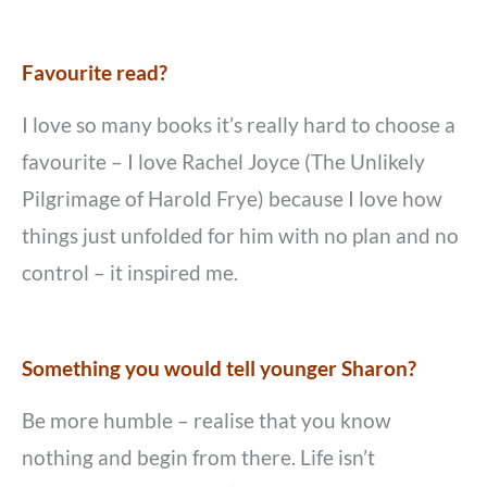
Favourite read?
I love so many books it’s really hard to choose a
favourite – I love Rachel Joyce (The Unlikely
Pilgrimage of Harold Frye) because I love how
things just unfolded for him with no plan and no
control – it inspired me.
Something you would tell younger Sharon?
Be more humble – realise that you know
nothing and begin from there. Life isn’t