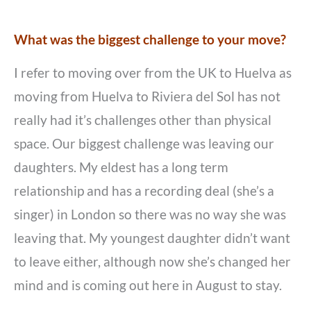
What was the biggest challenge to your move?
I refer to moving over from the UK to Huelva as
moving from Huelva to Riviera del Sol has not
really had it’s challenges other than physical
space. Our biggest challenge was leaving our
daughters. My eldest has a long term
relationship and has a recording deal (she’s a
singer) in London so there was no way she was
leaving that. My youngest daughter didn’t want
to leave either, although now she’s changed her
mind and is coming out here in August to stay.