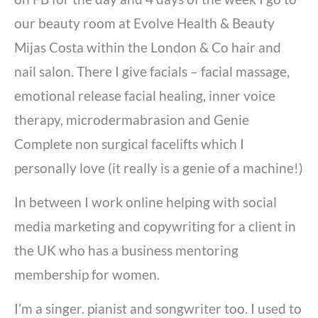
our beauty room at Evolve Health & Beauty
Mijas Costa within the London & Co hair and
nail salon. There I give facials – facial massage,
emotional release facial healing, inner voice
therapy, microdermabrasion and Genie
Complete non surgical facelifts which I
personally love (it really is a genie of a machine!)
In between I work online helping with social
media marketing and copywriting for a client in
the UK who has a business mentoring
membership for women.
I’m a singer. pianist and songwriter too. I used to