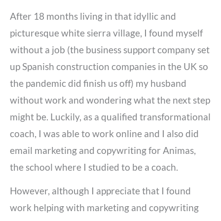
After 18 months living in that idyllic and
picturesque white sierra village, I found myself
without a job (the business support company set
up Spanish construction companies in the UK so
the pandemic did finish us off) my husband
without work and wondering what the next step
might be. Luckily, as a qualified transformational
coach, I was able to work online and I also did
email marketing and copywriting for Animas,
the school where I studied to be a coach.
However, although I appreciate that I found
work helping with marketing and copywriting