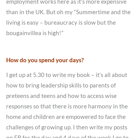
employment works here as it’s more expensive
than in the UK. But oh my “Summertime and the
living is easy – bureaucracy is slow but the
bougainvillea is high!”
How do you spend your days?
I get up at 5.30 to write my book – it’s all about
how to bring leadership skills to parents of
preteens and teens and how to access wise
responses so that there is more harmony in the
home and children are empowered to face the
challenges of growing up. I then write my posts
on FB for the day and 4 days of the week I go to