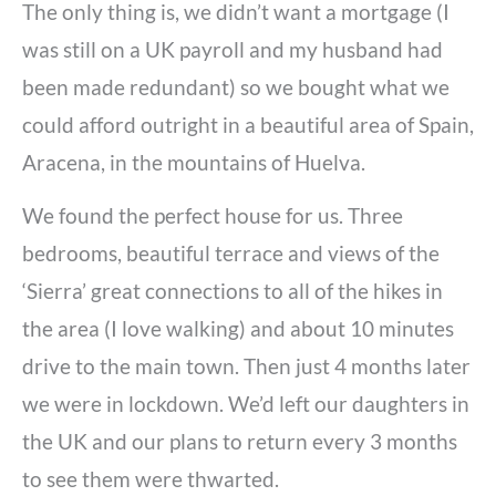
The only thing is, we didn’t want a mortgage (I
was still on a UK payroll and my husband had
been made redundant) so we bought what we
could afford outright in a beautiful area of Spain,
Aracena, in the mountains of Huelva.
We found the perfect house for us. Three
bedrooms, beautiful terrace and views of the
‘Sierra’ great connections to all of the hikes in
the area (I love walking) and about 10 minutes
drive to the main town. Then just 4 months later
we were in lockdown. We’d left our daughters in
the UK and our plans to return every 3 months
to see them were thwarted.