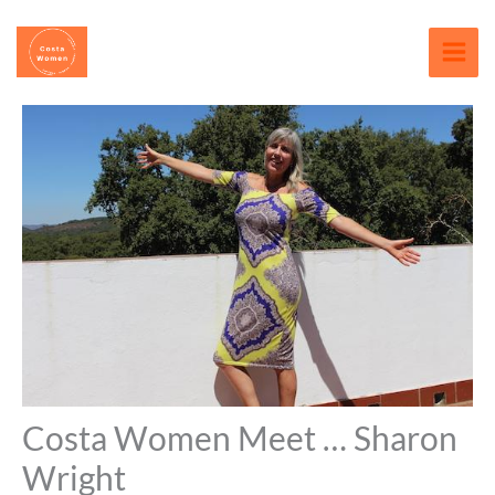
Skip
content
to
content
Costa Women Meet … Sharon
Wright