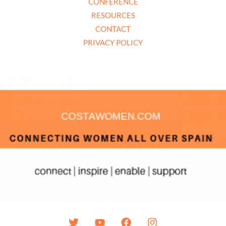
CONFERENCE
RESOURCES
CONTACT
PRIVACY POLICY