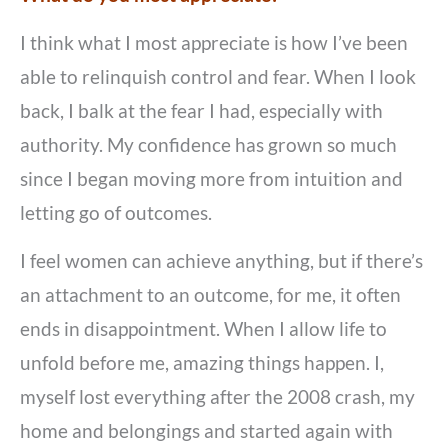
I think what I most appreciate is how I’ve been
able to relinquish control and fear. When I look
back, I balk at the fear I had, especially with
authority. My confidence has grown so much
since I began moving more from intuition and
letting go of outcomes.
I feel women can achieve anything, but if there’s
an attachment to an outcome, for me, it often
ends in disappointment. When I allow life to
unfold before me, amazing things happen. I,
myself lost everything after the 2008 crash, my
home and belongings and started again with