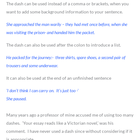
The dash can be used instead of a comma or brackets, when you
want to add some background information to your sentence.
She approached the man warily – they had met once before, when she
was visiting the prison- and handed him the packet.
The dash can also be used after the colon to introduce a list.
He packed for the journey:- three shirts, spare shoes, a second pair of
trousers and some underwear.
It can also be used at the end of an unfinished sentence
‘I don’t think I can carry on. It’s just too -’
She paused.
Many years ago a professor of mine accused me of using too many
dashes. ‘Your essay reads like a Victorian novel,’ was his
comment. I have never used a dash since without considering if it
is appropriate.