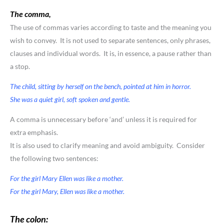
The comma
,
The use of commas varies according to taste and the meaning you
wish to convey. It is not used to separate sentences, only phrases,
clauses and individual words. It is, in essence, a pause rather than
a stop.
The child, sitting by herself on the bench, pointed at him in horror.
She was a quiet girl, soft spoken and gentle.
A comma is unnecessary before ‘and’ unless it is required for
extra emphasis.
It is also used to clarify meaning and avoid ambiguity. Consider
the following two sentences:
For the girl Mary Ellen was like a mother.
For the girl Mary, Ellen was like a mother.
The colon: