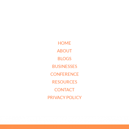
HOME
ABOUT
BLOGS
BUSINESSES
CONFERENCE
RESOURCES
CONTACT
PRIVACY POLICY