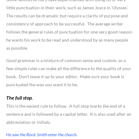
little punctuation in their work, such as James Joyce in ‘Ulysses’.
The results can be dramatic but require a clarity of purpose and
consistency of approach to be successful. The average writer
follows the general rules of punctuation for one very good reason:
he wants his work to be read and understood by as many people
as possible.
Good grammar is a mixture of common sense and custom, so a
few simple rules can make all the difference to the quality of your
book. Don’t leave it up to your editor. Make sure your book is
punctuated the way you want it to be.
The full stop
.
This is the easiest rule to follow. A full stop marks the end of a
sentence and is followed by a capital letter. It is also used after an
abbreviation or initials.
He saw the Revd. Smith enter the church
.