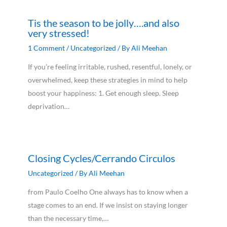
Tis the season to be jolly….and also
very stressed!
1 Comment
/
Uncategorized
/ By
Ali Meehan
If you’re feeling irritable, rushed, resentful, lonely, or
overwhelmed, keep these strategies in mind to help
boost your happiness: 1. Get enough sleep. Sleep
deprivation…
Closing Cycles/Cerrando Circulos
Uncategorized
/ By
Ali Meehan
from Paulo Coelho One always has to know when a
stage comes to an end. If we insist on staying longer
than the necessary time,…