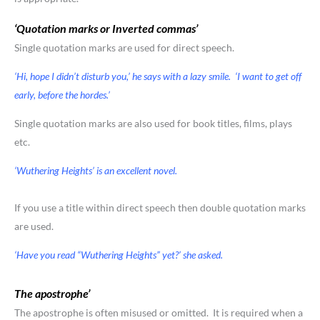
‘Quotation marks or Inverted commas’
Single quotation marks are used for direct speech.
‘Hi, hope I didn’t disturb you,’ he says with a lazy smile. ‘I want to get off
early, before the hordes.’
Single quotation marks are also used for book titles, films, plays
etc.
‘Wuthering Heights’ is an excellent novel.
If you use a title within direct speech then double quotation marks
are used.
‘Have you read “Wuthering Heights” yet?’ she asked.
The apostrophe’
The apostrophe is often misused or omitted. It is required when a