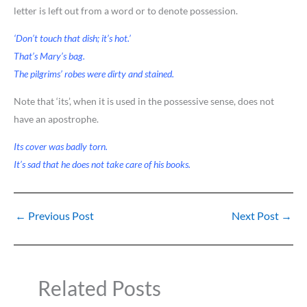
letter is left out from a word or to denote possession.
‘Don’t touch that dish; it’s hot.’
That’s Mary’s bag.
The pilgrims’ robes were dirty and stained.
Note that ‘its’, when it is used in the possessive sense, does not
have an apostrophe.
Its cover was badly torn.
It’s sad that he does not take care of his books.
←
Previous Post
Next Post
→
Related Posts