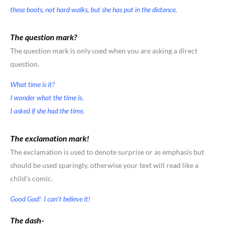
these boots, not hard walks, but she has put in the distance.
The question mark?
The question mark is only used when you are asking a direct
question.
What time is it?
I wonder what the time is.
I asked if she had the time.
The exclamation mark!
The exclamation is used to denote surprise or as emphasis but
should be used sparingly, otherwise your text will read like a
child’s comic.
Good God! I can’t believe it!
The dash-