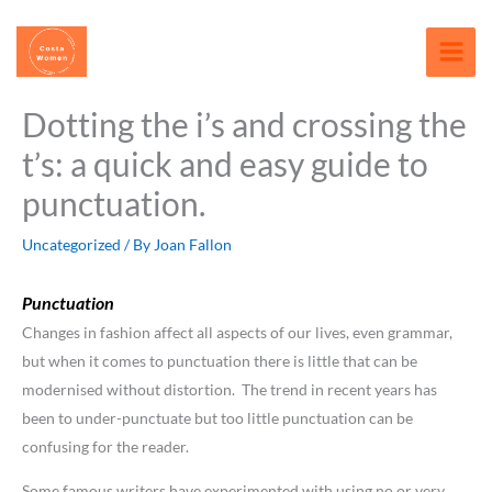
Skip
content
to
content
Dotting the i’s and crossing the
t’s: a quick and easy guide to
punctuation.
Uncategorized
/ By
Joan Fallon
Punctuation
Changes in fashion affect all aspects of our lives, even grammar,
but when it comes to punctuation there is little that can be
modernised without distortion. The trend in recent years has
been to under-punctuate but too little punctuation can be
confusing for the reader.
Some famous writers have experimented with using no or very