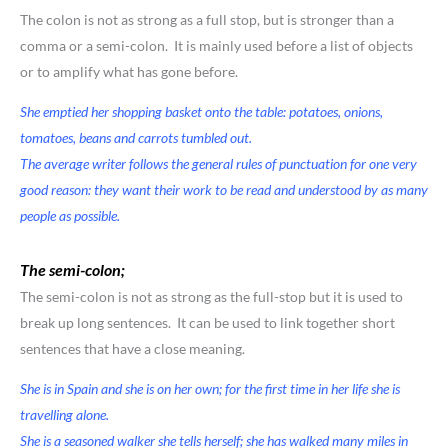
The colon is not as strong as a full stop, but is stronger than a
comma or a semi-colon. It is mainly used before a list of objects
or to amplify what has gone before.
She emptied her shopping basket onto the table: potatoes, onions,
tomatoes, beans and carrots tumbled out.
The average writer follows the general rules of punctuation for one very
good reason: they want their work to be read and understood by as many
people as possible.
The semi-colon;
The semi-colon is not as strong as the full-stop but it is used to
break up long sentences. It can be used to link together short
sentences that have a close meaning.
She is in Spain and she is on her own; for the first time in her life she is
travelling alone.
She is a seasoned walker she tells herself; she has walked many miles in