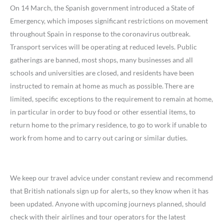
On 14 March, the Spanish government introduced a State of
Emergency, which imposes significant restrictions on movement
throughout Spain in response to the coronavirus outbreak.
Transport services will be operating at reduced levels. Public
gatherings are banned, most shops, many businesses and all
schools and universities are closed, and residents have been
instructed to remain at home as much as possible. There are
limited, specific exceptions to the requirement to remain at home,
in particular in order to buy food or other essential items, to
return home to the primary residence, to go to work if unable to
work from home and to carry out caring or similar duties.
We keep our travel advice under constant review and recommend
that British nationals sign up for alerts, so they know when it has
been updated. Anyone with upcoming journeys planned, should
check with their airlines and tour operators for the latest