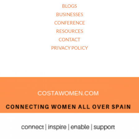
BLOGS
BUSINESSES
CONFERENCE
RESOURCES
CONTACT
PRIVACY POLICY