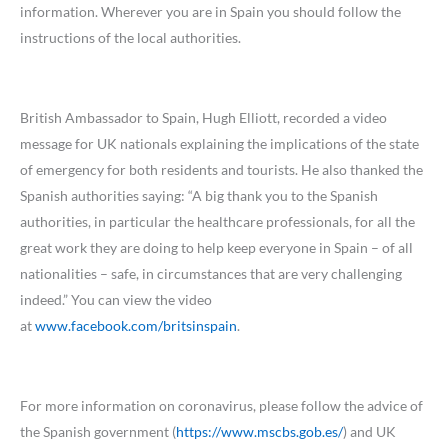
information. Wherever you are in Spain you should follow the
instructions of the local authorities.
British Ambassador to Spain, Hugh Elliott, recorded a video
message for UK nationals explaining the implications of the state
of emergency for both residents and tourists. He also thanked the
Spanish authorities saying: “A big thank you to the Spanish
authorities, in particular the healthcare professionals, for all the
great work they are doing to help keep everyone in Spain – of all
nationalities – safe, in circumstances that are very challenging
indeed.” You can view the video
at
www.facebook.com/britsinspain
.
For more information on coronavirus, please follow the advice of
the Spanish government (
https://www.mscbs.gob.es/
) and UK