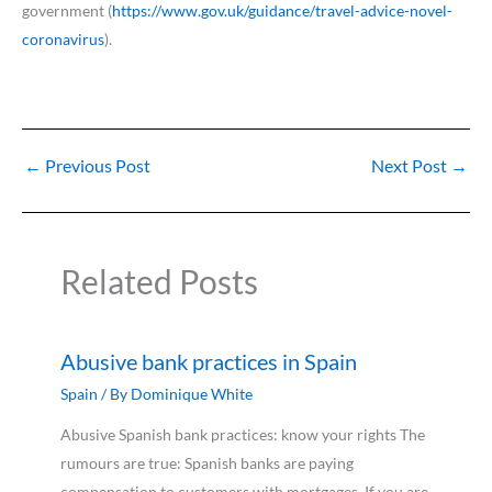
government (
https://www.gov.uk/guidance/travel-advice-novel-
coronavirus
).
←
Previous Post
Next Post
→
Related Posts
Abusive bank practices in Spain
Spain
/ By
Dominique White
Abusive Spanish bank practices: know your rights The
rumours are true: Spanish banks are paying
compensation to customers with mortgages. If you are