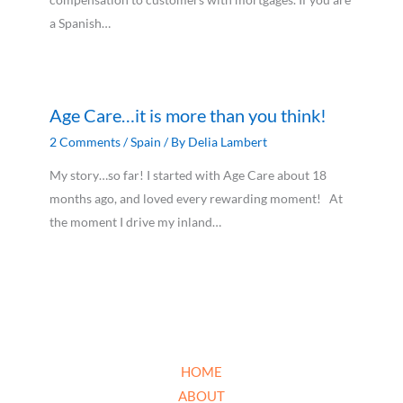
a Spanish…
Age Care…it is more than you think!
2 Comments
/
Spain
/ By
Delia Lambert
My story…so far! I started with Age Care about 18
months ago, and loved every rewarding moment! At
the moment I drive my inland…
HOME
ABOUT