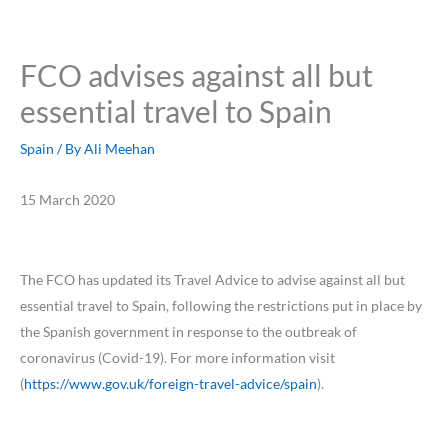
FCO advises against all but
essential travel to Spain
Spain
/ By
Ali Meehan
15 March 2020
The FCO has updated its Travel Advice to advise against all but
essential travel to Spain, following the restrictions put in place by
the Spanish government in response to the outbreak of
coronavirus (Covid-19). For more information visit
(
https://www.gov.uk/foreign-travel-advice/spain
).