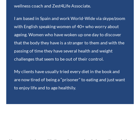
wellness coach and Zest4Life Associate.
I am based in Spain and work World-Wide via skype/zoom
with English speaking women of 40+ who worry about
ageing. Women who have woken up one day to discover
that the body they have is a stranger to them and with the
passing of time they have several health and weight
challenges that seem to be out of their control.
My clients have usually tried every diet in the book and
are now tired of being a “prisoner” to eating and just want
to enjoy life and to age healthily.