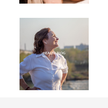
HEALTH BLOG