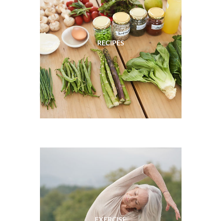
RECIPES
EXERCISE