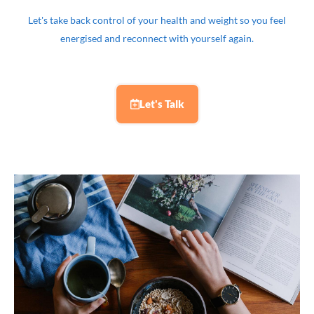
Let's take back control of your health and weight so you feel
energised and reconnect with yourself again.
Let's Talk