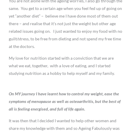
You are not alone with the ageing worries, I also go through the
same. You get to a certain age when you feel fed up of going on
yet “another diet” – believe me I have done most of them out
there – and realise that it’s not just the weight but other age
related issues going on. I just wanted to enjoy my food with no
guilt/stress, to be free from dieting and not spend my free time
at the doctors.
My love for nutrition started with a conviction that we are
what we eat, together, with a love of eating, and I started
studying nutrition as a hobby to help myself and my family.
On MY journey I have learnt how to control my weight, ease the
symptoms of menopause as well as osteoarthritis, but the best of
all is feeling energised, and full of life again.
It was then that I decided I wanted to help other women and
share my knowledge with them and so Ageing Fabulously was