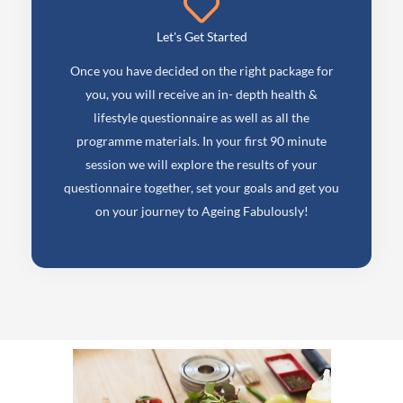
Let's Get Started
Once you have decided on the right package for
you, you will receive an in- depth health &
lifestyle questionnaire as well as all the
programme materials. In your first 90 minute
session we will explore the results of your
questionnaire together, set your goals and get you
on your journey to Ageing Fabulously!