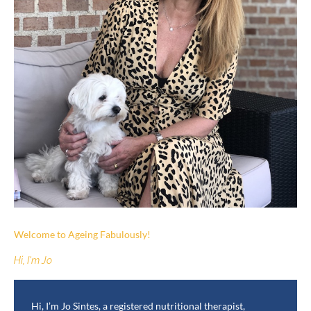
Welcome to Ageing Fabulously!
Hi, I'm Jo
Hi, I’m Jo Sintes, a registered nutritional therapist,