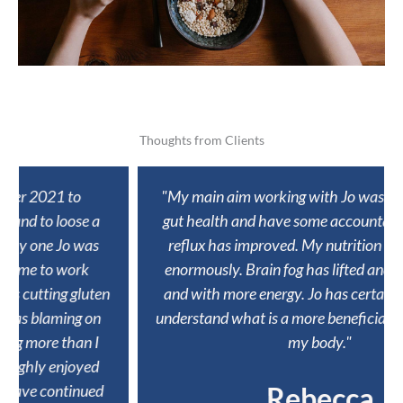
Thoughts from Clients
"My main aim working with Jo was to improve my
gut health and have some accountability. ​ My acid
reflux has improved. My nutrition has improved
enormously. Brain fog has lifted and I feel sharper
and with more energy. Jo has certainly helped me
understand what is a more beneficial way of fuelling
my body."
Rebecca