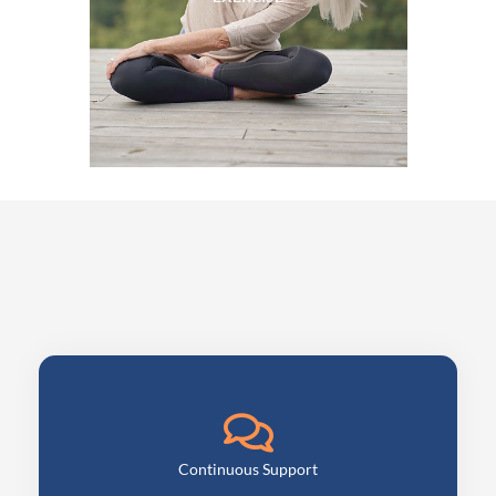
Continuous Support