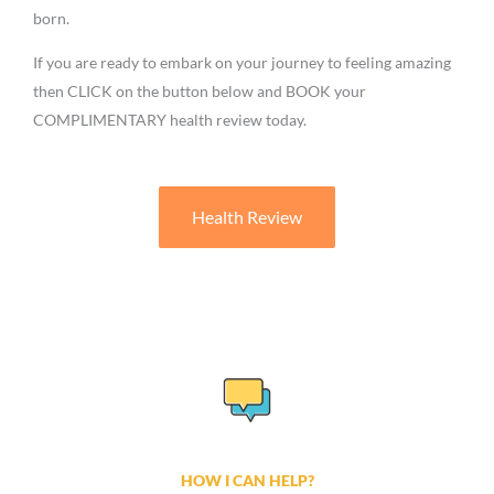
born.
If you are ready to embark on your journey to feeling amazing
then CLICK on the button below and BOOK your
COMPLIMENTARY health review today.
Health Review
HOW I CAN HELP?