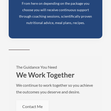
From here on depending on the package you
choose you will receive continuous support
through coaching sessions, scientifically proven
nutritional advice, meal plans, recipes.
The Guidance You Need
We Work Together
We continue to work together so you achieve
the outcomes you deserve and desire.
Contact Me