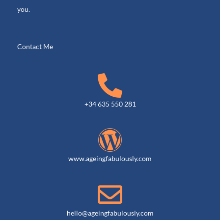
m
r
you.
o
u
p
Contact Me
+34 635 550 281
www.ageingfabulously.com
hello@ageingfabulously.com