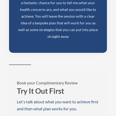
a fantastic chance for you to tell me what your
health concerns are, and what you would like to
achieve. You will leave the session with a clear
idea of a bespoke plan that will work for you as
well as some strategies that you can put into place
straight away
Book your Complimentary Review
Try It Out First
Let's talk about what you want to achieve first
and then what plan works for you.