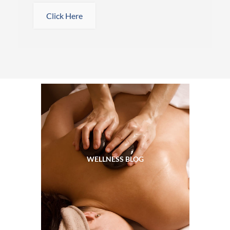
Click Here
WELLNESS BLOG