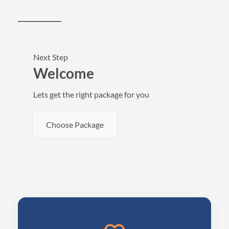
Next Step
Welcome
Lets get the right package for you
Choose Package