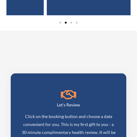
Let's Review
Click on the booking button and choose a date
convenient for you. This is my first gift to you - a
30 minute complimentary health review. It will be