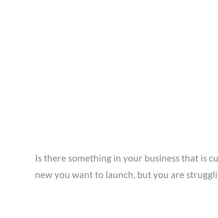
Is there something in your business that is 
new you want to launch, but you are strugglin