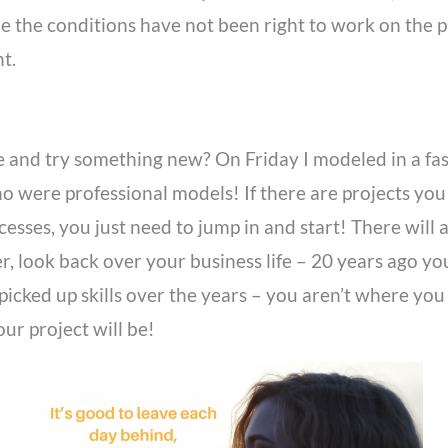
 the conditions have not been right to work on the proj
t.
ne and try something new? On Friday I modeled in a fas
ere professional models! If there are projects you 
esses, you just need to jump in and start! There will 
r, look back over your business life – 20 years ago y
e picked up skills over the years – you aren’t where 
ur project will be!