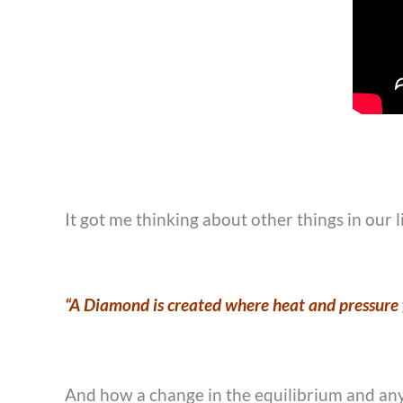
It got me thinking about other things in our l
“A Diamond is created where heat and pressure f
And how a change in the equilibrium and any 