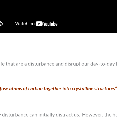
ife that are a disturbance and disrupt our day-to-day 
use atoms of carbon together into crystalline structures”
disturbance can initially distract us. However, the he