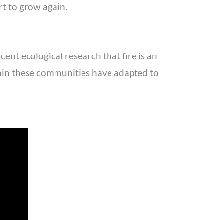
rt to grow again.
ent ecological research that fire is an
ithin these communities have adapted to