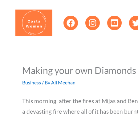
Skip
content
to
content
Making your own Diamonds
Business
/ By
Ali Meehan
This morning, after the fires at Mijas and Be
a devasting fire where all of it has been burn