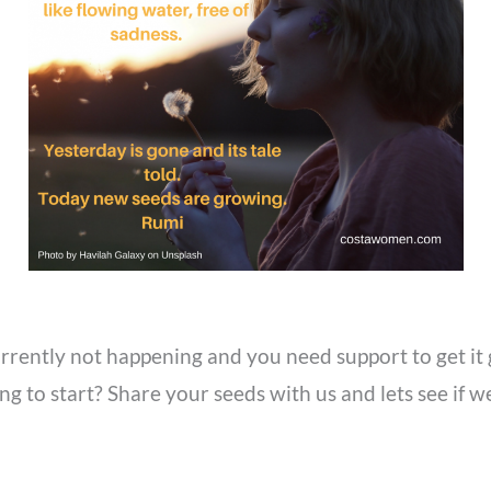
currently not happening and you need support to get i
g to start? Share your seeds with us and lets see if 