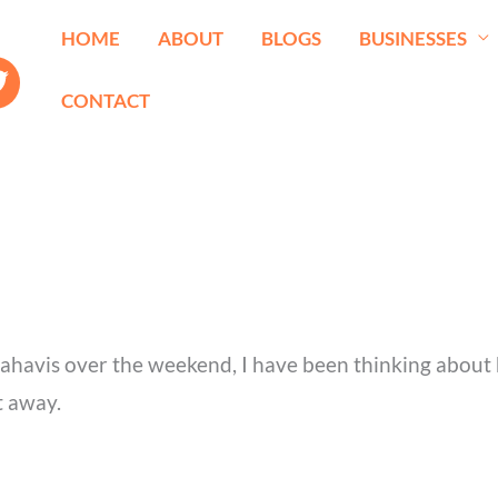
HOME
ABOUT
BLOGS
BUSINESSES
CONTACT
nahavis over the weekend, I have been thinking about 
t away.