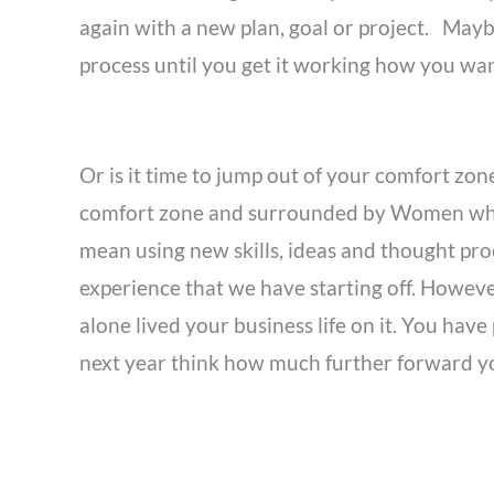
again with a new plan, goal or project.
Maybe
process until you get it working how you wan
Or is it time to jump out of your comfort zo
comfort zone and surrounded by Women who w
mean using new skills, ideas and thought proc
experience that we have starting off. Howeve
alone lived your business life on it. You hav
next year think how much further forward yo