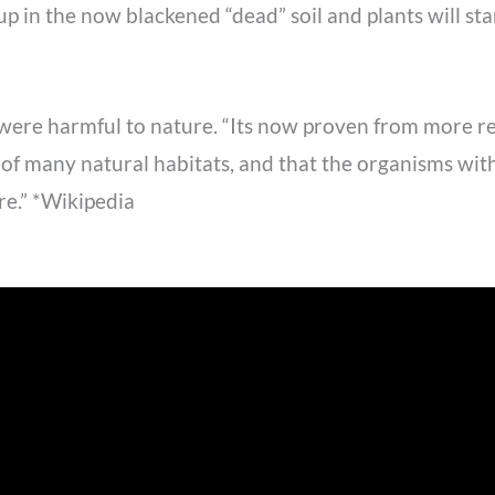
p in the now blackened “dead” soil and plants will sta
 were harmful to nature. “Its now proven from more rec
ty of many natural habitats, and that the organisms w
re.” *Wikipedia