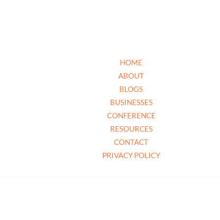
HOME
ABOUT
BLOGS
BUSINESSES
CONFERENCE
RESOURCES
CONTACT
PRIVACY POLICY