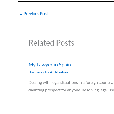
←
Previous Post
Related Posts
My Lawyer in Spain
Business
/ By
Ali Meehan
Dealing with legal situations in a foreign country,
daunting prospect for anyone. Resolving legal i