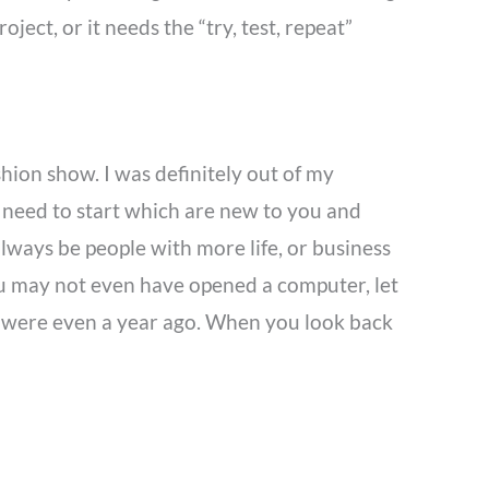
ect, or it needs the “try, test, repeat”
hion show. I was definitely out of my
need to start which are new to you and
always be people with more life, or business
ou may not even have opened a computer, let
you were even a year ago. When you look back