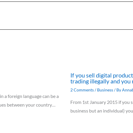
If you sell digital produ
trading illegally and you 
2 Comments
/
Business
/ By
Annab
 in a foreign language can be a
From 1st January 2015 if you se
ssues between your country…
business but an individual) yo