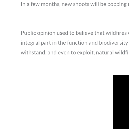
In a few months, new shoots will be popping u
Public opinion used to believe that wildfires
integral part in the function and biodiversi
withstand, and even to exploit, natural wildfi