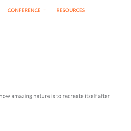
CONFERENCE
RESOURCES
how amazing nature is to recreate itself after