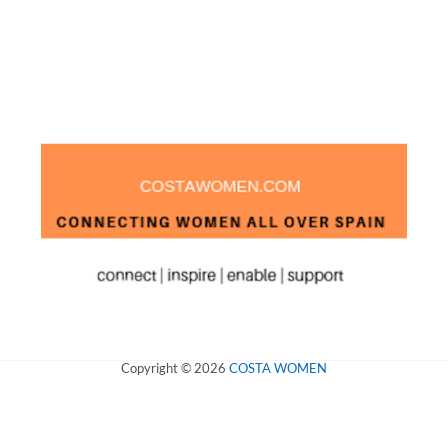
Copyright © 2026
COSTA WOMEN