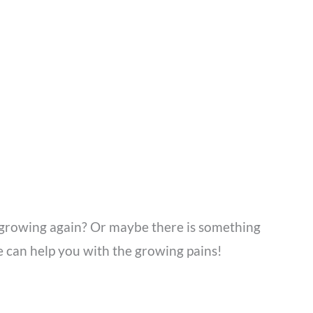
t growing again? Or maybe there is something
we can help you with the growing pains!