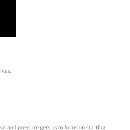
lives.
at and pressure gets us to focus on starting