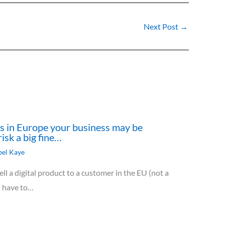
Next Post
→
cts in Europe your business may be
risk a big fine…
el Kaye
ll a digital product to a customer in the EU (not a
u have to…