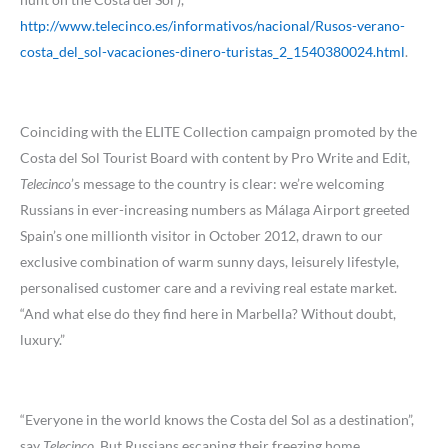
http://www.telecinco.es/informativos/nacional/Rusos-verano-
costa_del_sol-vacaciones-dinero-turistas_2_1540380024.html
.
Coinciding with the ELITE Collection campaign promoted by the
Costa del Sol Tourist Board with content by Pro Write and Edit,
Telecinco
’s message to the country is clear: we’re welcoming
Russians in ever-increasing numbers as Málaga Airport greeted
Spain’s one millionth visitor in October 2012, drawn to our
exclusive combination of warm sunny days, leisurely lifestyle,
personalised customer care and a reviving real estate market.
“And what else do they find here in Marbella? Without doubt,
luxury.”
“Everyone in the world knows the Costa del Sol as a destination”,
say
Telecinco
. But Russians escaping their freezing home