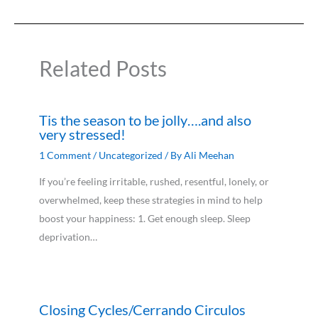
Related Posts
Tis the season to be jolly….and also
very stressed!
1 Comment
/
Uncategorized
/ By
Ali Meehan
If you’re feeling irritable, rushed, resentful, lonely, or
overwhelmed, keep these strategies in mind to help
boost your happiness: 1. Get enough sleep. Sleep
deprivation…
Closing Cycles/Cerrando Circulos