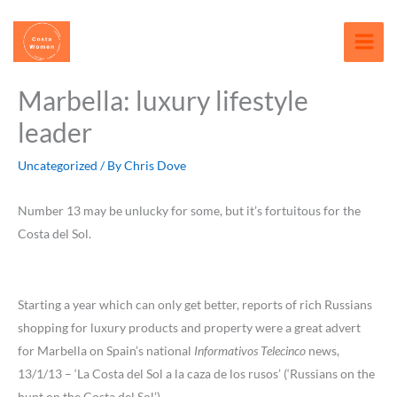
Skip
content
to
content
Marbella: luxury lifestyle
leader
Uncategorized
/ By
Chris Dove
Number 13 may be unlucky for some, but it’s fortuitous for the
Costa del Sol.
Starting a year which can only get better, reports of rich Russians
shopping for luxury products and property were a great advert
for Marbella on Spain’s national
Informativos Telecinco
news,
13/1/13 – ‘La Costa del Sol a la caza de los rusos’ (‘Russians on the
hunt on the Costa del Sol’),