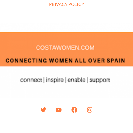
PRIVACY POLICY