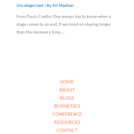
Uncategorized
/ By
Ali Meehan
from Paulo Coelho One always has to know when a
stage comes to an end. If we insist on staying longer
than the necessary time,…
HOME
ABOUT
BLOGS
BUSINESSES
CONFERENCE
RESOURCES
CONTACT