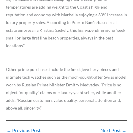
temperatures are adding weight to the Coast’s high-end
reputation and economy with Marbella enjoying a 30% increase in
luxury property sales. According to Puerto Banús-based real
estate empresaria Kristina Szekely, this high-spending niche “seek
small or large first line beach properties, always in the best
locations.”
Other prime purchases include the finest jewellery pieces and
ultimate tech watches such as the much-sought-after Swiss model
worn by Russian Prime Minister Dmitry Medvedev. “Price is no
object for quality” claims one luxury yacht seller, while another
adds: “Russian customers value quality, personal attention and,
above all, sincerity.”
←
Previous Post
Next Post
→