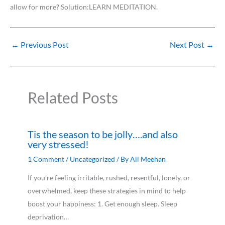
allow for more? Solution:LEARN MEDITATION.
←
Previous Post
Next Post
→
Related Posts
Tis the season to be jolly….and also
very stressed!
1 Comment
/
Uncategorized
/ By
Ali Meehan
If you’re feeling irritable, rushed, resentful, lonely, or
overwhelmed, keep these strategies in mind to help
boost your happiness: 1. Get enough sleep. Sleep
deprivation…