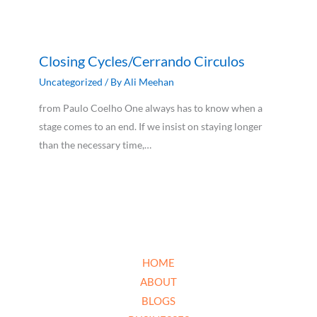
Closing Cycles/Cerrando Circulos
Uncategorized
/ By
Ali Meehan
from Paulo Coelho One always has to know when a
stage comes to an end. If we insist on staying longer
than the necessary time,…
HOME
ABOUT
BLOGS