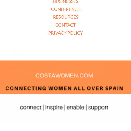
BUSINESSES
CONFERENCE
RESOURCES
CONTACT
PRIVACY POLICY