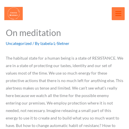
Skip
content
to
content
On meditation
Uncategorized
/ By
Izabela L-Sletner
The habitual state for a human being is a state of RESISTANCE. We
are in a state of protecting our tastes, identity and our set of
values most of the time. We use so much energy for these
protective actions that there is no much left for anything else. This
alertness makes us tense and limited. We can’t see what’s really
here because we watch all the time for the possible enemy
entering our premises. We employ protection where it is not
needed, not necessary. Imagine releasing a small part of this
energy to use it to create and to build what you so much want to
have. But how to change automatic habit of resistanc? How to