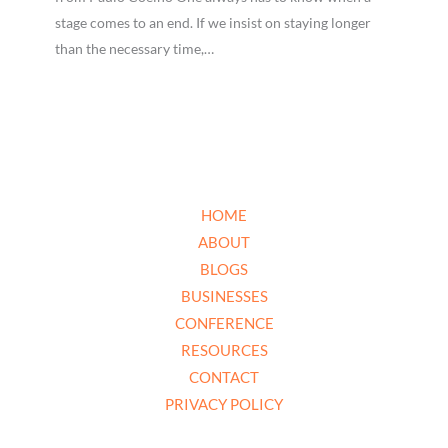
stage comes to an end. If we insist on staying longer
than the necessary time,…
HOME
ABOUT
BLOGS
BUSINESSES
CONFERENCE
RESOURCES
CONTACT
PRIVACY POLICY