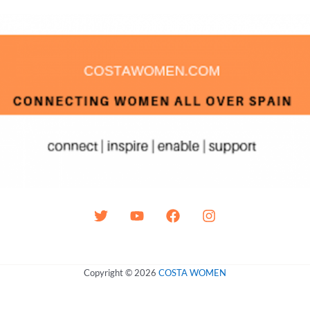
Copyright © 2026
COSTA WOMEN