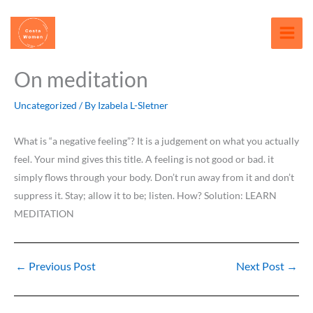
Skip
content
to
content
On meditation
Uncategorized
/ By
Izabela L-Sletner
What is “a negative feeling”? It is a judgement on what you actually
feel. Your mind gives this title. A feeling is not good or bad. it
simply flows through your body. Don’t run away from it and don’t
suppress it. Stay; allow it to be; listen. How? Solution: LEARN
MEDITATION
←
Previous Post
Next Post
→