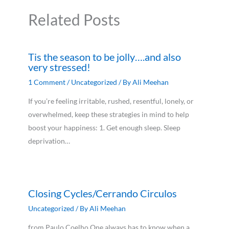
Related Posts
Tis the season to be jolly….and also
very stressed!
1 Comment
/
Uncategorized
/ By
Ali Meehan
If you’re feeling irritable, rushed, resentful, lonely, or
overwhelmed, keep these strategies in mind to help
boost your happiness: 1. Get enough sleep. Sleep
deprivation…
Closing Cycles/Cerrando Circulos
Uncategorized
/ By
Ali Meehan
from Paulo Coelho One always has to know when a