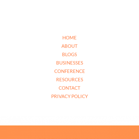
HOME
ABOUT
BLOGS
BUSINESSES
CONFERENCE
RESOURCES
CONTACT
PRIVACY POLICY