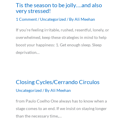
Tis the season to be jolly….and also
very stressed!
1 Comment
/
Uncategorized
/ By
Ali Meehan
If you’re feeling irritable, rushed, resentful, lonely, or
overwhelmed, keep these strategies in mind to help
boost your happiness: 1. Get enough sleep. Sleep
deprivation…
Closing Cycles/Cerrando Circulos
Uncategorized
/ By
Ali Meehan
from Paulo Coelho One always has to know when a
stage comes to an end. If we insist on staying longer
than the necessary time,…