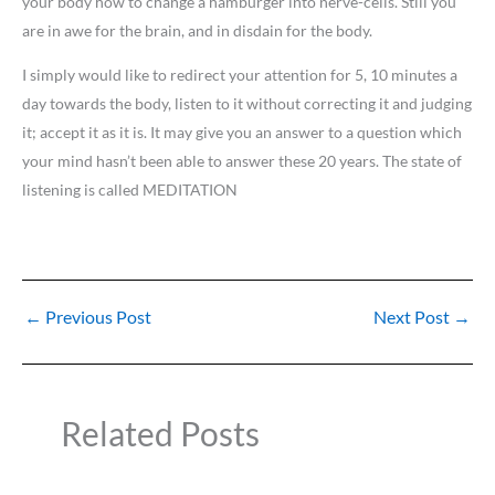
your body how to change a hamburger into nerve-cells. Still you
are in awe for the brain, and in disdain for the body.
I simply would like to redirect your attention for 5, 10 minutes a
day towards the body, listen to it without correcting it and judging
it; accept it as it is. It may give you an answer to a question which
your mind hasn’t been able to answer these 20 years. The state of
listening is called MEDITATION
←
Previous Post
Next Post
→
Related Posts