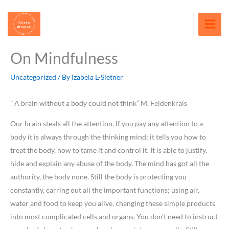
Skip
content
to
content
On Mindfulness
Uncategorized
/ By
Izabela L-Sletner
” A brain without a body could not think” M. Feldenkrais
Our brain steals all the attention. If you pay any attention to a
body it is always through the thinking mind; it tells you how to
treat the body, how to tame it and control it. It is able to justify,
hide and explain any abuse of the body. The mind has got all the
authority, the body none. Still the body is protecting you
constantly, carring out all the important functions; using air,
water and food to keep you alive, changing these simple products
into most complicated cells and organs. You don’t need to instruct