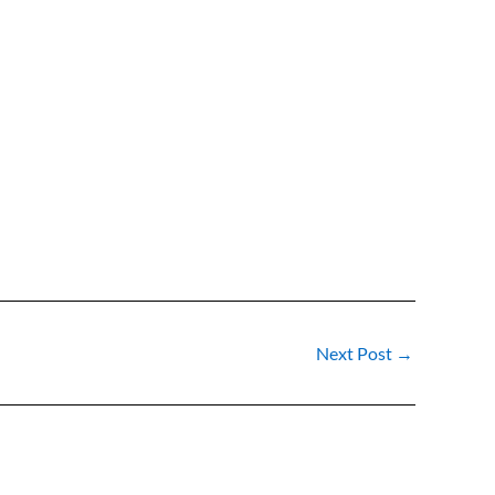
Next Post
→