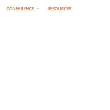
CONFERENCE
RESOURCES