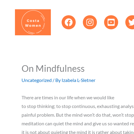
Skip
content
to
content
On Mindfulness
Uncategorized
/ By
Izabela L-Sletner
There are times in our life when we would like
to stop thinking; to stop continuous, exhausting analysis
painful problem. But the mind won’t do that, won’t sto
meditation can quiet the mind and give us so wanted res
it is not about quieting the mind it is rather about tak