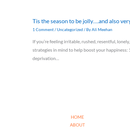
Tis the season to be jolly….and also ver
1 Comment
/
Uncategorized
/ By
Ali Meehan
If you’re feeling irritable, rushed, resentful, lon
strategies in mind to help boost your happiness: 
deprivation…
HOME
ABOUT