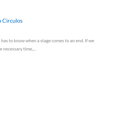
 Circulos
has to know when a stage comes to an end. If we
he necessary time,…