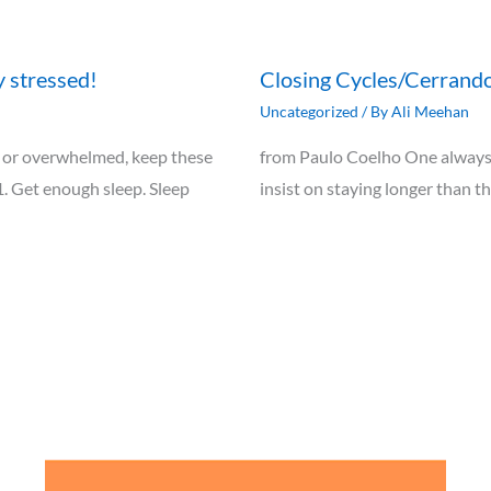
y stressed!
Closing Cycles/Cerrando
Uncategorized
/ By
Ali Meehan
ely, or overwhelmed, keep these
from Paulo Coelho One always 
1. Get enough sleep. Sleep
insist on staying longer than t