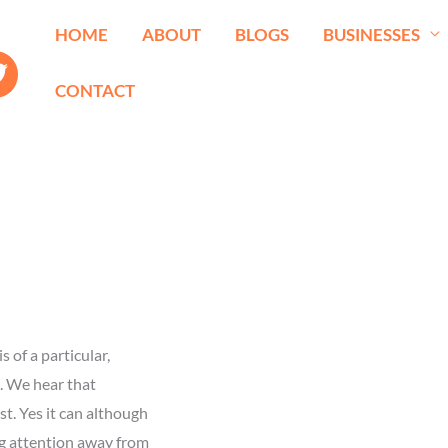
HOME
ABOUT
BLOGS
BUSINESSES
CONTACT
 of a particular,
p. We hear that
t. Yes it can although
ing attention away from