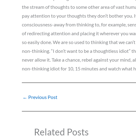
the stream of thoughts to some other area of vast human
pay attention to your thoughts they don’t bother you. It 
consciousness-away from thinking to, for example, sensing
of redirecting attention and placing it wherever you want
so easily done. We are so used to thinking that we can’t
non-thinking. “I don’t want to be a thoughtless idiot” thi
never allow it. Take a chance, rebel against your mind, a
non-thinking idiot for 10, 15 minutes and watch what
←
Previous Post
Related Posts