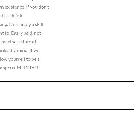
 existence. If you don’t
is a shift in
. It is simply a skill
 to. Easily said, not
 imagine a state of
nks the mind. It will
llow yourself to be a
 happens. MEDITATE.