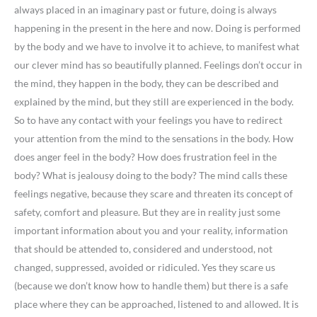
always placed in an imaginary past or future, doing is always
happening in the present in the here and now. Doing is performed
by the body and we have to involve it to achieve, to manifest what
our clever mind has so beautifully planned. Feelings don’t occur in
the mind, they happen in the body, they can be described and
explained by the mind, but they still are experienced in the body.
So to have any contact with your feelings you have to redirect
your attention from the mind to the sensations in the body. How
does anger feel in the body? How does frustration feel in the
body? What is jealousy doing to the body? The mind calls these
feelings negative, because they scare and threaten its concept of
safety, comfort and pleasure. But they are in reality just some
important information about you and your reality, information
that should be attended to, considered and understood, not
changed, suppressed, avoided or ridiculed. Yes they scare us
(because we don’t know how to handle them) but there is a safe
place where they can be approached, listened to and allowed. It is