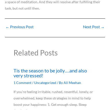
a space of meditation. And they will resolve after fulfilling their
task, but not until then.
←
Previous Post
Next Post
→
Related Posts
Tis the season to be jolly….and also
very stressed!
1 Comment
/
Uncategorized
/ By
Ali Meehan
If you’re feeling irritable, rushed, resentful, lonely, or
overwhelmed, keep these strategies in mind to help
boost your happiness: 1. Get enough sleep. Sleep