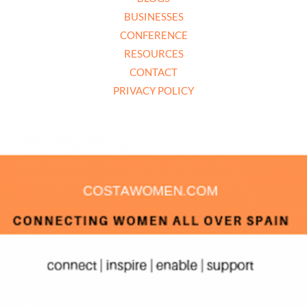
BUSINESSES
CONFERENCE
RESOURCES
CONTACT
PRIVACY POLICY