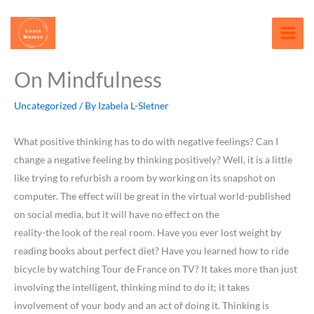
Skip
content
to
content
On Mindfulness
Uncategorized
/ By
Izabela L-Sletner
What positive thinking has to do with negative feelings? Can I
change a negative feeling by thinking positively? Well, it is a little
like trying to refurbish a room by working on its snapshot on
computer. The effect will be great in the virtual world-published
on social media, but it will have no effect on the
reality-the look of the real room. Have you ever lost weight by
reading books about perfect diet? Have you learned how to ride
bicycle by watching Tour de France on TV? It takes more than just
involving the intelligent, thinking mind to do it; it takes
involvement of your body and an act of doing it. Thinking is