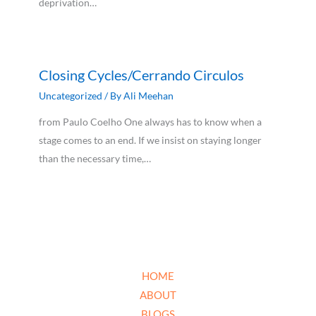
deprivation…
Closing Cycles/Cerrando Circulos
Uncategorized
/ By
Ali Meehan
from Paulo Coelho One always has to know when a
stage comes to an end. If we insist on staying longer
than the necessary time,…
HOME
ABOUT
BLOGS