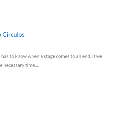
 Circulos
has to know when a stage comes to an end. If we
he necessary time,…