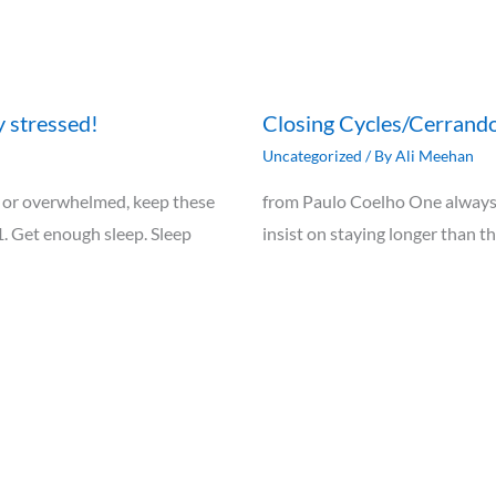
y stressed!
Closing Cycles/Cerrando
Uncategorized
/ By
Ali Meehan
ely, or overwhelmed, keep these
from Paulo Coelho One always 
1. Get enough sleep. Sleep
insist on staying longer than t