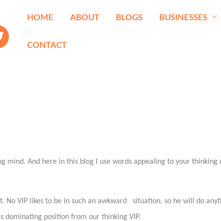
HOME
ABOUT
BLOGS
BUSINESSES
CONTACT
mind. And here in this blog I use words appealing to your thinking m
tant. No VIP likes to be in such an awkward
situation, so he will do any
his dominating position from our thinking VIP.