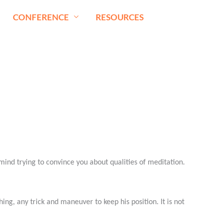
CONFERENCE
RESOURCES
ind trying to convince you about qualities of meditation.
thing, any trick and maneuver to keep his position. It is not