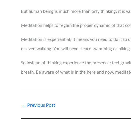
But human being is much more than only thinking; it is 
Meditation helps to regain the proper dynamic of that c
Meditation is experiential; it means you need to do it to u
or even walking. You will never learn swimming or biking by
So instead of thinking experience the presence: feel gravit
breath. Be aware of what is in the here and now; meditate
←
Previous Post