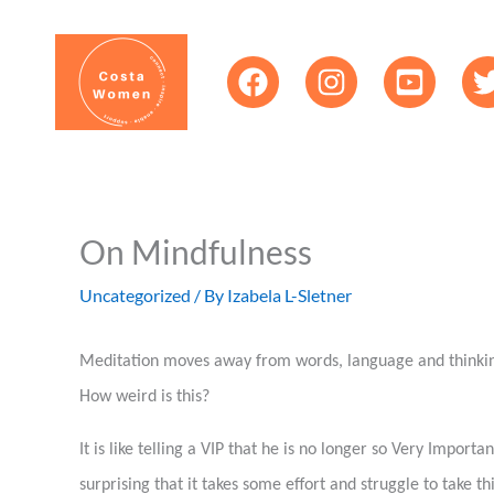
Skip
content
to
content
On Mindfulness
Uncategorized
/ By
Izabela L-Sletner
Meditation moves away from words, language and thinking 
How weird is this?
It is like telling a VIP that he is no longer so Very Impor
surprising that it takes some effort and struggle to take t