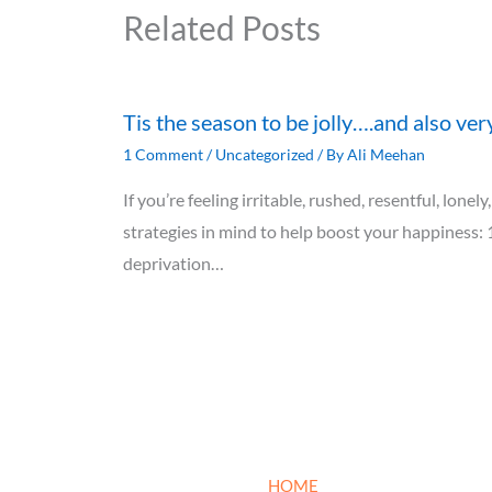
Related Posts
Tis the season to be jolly….and also ver
1 Comment
/
Uncategorized
/ By
Ali Meehan
If you’re feeling irritable, rushed, resentful, lon
strategies in mind to help boost your happiness: 
deprivation…
HOME