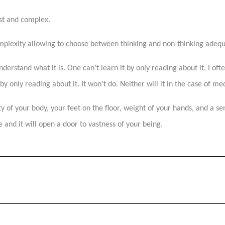
vast and complex.
omplexity allowing to choose between thinking and non-thinking adeq
nderstand what it is. One can’t learn it by only reading about it. I o
 only reading about it. It won’t do. Neither will it in the case of med
y of your body, your feet on the floor, weight of your hands, and a se
 and it will open a door to vastness of your being.