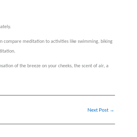
uately.
ften compare meditation to activities like swimming, biking
itation.
nsation of the breeze on your cheeks, the scent of air, a
Next Post
→