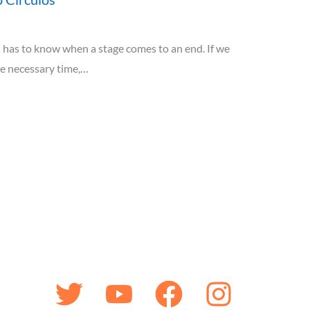
has to know when a stage comes to an end. If we
he necessary time,…