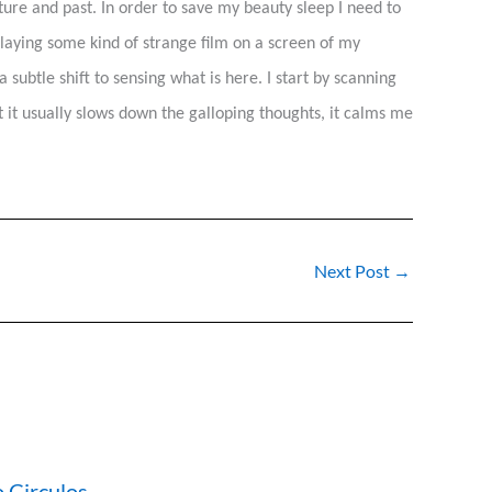
re and past. In order to save my beauty sleep I need to
playing some kind of strange film on a screen of my
subtle shift to sensing what is here. I start by scanning
t it usually slows down the galloping thoughts, it calms me
Next Post
→
 Circulos