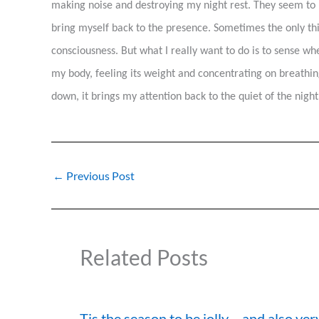
making noise and destroying my night rest. They seem to 
bring myself back to the presence. Sometimes the only thin
consciousness. But what I really want to do is to sense whe
my body, feeling its weight and concentrating on breathing
down, it brings my attention back to the quiet of the night
←
Previous Post
Related Posts
Tis the season to be jolly….and also ver