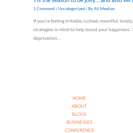
1 Comment
/
Uncategorized
/ By
Ali Meehan
If you’re feeling irritable, rushed, resentful, lon
strategies in mind to help boost your happiness: 
deprivation…
HOME
ABOUT
BLOGS
BUSINESSES
CONFERENCE