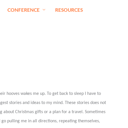
CONFERENCE
RESOURCES
heir hooves wakes me up. To get back to sleep I have to
ngest stories and ideas to my mind. These stories does not
g about Christmas gifts or a plan for a travel. Sometimes
 go pulling me in all directions, repeating themselves,