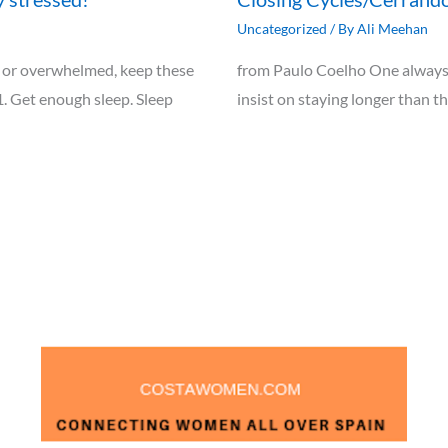
Uncategorized
/ By
Ali Meehan
ely, or overwhelmed, keep these
from Paulo Coelho One always 
1. Get enough sleep. Sleep
insist on staying longer than t