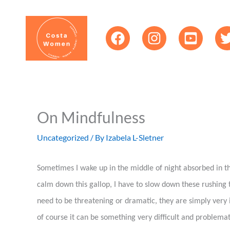
Skip
content
to
content
On Mindfulness
Uncategorized
/ By
Izabela L-Sletner
Sometimes I wake up in the middle of night absorbed in th
calm down this gallop, I have to slow down these rushing t
need to be threatening or dramatic, they are simply very 
of course it can be something very difficult and problemat