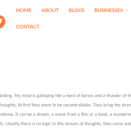
HOME
ABOUT
BLOGS
BUSINESSES
CONTACT
inking. My mind is galloping like a herd of horses and a thunder of t
houghts. At first they seem to be uncontrollable. They bring the stra
intense. It can be a dream, a scene from a film or a book, a wonderin
ic. Usually there is no logic in this stream of thoughts, they come and