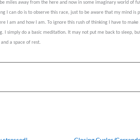
be miles away from the here and now in some imaginary world of futu
g I can do is to observe this race, just to be aware that my mind is 
re I am and how I am. To ignore this rush of thinking I have to make a 
. I simply do a basic meditation. It may not put me back to sleep, bu
 and a space of rest.
y stressed!
Closing Cycles/Cerrando