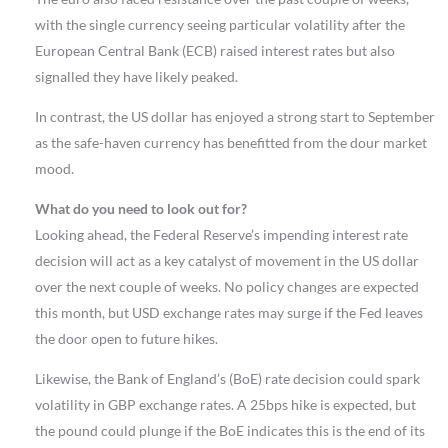
with the single currency seeing particular volatility after the
European Central Bank (ECB) raised interest rates but also
signalled they have likely peaked.
In contrast, the US dollar has enjoyed a strong start to September
as the safe-haven currency has benefitted from the dour market
mood.
What do you need to look out for?
Looking ahead, the Federal Reserve’s impending interest rate
decision will act as a key catalyst of movement in the US dollar
over the next couple of weeks. No policy changes are expected
this month, but USD exchange rates may surge if the Fed leaves
the door open to future hikes.
Likewise, the Bank of England’s (BoE) rate decision could spark
volatility in GBP exchange rates. A 25bps hike is expected, but
the pound could plunge if the BoE indicates this is the end of its