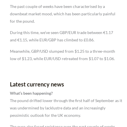
The past couple of weeks have been characterised by a
downbeat market mood, which has been particularly painful
for the pound.
During this time, we’ve seen GBP/EUR trade between €1.17
and €1.15, while EUR/GBP has climbed to £0.86.
Meanwhile, GBP/USD slumped from $1.25 to a three-month
low of $1.23, while EUR/USD retreated from $1.07 to $1.06.
Latest currency news
What’s been happening?
The pound drifted lower through the first half of September as it
was undermined by lacklustre data and an increasingly
pessimistic outlook for the UK economy.
The euro also faced resistance over the past couple of weeks,