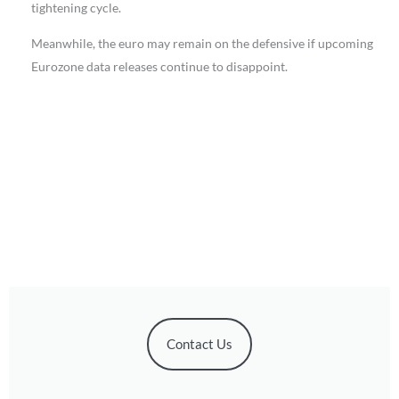
tightening cycle.
Meanwhile, the euro may remain on the defensive if upcoming
Eurozone data releases continue to disappoint.
Contact Us