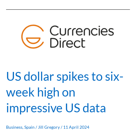
US
dollar
spikes
to
six-
week
high
on
US dollar spikes to six-
impressive
US
week high on
data
impressive US data
Business
,
Spain
/
Jill Gregory
/
11 April 2024