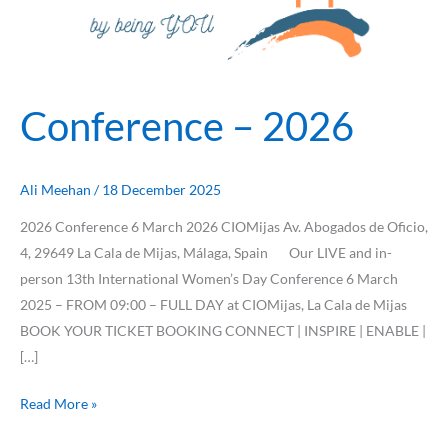
Conference – 2026
Ali Meehan
/
18 December 2025
2026 Conference 6 March 2026 CIOMijas Av. Abogados de Oficio,
4, 29649 La Cala de Mijas, Málaga, Spain Our LIVE and in-
person 13th International Women’s Day Conference 6 March
2025 – FROM 09:00 – FULL DAY at CIOMijas, La Cala de Mijas
BOOK YOUR TICKET BOOKING CONNECT | INSPIRE | ENABLE |
[…]
Read More »