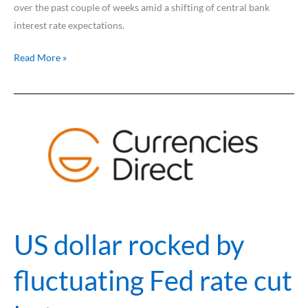
over the past couple of weeks amid a shifting of central bank
interest rate expectations.
Read More »
US
dollar
rocked
by
fluctuating
Fed
rate
cut
US dollar rocked by
bets
fluctuating Fed rate cut