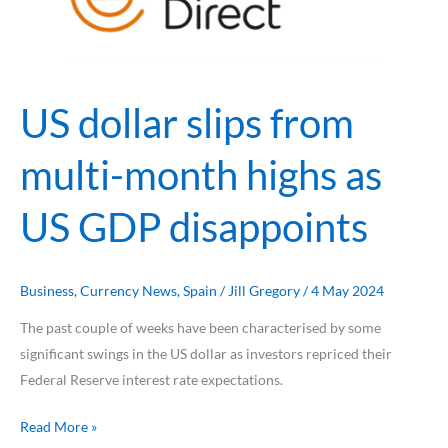
multi-
month
highs
as
US dollar slips from
US
GDP
multi-month highs as
disappoints
US GDP disappoints
Business
,
Currency News
,
Spain
/
Jill Gregory
/
4 May 2024
The past couple of weeks have been characterised by some
significant swings in the US dollar as investors repriced their
Federal Reserve interest rate expectations.
Read More »