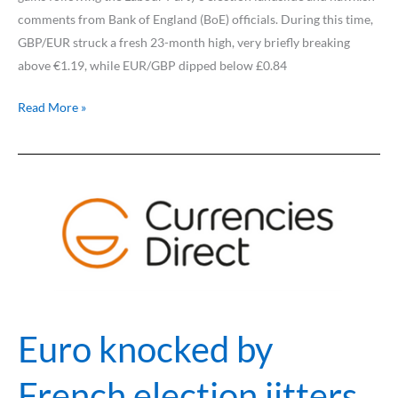
comments from Bank of England (BoE) officials. During this time,
GBP/EUR struck a fresh 23-month high, very briefly breaking
above €1.19, while EUR/GBP dipped below £0.84
Read More »
Euro
knocked
by
French
election
jitters
Euro knocked by
French election jitters