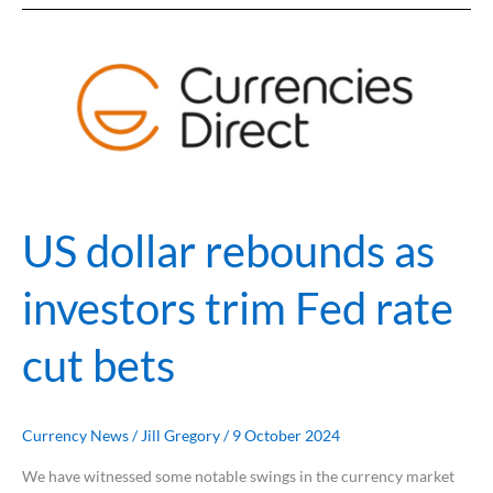
US
dollar
rebounds
as
investors
trim
Fed
rate
US dollar rebounds as
cut
bets
investors trim Fed rate
cut bets
Currency News
/
Jill Gregory
/
9 October 2024
We have witnessed some notable swings in the currency market