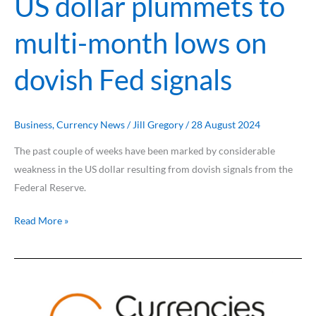
US dollar plummets to
dovish
Fed
multi-month lows on
signals
dovish Fed signals
Business
,
Currency News
/
Jill Gregory
/
28 August 2024
The past couple of weeks have been marked by considerable
weakness in the US dollar resulting from dovish signals from the
Federal Reserve.
Read More »
US
recession
fears