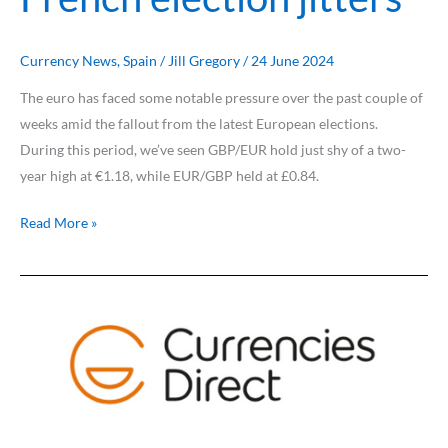
Currency News
,
Spain
/
Jill Gregory
/
24 June 2024
The euro has faced some notable pressure over the past couple of
weeks amid the fallout from the latest European elections.
During this period, we’ve seen GBP/EUR hold just shy of a two-
year high at €1.18, while EUR/GBP held at £0.84.
Read More »
Pound
knocked
by
dovish
BoE