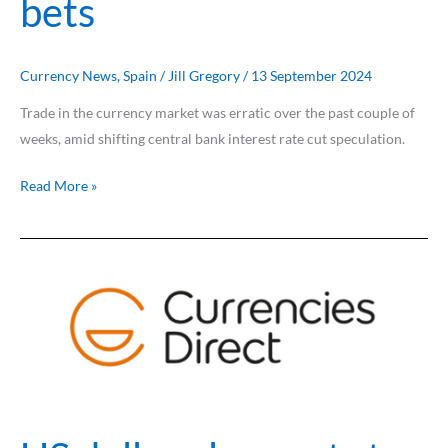
bets
Currency News
,
Spain
/
Jill Gregory
/
13 September 2024
Trade in the currency market was erratic over the past couple of
weeks, amid shifting central bank interest rate cut speculation.
Read More »
US
dollar
plummets
to
multi-
month
lows
on