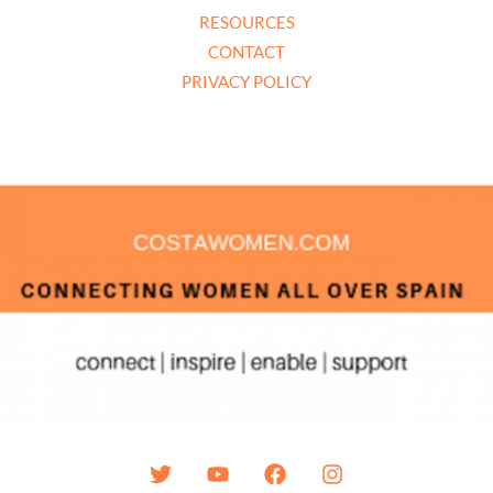
RESOURCES
CONTACT
PRIVACY POLICY