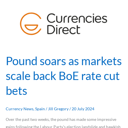
Pound
soars
as
markets
scale
back
BoE
rate
Pound soars as markets
cut
bets
scale back BoE rate cut
bets
Currency News
,
Spain
/
Jill Gregory
/
20 July 2024
Over the past two weeks, the pound has made some impressive
gains following the Labour Party’s election landslide and hawkish