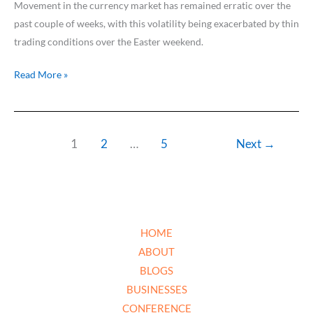
Movement in the currency market has remained erratic over the
past couple of weeks, with this volatility being exacerbated by thin
trading conditions over the Easter weekend.
Read More »
1
2
…
5
Next
→
HOME
ABOUT
BLOGS
BUSINESSES
CONFERENCE