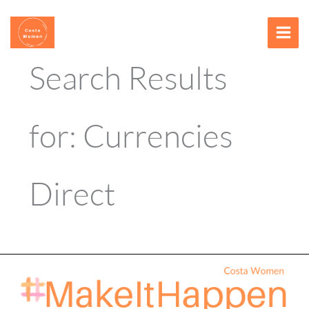
Skip
content
to
content
Search Results
for:
Currencies
Direct
Conference
–
2026