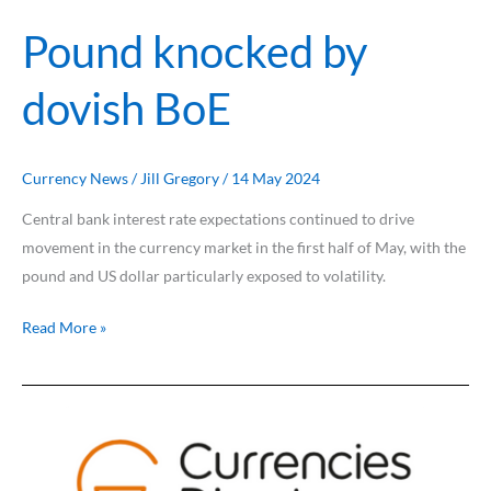
Pound knocked by
dovish BoE
Currency News
/
Jill Gregory
/
14 May 2024
Central bank interest rate expectations continued to drive
movement in the currency market in the first half of May, with the
pound and US dollar particularly exposed to volatility.
Read More »
US
dollar
slips
from