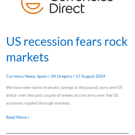
rock
markets
US recession fears rock
markets
Currency News
,
Spain
/
Jill Gregory
/
17 August 2024
We have seen some dramatic swings in the pound, euro and US
dollar over the past couple of weeks as concerns over the US
economy rippled through markets.
Read More »