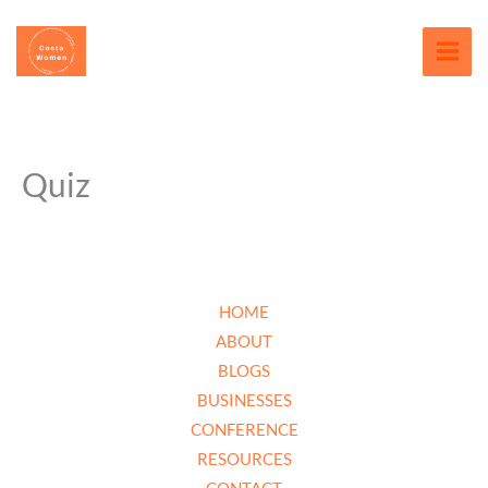
Skip
content
to
content
Quiz
HOME
ABOUT
BLOGS
BUSINESSES
CONFERENCE
RESOURCES
CONTACT