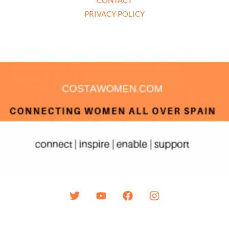
PRIVACY POLICY