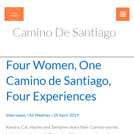
Skip
content
to
content
Camino De Santiago
Four Women, One
Four
Women,
Camino de Santiago,
One
Camino
Four Experiences
de
Santiago,
Four
Experiences
Interviews
/
Ali Meehan
/
24 April 2019
Xandra, Cat, Hayley and Tamasine share their Camino stories,