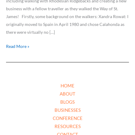
including walking with Rhodesian Ridgebacks and creating a new
business with a fellow traveller as they walked the Way of St.
James! Firstly, some background on the walkers: Xandra Rowat: I
originally moved to Spain in April 1980 and chose Calahonda as
there were virtually no […]
Read More »
HOME
ABOUT
BLOGS
BUSINESSES
CONFERENCE
RESOURCES
CONTACT