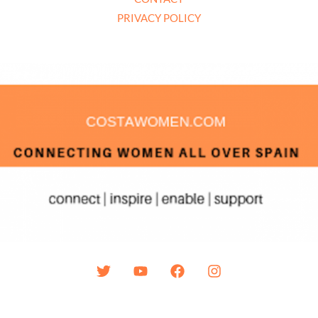
PRIVACY POLICY