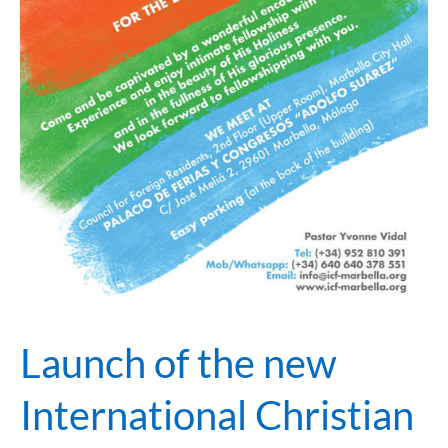
Launch of the new
International Christian