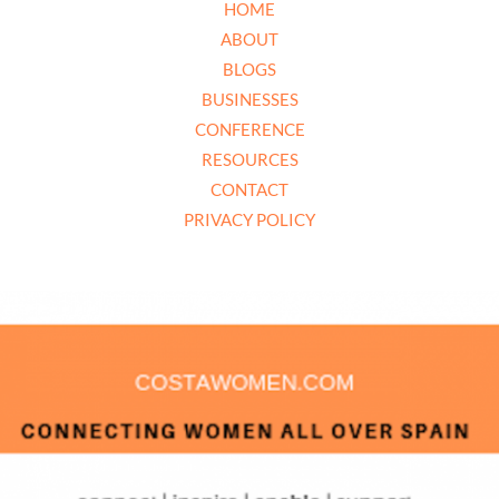
HOME
ABOUT
BLOGS
BUSINESSES
CONFERENCE
RESOURCES
CONTACT
PRIVACY POLICY