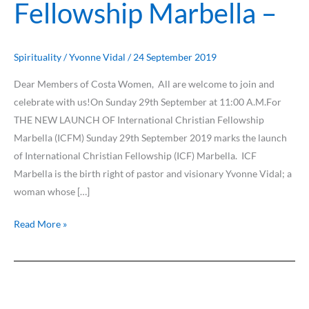
Fellowship Marbella –
Spirituality
/
Yvonne Vidal
/
24 September 2019
Dear Members of Costa Women, All are welcome to join and
celebrate with us!On Sunday 29th September at 11:00 A.M.For
THE NEW LAUNCH OF International Christian Fellowship
Marbella (ICFM) Sunday 29th September 2019 marks the launch
of International Christian Fellowship (ICF) Marbella. ICF
Marbella is the birth right of pastor and visionary Yvonne Vidal; a
woman whose […]
Read More »