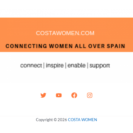
Copyright © 2026
COSTA WOMEN