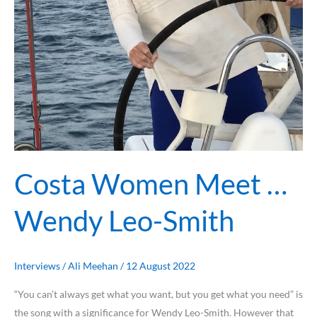
Costa Women Meet …
Wendy Leo-Smith
Interviews
/
Ali Meehan
/
12 August 2022
“You can’t always get what you want, but you get what you need” is
the song with a significance for Wendy Leo-Smith. However that