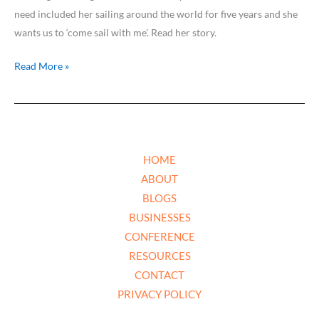
need included her sailing around the world for five years and she
wants us to ‘come sail with me’. Read her story.
Read More »
HOME
ABOUT
BLOGS
BUSINESSES
CONFERENCE
RESOURCES
CONTACT
PRIVACY POLICY