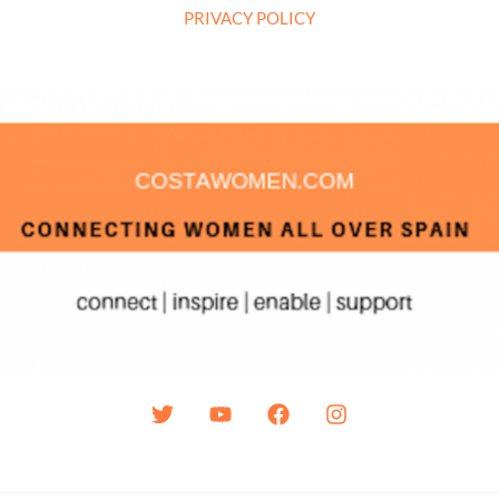
PRIVACY POLICY