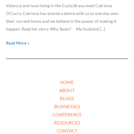
Valencia and now living in the Costa Brava meet Catriona
O’Curry. Catriona has shared a desire with us to one day own
their current home and we believe in the power of making it
happen. Read her story. Why Spain? My husband […]
Read More »
HOME
ABOUT
BLOGS
BUSINESSES
CONFERENCE
RESOURCES
CONTACT