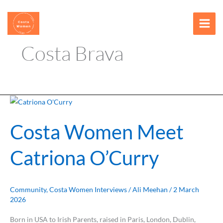
Skip
content
to
content
Costa Brava
Costa
Women
Costa Women Meet
Meet
Catriona
Catriona O’Curry
O’Curry
Community
,
Costa Women Interviews
/
Ali Meehan
/
2 March
2026
Born in USA to Irish Parents, raised in Paris, London, Dublin,