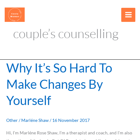
Skip
content
to
content
couple’s counselling
Why It’s So Hard To
Why
It’s
Make Changes By
So
Hard
Yourself
To
Make
Changes
By
Other
/
Marléne Shaw
/
16 November 2017
Yourself
Hi, I’m Marléne Rose Shaw, I’m a therapist and coach, and I’m also