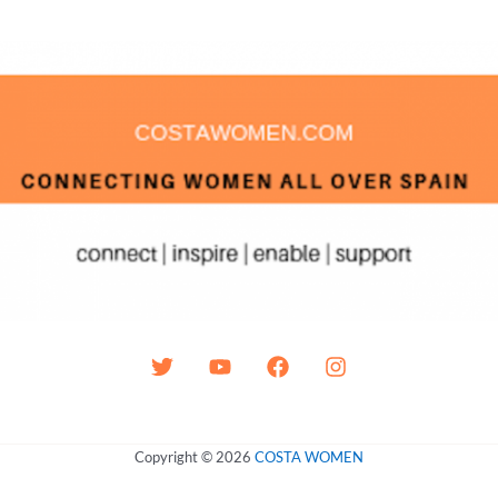
Copyright © 2026
COSTA WOMEN