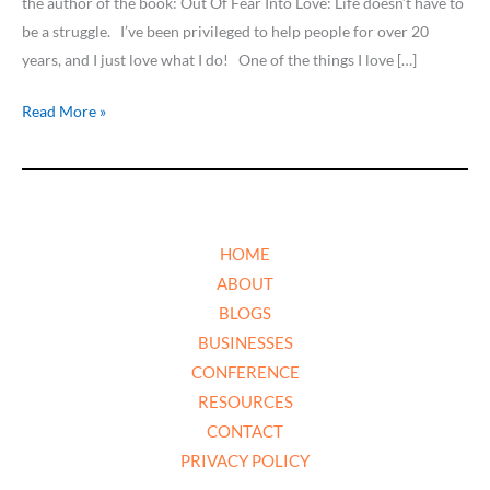
the author of the book: Out Of Fear Into Love: Life doesn’t have to
be a struggle. I’ve been privileged to help people for over 20
years, and I just love what I do! One of the things I love […]
Read More »
HOME
ABOUT
BLOGS
BUSINESSES
CONFERENCE
RESOURCES
CONTACT
PRIVACY POLICY