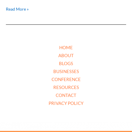
Read More »
HOME
ABOUT
BLOGS
BUSINESSES
CONFERENCE
RESOURCES
CONTACT
PRIVACY POLICY