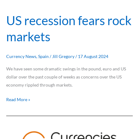
US recession fears rock
markets
Currency News
,
Spain
/
Jill Gregory
/
17 August 2024
We have seen some dramatic swings in the pound, euro and US
dollar over the past couple of weeks as concerns over the US
economy rippled through markets.
Read More »
Euro
undermined
by