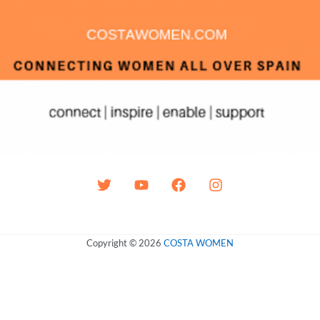
Copyright © 2026
COSTA WOMEN