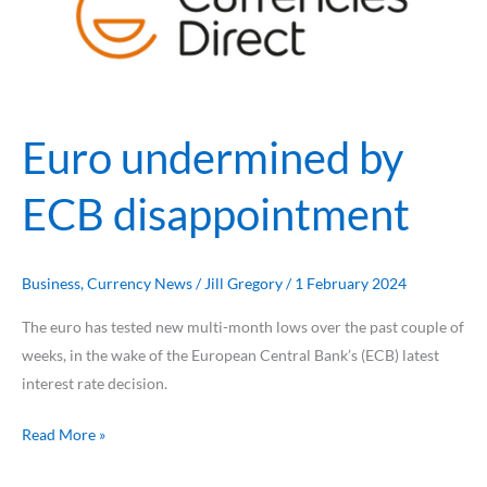
ECB
disappointment
Euro undermined by
ECB disappointment
Business
,
Currency News
/
Jill Gregory
/
1 February 2024
The euro has tested new multi-month lows over the past couple of
weeks, in the wake of the European Central Bank’s (ECB) latest
interest rate decision.
Read More »