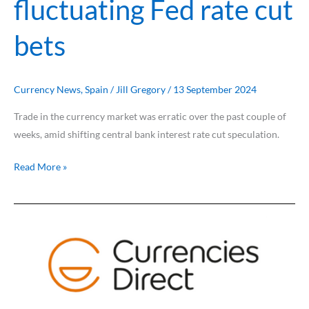
fluctuating Fed rate cut
bets
Currency News
,
Spain
/
Jill Gregory
/
13 September 2024
Trade in the currency market was erratic over the past couple of
weeks, amid shifting central bank interest rate cut speculation.
Read More »
US
recession
fears
rock
markets