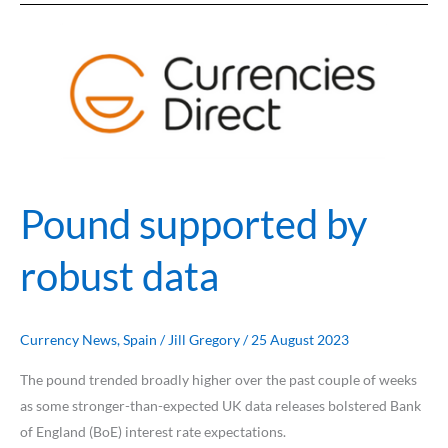
Pound
supported
by
robust
data
Pound supported by
robust data
Currency News
,
Spain
/
Jill Gregory
/
25 August 2023
The pound trended broadly higher over the past couple of weeks
as some stronger-than-expected UK data releases bolstered Bank
of England (BoE) interest rate expectations.