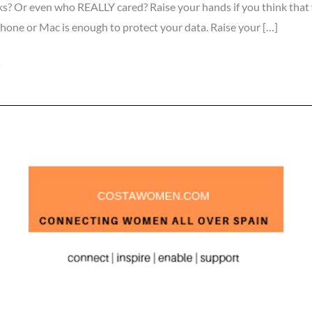
ks? Or even who REALLY cared? Raise your hands if you think that
hone or Mac is enough to protect your data. Raise your […]
»