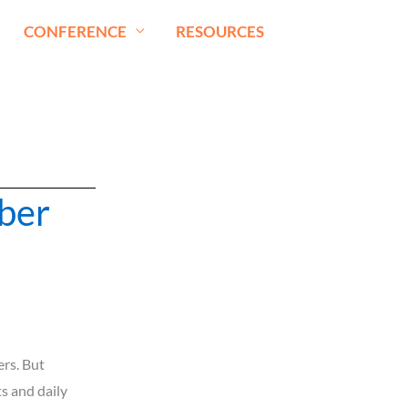
CONFERENCE
RESOURCES
ber
rs. But
s and daily