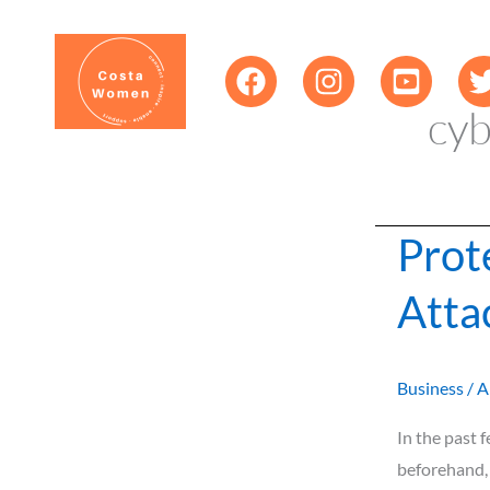
Skip
content
to
content
cyb
Prot
Protect
Your
Atta
Business
from
Cyber
Business
/
A
Attacks
In the past
beforehand, 