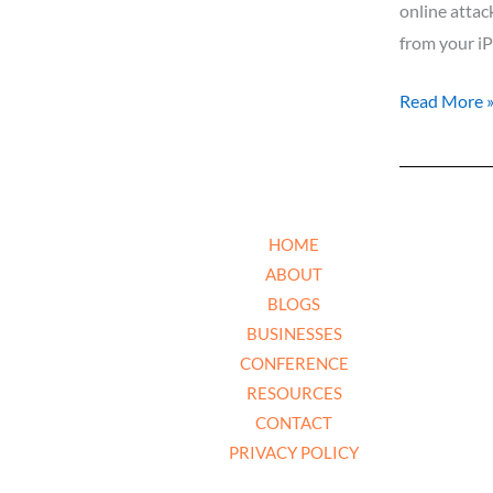
online attac
from your iP
Read More 
HOME
ABOUT
BLOGS
BUSINESSES
CONFERENCE
RESOURCES
CONTACT
PRIVACY POLICY