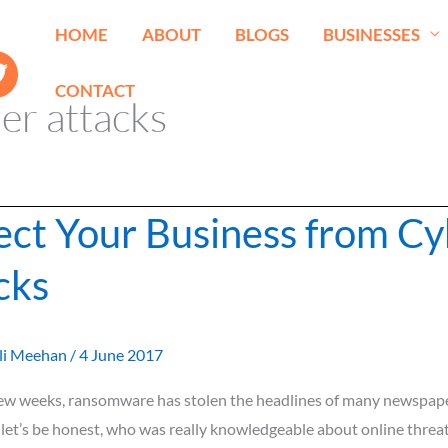
HOME
ABOUT
BLOGS
BUSINESSES
CONTACT
er attacks
ect Your Business from Cy
cks
li Meehan
/
4 June 2017
 few weeks, ransomware has stolen the headlines of many newspape
let’s be honest, who was really knowledgeable about online threat