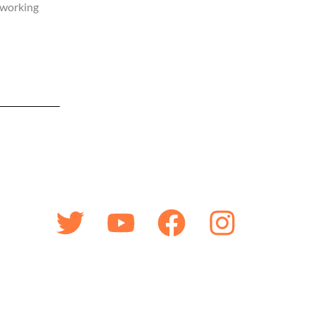
 working