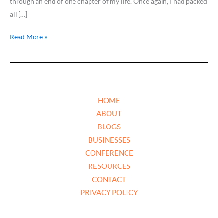
through an end of one chapter of my life. Once again, I had packed
all […]
Read More »
HOME
ABOUT
BLOGS
BUSINESSES
CONFERENCE
RESOURCES
CONTACT
PRIVACY POLICY