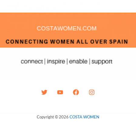
Copyright © 2026
COSTA WOMEN