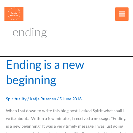
Skip
content
to
content
ending
Ending is a new
Ending
is
beginning
a
new
beginning
Spirituality
/
Katja Rusanen
/
5 June 2018
When I sat down to write this blog post, I asked Spirit what shall I
write about… Within a few minutes, I received a message: “Ending
is a new beginning.” It was a very timely message. I was just going