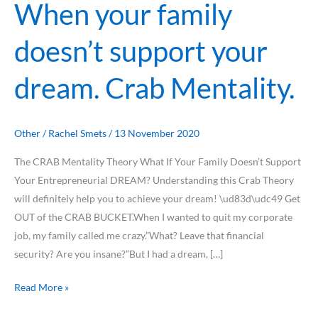
When your family
doesn’t support your
dream. Crab Mentality.
Other
/
Rachel Smets
/
13 November 2020
The CRAB Mentality Theory What If Your Family Doesn’t Support
Your Entrepreneurial DREAM? Understanding this Crab Theory
will definitely help you to achieve your dream! \ud83d\udc49 Get
OUT of the CRAB BUCKET.When I wanted to quit my corporate
job, my family called me crazy.”What? Leave that financial
security? Are you insane?”But I had a dream, […]
Read More »