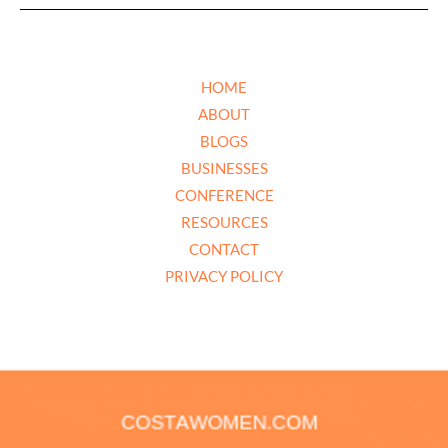
HOME
ABOUT
BLOGS
BUSINESSES
CONFERENCE
RESOURCES
CONTACT
PRIVACY POLICY