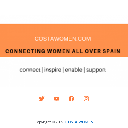
Copyright © 2026
COSTA WOMEN