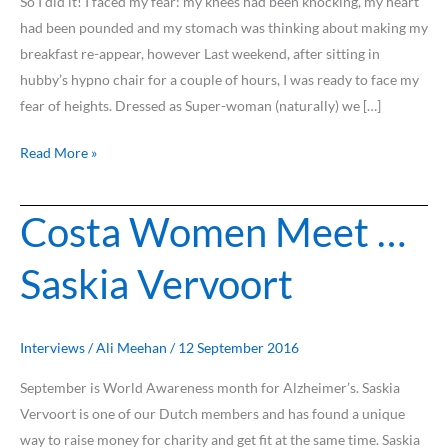
So I did it! I faced my fear: my knees had been knocking, my heart
had been pounded and my stomach was thinking about making my
breakfast re-appear, however Last weekend, after sitting in
hubby’s hypno chair for a couple of hours, I was ready to face my
fear of heights. Dressed as Super-woman (naturally) we […]
Read More »
Costa Women Meet …
Costa
Women
Saskia Vervoort
Meet
…
Saskia
Vervoort
Interviews
/
Ali Meehan
/
12 September 2016
September is World Awareness month for Alzheimer’s. Saskia
Vervoort is one of our Dutch members and has found a unique
way to raise money for charity and get fit at the same time. Saskia