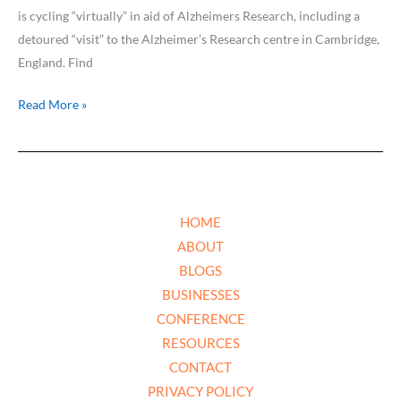
is cycling “virtually” in aid of Alzheimers Research, including a
detoured “visit” to the Alzheimer’s Research centre in Cambridge,
England. Find
Read More »
HOME
ABOUT
BLOGS
BUSINESSES
CONFERENCE
RESOURCES
CONTACT
PRIVACY POLICY