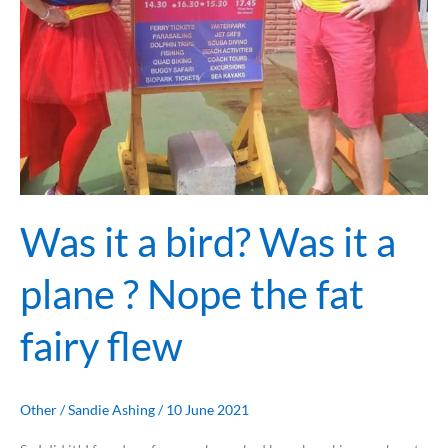
the
fat
fairy
flew
Was it a bird? Was it a
plane ? Nope the fat
fairy flew
Other
/
Sandie Ashing
/
10 June 2021