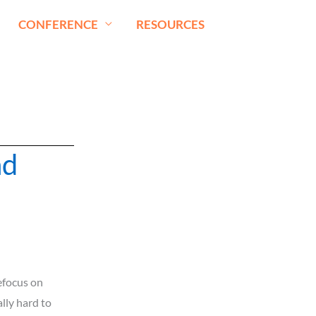
CONFERENCE
RESOURCES
nd
refocus on
lly hard to