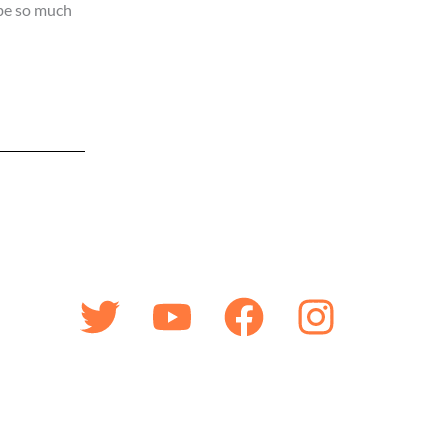
 be so much