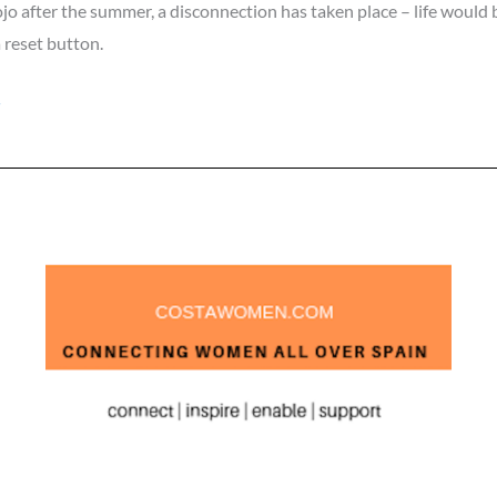
ojo after the summer, a disconnection has taken place – life would
a reset button.
»