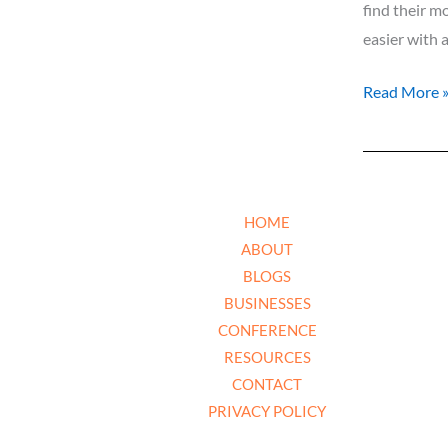
Our
find their m
Businesses
easier with 
Read More 
HOME
ABOUT
BLOGS
BUSINESSES
CONFERENCE
RESOURCES
CONTACT
PRIVACY POLICY