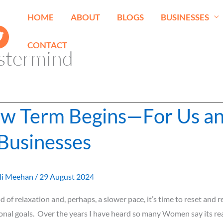
HOME
ABOUT
BLOGS
BUSINESSES
CONTACT
stermind
w Term Begins—For Us a
Businesses
li Meehan
/
29 August 2024
d of relaxation and, perhaps, a slower pace, it’s time to reset and 
onal goals. Over the years I have heard so many Women say its rea