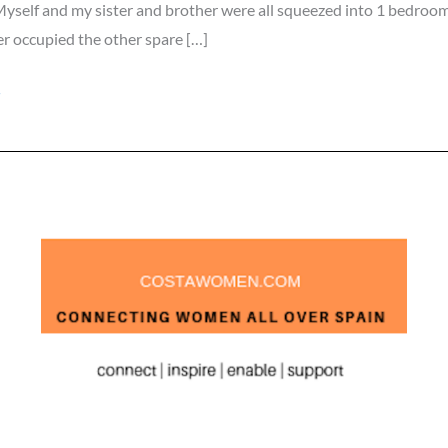
yself and my sister and brother were all squeezed into 1 bedroom
 occupied the other spare […]
»