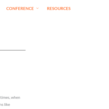
CONFERENCE
RESOURCES
y times, when
s like