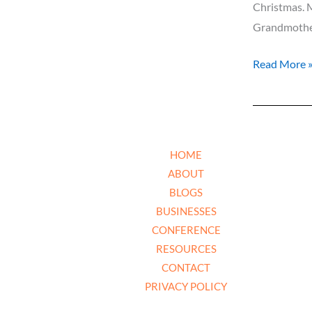
Christmas. M
Grandmother
Read More 
HOME
ABOUT
BLOGS
BUSINESSES
CONFERENCE
RESOURCES
CONTACT
PRIVACY POLICY