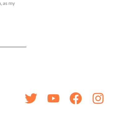
, as my