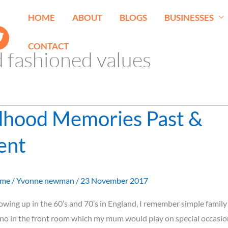
HOME
ABOUT
BLOGS
BUSINESSES
CONTACT
 fashioned values
dhood Memories Past &
ent
ome
/
Yvonne newman
/
23 November 2017
rowing up in the 60’s and 70’s in England, I remember simple famil
no in the front room which my mum would play on special occasion