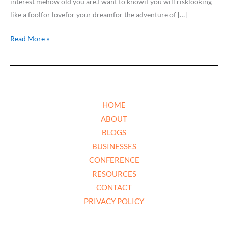
interest mehow old you are.I want to knowif you will risklooking
like a foolfor lovefor your dreamfor the adventure of […]
Read More »
HOME
ABOUT
BLOGS
BUSINESSES
CONFERENCE
RESOURCES
CONTACT
PRIVACY POLICY