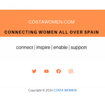
Copyright © 2026
COSTA WOMEN