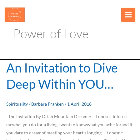
Skip
content
to
content
Power of Love
An Invitation to Dive
An
Invitation
Deep Within YOU…
to
Dive
Deep
Within
Spirituality
/
Barbara Franken
/
1 April 2018
YOU…
The Invitation By Oriah Mountain Dreamer It doesn’t interest
mewhat you do for a living.I want to knowwhat you ache forand if
you dare to dreamof meeting your heart’s longing. It doesn’t