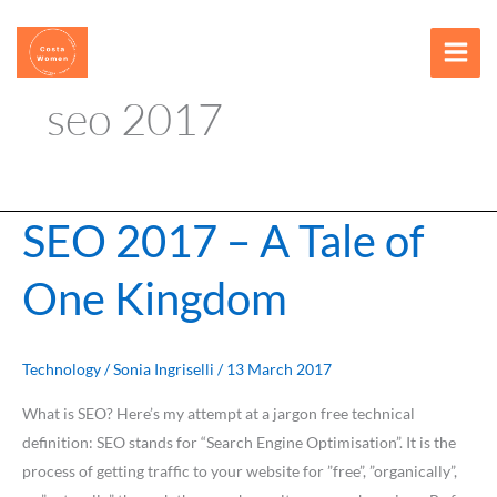
Skip
content
to
content
seo 2017
SEO 2017 – A Tale of
SEO
2017
One Kingdom
–
A
Tale
of
Technology
/
Sonia Ingriselli
/
13 March 2017
One
What is SEO? Here’s my attempt at a jargon free technical
Kingdom
definition: SEO stands for “Search Engine Optimisation”. It is the
process of getting traffic to your website for ”free”, ”organically”,