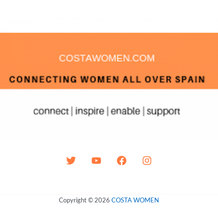
Copyright © 2026
COSTA WOMEN