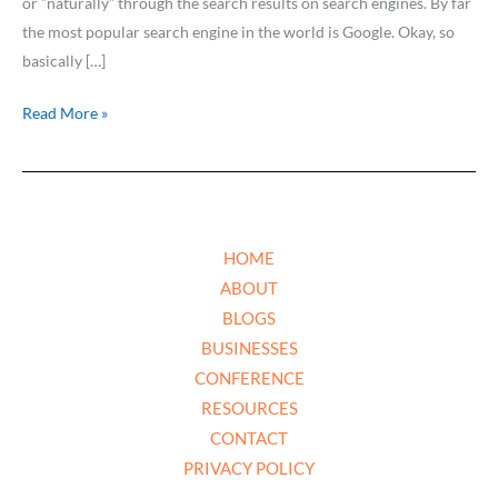
or ”naturally” through the search results on search engines. By far
the most popular search engine in the world is Google. Okay, so
basically […]
Read More »
HOME
ABOUT
BLOGS
BUSINESSES
CONFERENCE
RESOURCES
CONTACT
PRIVACY POLICY