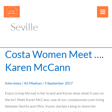
Skip
content
to
content
Seville
Costa Women Meet ….
Costa
Women
Karen McCann
Meet
….
Karen
McCann
Interviews
/
Ali Meehan
/
3 September 2017
Enjoy Living Abroad is her brand and Karen does what it says on
the tin! Meet Karen McCann, one of our costawomen.com living
between Sevilla and Ohio. Karen started a blog to share her