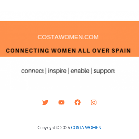
Copyright © 2026
COSTA WOMEN