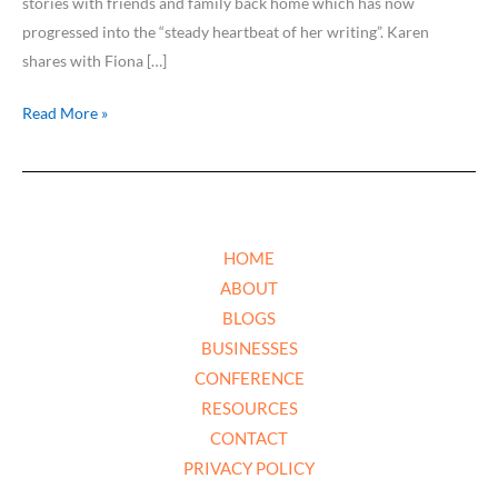
stories with friends and family back home which has now
progressed into the “steady heartbeat of her writing”. Karen
shares with Fiona […]
Read More »
HOME
ABOUT
BLOGS
BUSINESSES
CONFERENCE
RESOURCES
CONTACT
PRIVACY POLICY