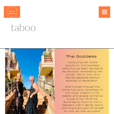
Skip
content
to
content
taboo
The
Threshold
of
Taboo