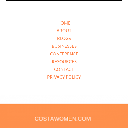
HOME
ABOUT
BLOGS
BUSINESSES
CONFERENCE
RESOURCES
CONTACT
PRIVACY POLICY