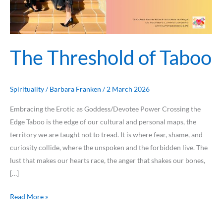
The Threshold of Taboo
Spirituality
/
Barbara Franken
/
2 March 2026
Embracing the Erotic as Goddess/Devotee Power Crossing the
Edge Taboo is the edge of our cultural and personal maps, the
territory we are taught not to tread. It is where fear, shame, and
curiosity collide, where the unspoken and the forbidden live. The
lust that makes our hearts race, the anger that shakes our bones,
[…]
Read More »