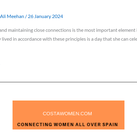
Ali Meehan
/
26 January 2024
nd maintaining close connections is the most important element in
y lived in accordance with these principles is a day that she can ce
»