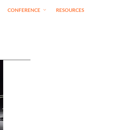
CONFERENCE
RESOURCES