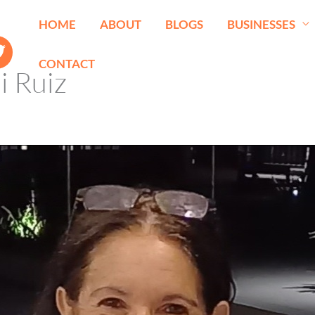
HOME
ABOUT
BLOGS
BUSINESSES
CONTACT
i Ruiz