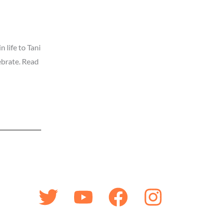
 life to Tani
lebrate. Read