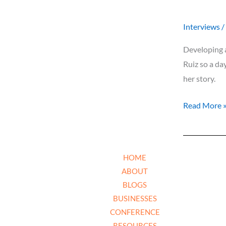
Interviews
/
Developing a
Ruiz so a da
her story.
Read More 
HOME
ABOUT
BLOGS
BUSINESSES
CONFERENCE
RESOURCES