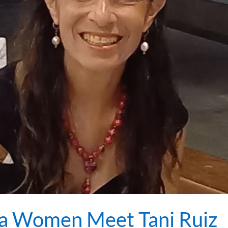
a Women Meet Tani Ruiz