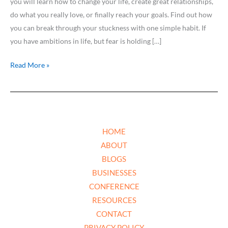
you will learn how to change your life, create great relationships,
do what you really love, or finally reach your goals. Find out how
you can break through your stuckness with one simple habit. If
you have ambitions in life, but fear is holding […]
Read More »
HOME
ABOUT
BLOGS
BUSINESSES
CONFERENCE
RESOURCES
CONTACT
PRIVACY POLICY