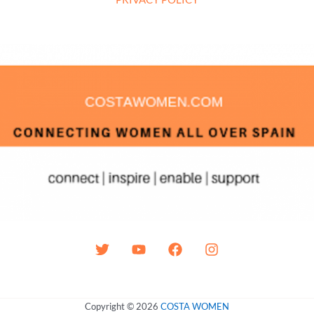
Copyright © 2026
COSTA WOMEN