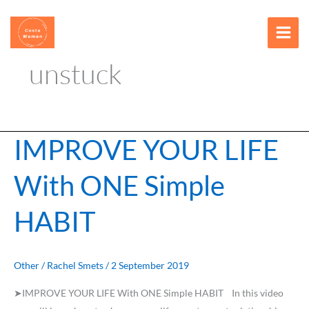
Skip
content
to
content
unstuck
IMPROVE YOUR LIFE
IMPROVE
YOUR
With ONE Simple
LIFE
With
HABIT
ONE
Simple
HABIT
Other
/
Rachel Smets
/
2 September 2019
➤IMPROVE YOUR LIFE With ONE Simple HABIT In this video