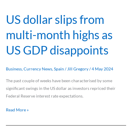
highs
as
US dollar slips from
US
GDP
multi-month highs as
disappoints
US GDP disappoints
Business
,
Currency News
,
Spain
/
Jill Gregory
/
4 May 2024
The past couple of weeks have been characterised by some
significant swings in the US dollar as investors repriced their
Federal Reserve interest rate expectations.
Read More »
US