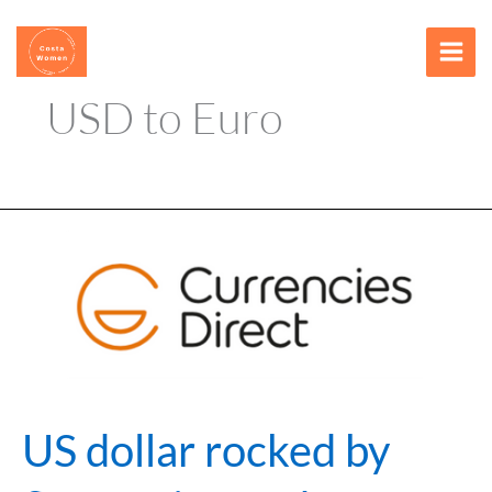
Skip
content
to
content
USD to Euro
US
dollar
rocked
by
fluctuating
Fed
rate
cut
US dollar rocked by
bets