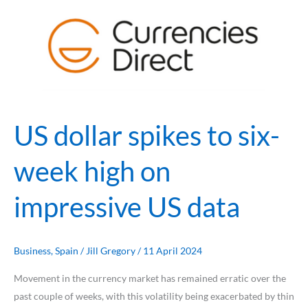
dollar
spikes
to
six-
week
high
on
US dollar spikes to six-
impressive
US
week high on
data
impressive US data
Business
,
Spain
/
Jill Gregory
/
11 April 2024
Movement in the currency market has remained erratic over the
past couple of weeks, with this volatility being exacerbated by thin