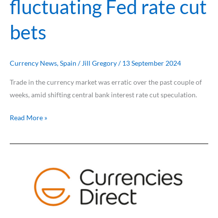
fluctuating Fed rate cut
bets
Currency News
,
Spain
/
Jill Gregory
/
13 September 2024
Trade in the currency market was erratic over the past couple of
weeks, amid shifting central bank interest rate cut speculation.
Read More »
US
dollar
slips
from
multi-
month