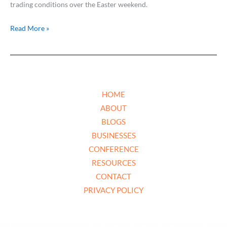
trading conditions over the Easter weekend.
Read More »
HOME
ABOUT
BLOGS
BUSINESSES
CONFERENCE
RESOURCES
CONTACT
PRIVACY POLICY