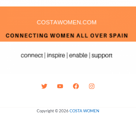
Copyright © 2026
COSTA WOMEN