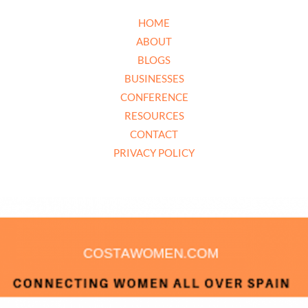
HOME
ABOUT
BLOGS
BUSINESSES
CONFERENCE
RESOURCES
CONTACT
PRIVACY POLICY