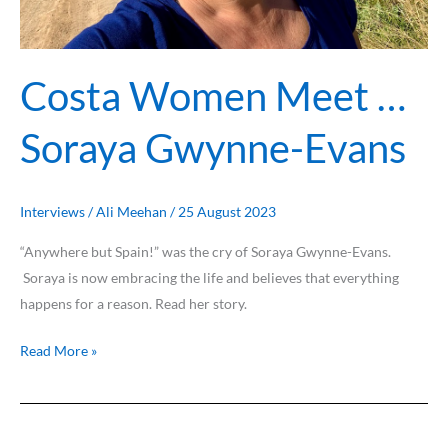
Costa Women Meet …
Soraya Gwynne-Evans
Interviews
/
Ali Meehan
/
25 August 2023
“Anywhere but Spain!” was the cry of Soraya Gwynne-Evans.
Soraya is now embracing the life and believes that everything
happens for a reason. Read her story.
Read More »