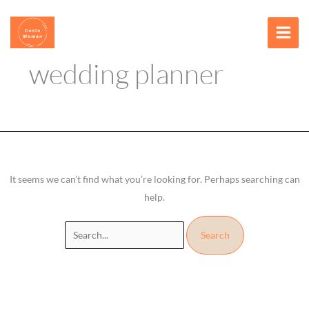
Skip
Search
content
to
for:
content
wedding planner
It seems we can’t find what you’re looking for. Perhaps searching can
help.