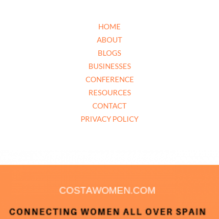
HOME
ABOUT
BLOGS
BUSINESSES
CONFERENCE
RESOURCES
CONTACT
PRIVACY POLICY