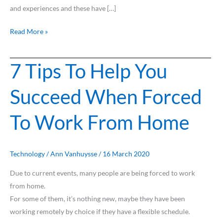
and experiences and these have […]
Read More »
7 Tips To Help You
7
Tips
Succeed When Forced
To
Help
To Work From Home
You
Succeed
When
Forced
Technology
/
Ann Vanhuysse
/
16 March 2020
To
Due to current events, many people are being forced to work
Work
from home.
From
For some of them, it’s nothing new, maybe they have been
Home
working remotely by choice if they have a flexible schedule.