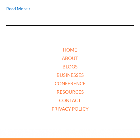
Read More »
HOME
ABOUT
BLOGS
BUSINESSES
CONFERENCE
RESOURCES
CONTACT
PRIVACY POLICY