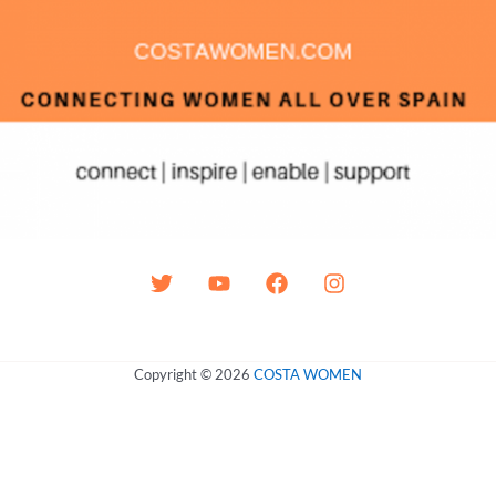
Copyright © 2026
COSTA WOMEN