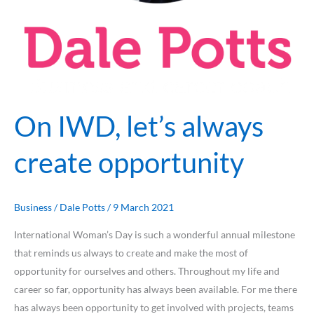
On IWD, let’s always
create opportunity
Business
/
Dale Potts
/
9 March 2021
International Woman’s Day is such a wonderful annual milestone
that reminds us always to create and make the most of
opportunity for ourselves and others. Throughout my life and
career so far, opportunity has always been available. For me there
has always been opportunity to get involved with projects, teams