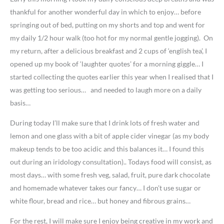
thankful for another wonderful day in which to enjoy… before
springing out of bed, putting on my shorts and top and went for
my daily 1/2 hour walk (too hot for my normal gentle jogging). On
my return, after a delicious breakfast and 2 cups of ‘english tea’, I
opened up my book of ‘laughter quotes’ for a morning giggle… I
started collecting the quotes earlier this year when I realised that I
was getting too serious… and needed to laugh more on a daily
basis…
During today I’ll make sure that I drink lots of fresh water and
lemon and one glass with a bit of apple cider vinegar (as my body
makeup tends to be too acidic and this balances it… I found this
out during an iridology consultation).. Todays food will consist, as
most days… with some fresh veg, salad, fruit, pure dark chocolate
and homemade whatever takes our fancy… I don’t use sugar or
white flour, bread and rice… but honey and fibrous grains…
For the rest, I will make sure I enjoy being creative in my work and