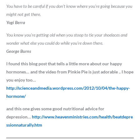
You have to be careful if you don’t know where you’re going because you
might not get there.
Yogi Berra
You know you’re getting old when you stoop to tie your shoelaces and
wonder what else you could do while you’re down there.
George Burns
I found this blog post that tells a little more about our happy
hormones… and the video from Pinkie Pie is just adorable .. I hope
you enjoy too…
http://scienceandmedia.wordpress.com/2012/10/04/the-happy-
hormone/
and this one gives some good nutritional advice for
depression…
http://www.heavenministries.com/health/beatdepre
ssionnaturally.htm