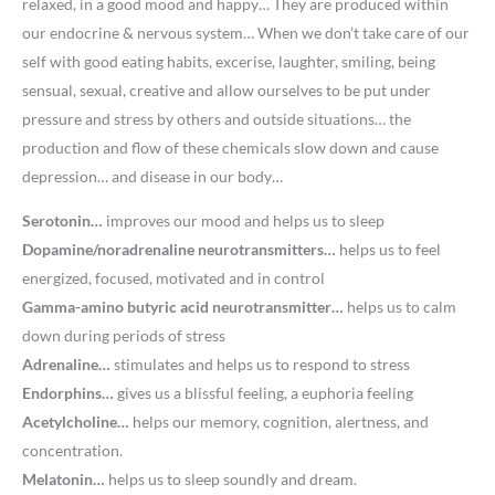
relaxed, in a good mood and happy… They are produced within
our endocrine & nervous system… When we don’t take care of our
self with good eating habits, excerise, laughter, smiling, being
sensual, sexual, creative and allow ourselves to be put under
pressure and stress by others and outside situations… the
production and flow of these chemicals slow down and cause
depression… and disease in our body…
Serotonin…
improves our mood and helps us to sleep
Dopamine/noradrenaline neurotransmitters…
helps us to feel
energized, focused, motivated and in control
Gamma-amino butyric acid neurotransmitter…
helps us to calm
down during periods of stress
Adrenaline…
stimulates and helps us to respond to stress
Endorphins…
gives us a blissful feeling, a euphoria feeling
Acetylcholine…
helps our memory, cognition, alertness, and
concentration.
Melatonin…
helps us to sleep soundly and dream.