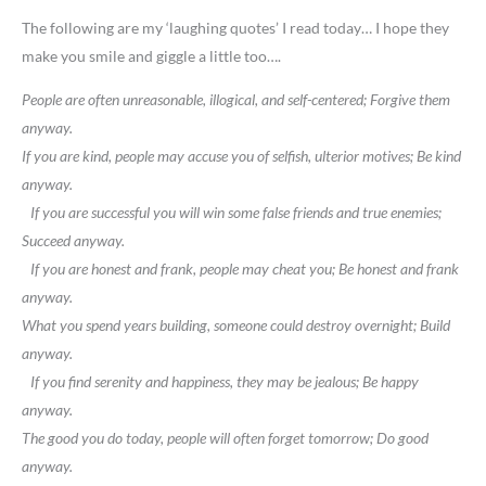
The following are my ‘laughing quotes’ I read today… I hope they
make you smile and giggle a little too….
People are often unreasonable, illogical, and self-centered; Forgive them
anyway.
If you are kind, people may accuse you of selfish, ulterior motives; Be kind
anyway.
If you are successful you will win some false friends and true enemies;
Succeed anyway.
If you are honest and frank, people may cheat you; Be honest and frank
anyway.
What you spend years building, someone could destroy overnight; Build
anyway.
If you find serenity and happiness, they may be jealous; Be happy
anyway.
The good you do today, people will often forget tomorrow; Do good
anyway.