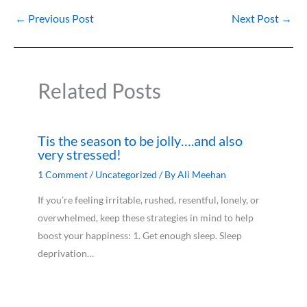
←
Previous Post
Next Post
→
Related Posts
Tis the season to be jolly….and also
very stressed!
1 Comment
/
Uncategorized
/ By
Ali Meehan
If you’re feeling irritable, rushed, resentful, lonely, or
overwhelmed, keep these strategies in mind to help
boost your happiness: 1. Get enough sleep. Sleep
deprivation…