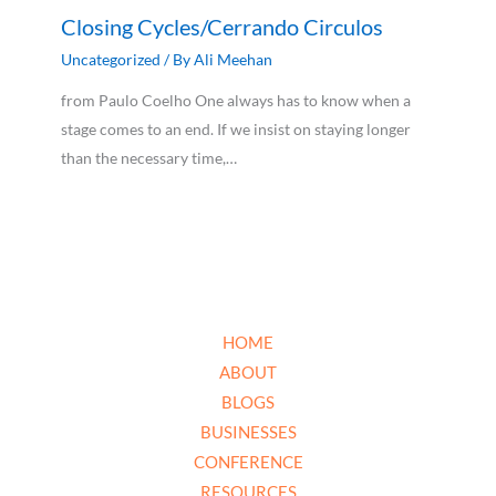
Closing Cycles/Cerrando Circulos
Uncategorized
/ By
Ali Meehan
from Paulo Coelho One always has to know when a
stage comes to an end. If we insist on staying longer
than the necessary time,…
HOME
ABOUT
BLOGS
BUSINESSES
CONFERENCE
RESOURCES