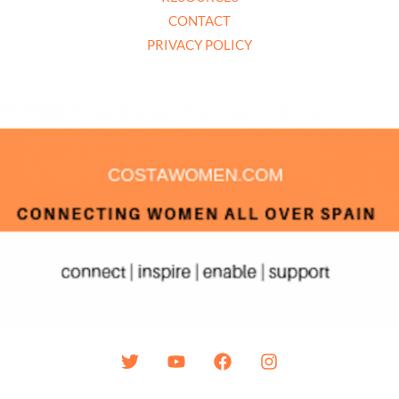
CONTACT
PRIVACY POLICY