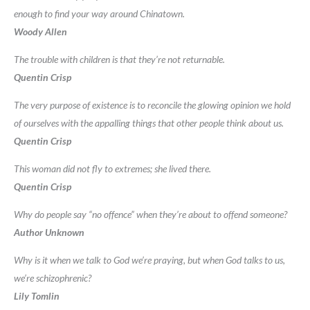
enough to find your way around Chinatown.
Woody Allen
The trouble with children is that they’re not returnable.
Quentin Crisp
The very purpose of existence is to reconcile the glowing opinion we hold
of ourselves with the appalling things that other people think about us.
Quentin Crisp
This woman did not fly to extremes; she lived there.
Quentin Crisp
Why do people say “no offence” when they’re about to offend someone?
Author Unknown
Why is it when we talk to God we’re praying, but when God talks to us,
we’re schizophrenic?
Lily Tomlin