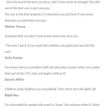
Give the world the best you have, and it may never be enough; Give the
world the best you’ve got anyway.
You see, in the final analysis, it is between you and God; It was never
between you and them anyway.
Mother Teresa
Someone that you don’t even know exists may love you.
“The way I see it, if you want the rainbow, you gotta put up with the
rain.”
Dolly Parton
You know there is a problem with the education system when you realize
that out of the 3 R’s only one begins with an R.
Dennis Miller
Children really brighten up a household. They never turn the lights off.
Ralph Bus
I’m astounded by people who want to ‘know’ the universe when it’s hard