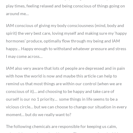
play times, feeling relaxed and being conscious of things going on
around me…
IAM conscious of giving my body consciousness (mind, body and
spirit) the very best care, loving myself and making sure my ‘happy
hormones’ produce, optimally flow through my being and IAM
happy… Happy enough to withstand whatever pressure and stress
I may come across…
IAM also very aware that lots of people are depressed and in pain
with how the world is now and maybe this article can help to
remind us that most things are within our control (when we are
conscious of it)… and choosing to be happy and take care of
ourself is our no 1 priority… some things in life seems to be a
vicious circle… but we can choose to change our situation in every
moment… but do we really want to?
The following chemicals are responsible for keeping us calm,