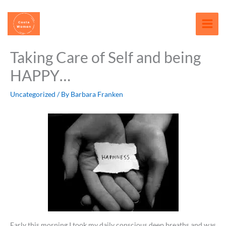
Skip
content
to
content
Taking Care of Self and being
HAPPY…
Uncategorized
/ By
Barbara Franken
Early this morning I took my daily conscious deep breaths and was